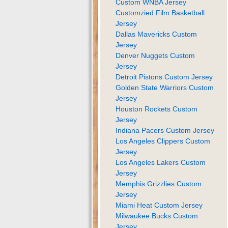
Custom WNBA Jersey
Customzied Film Basketball
Jersey
Dallas Mavericks Custom
Jersey
Denver Nuggets Custom
Jersey
Detroit Pistons Custom Jersey
Golden State Warriors Custom
Jersey
Houston Rockets Custom
Jersey
Indiana Pacers Custom Jersey
Los Angeles Clippers Custom
Jersey
Los Angeles Lakers Custom
Jersey
Memphis Grizzlies Custom
Jersey
Miami Heat Custom Jersey
Milwaukee Bucks Custom
Jersey