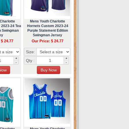
Charlotte
Mens Youth Charlotte
 2023-24 Teal
Hornets Custom 2023-24
on Swingman
Purple Statement Edition
ey
Swingman Jersey
 $ 24.77
Our Price: $ 24.77
Size:
+
+
Qty :
-
-
Charlotte
Mens Youth Charlotte