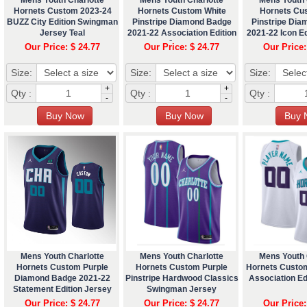
Hornets Custom 2023-24
Hornets Custom White
Hornets Cu
BUZZ City Edition Swingman
Pinstripe Diamond Badge
Pinstripe Di
Jersey Teal
2021-22 Association Edition
2021-22 Icon Ed
Jersey
Our Price: $ 24.77
Our Price: $ 24.77
Our Price:
Size:
Size:
Size:
+
+
Qty :
Qty :
Qty :
-
-
Mens Youth Charlotte
Mens Youth Charlotte
Mens Youth 
Hornets Custom Purple
Hornets Custom Purple
Hornets Custo
Diamond Badge 2021-22
Pinstripe Hardwood Classics
Association Ed
Statement Edition Jersey
Swingman Jersey
Our Price: $ 24.77
Our Price: $ 24.77
Our Price: