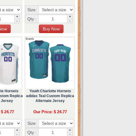
Size:
+
+
Qty :
-
-
tte Hornets
Youth Charlotte Hornets
ustom Replica
adidas Teal Custom Replica
l Jersey
Alternate Jersey
 $ 24.77
Our Price: $ 24.77
Size:
+
+
Qty :
-
-