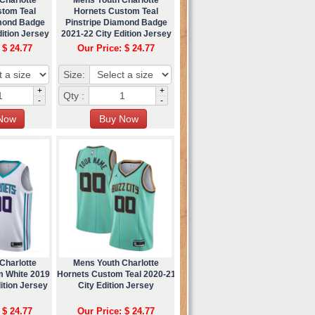
stom Teal
Hornets Custom Teal
amond Badge
Pinstripe Diamond Badge
ition Jersey
2021-22 City Edition Jersey
 $ 24.77
Our Price: $ 24.77
Size:
+
+
Qty :
-
-
Charlotte
Mens Youth Charlotte
m White 2019
Hornets Custom Teal 2020-21
ition Jersey
City Edition Jersey
 $ 24.77
Our Price: $ 24.77