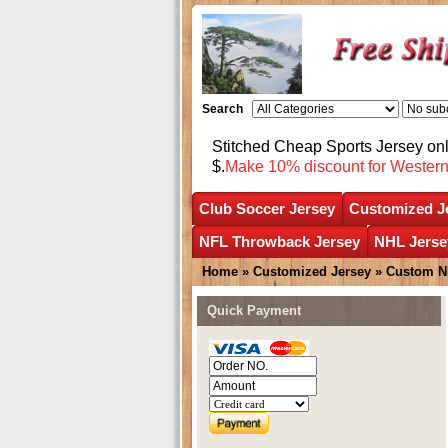
Search
Stitched Cheap Sports Jersey o
$.
Make 10% discount for Wester
Club Soccer Jersey
Customized J
NFL Throwback Jersey
NHL Jerse
Home
»
Customized Jersey
»
Custom N
Quick Payment