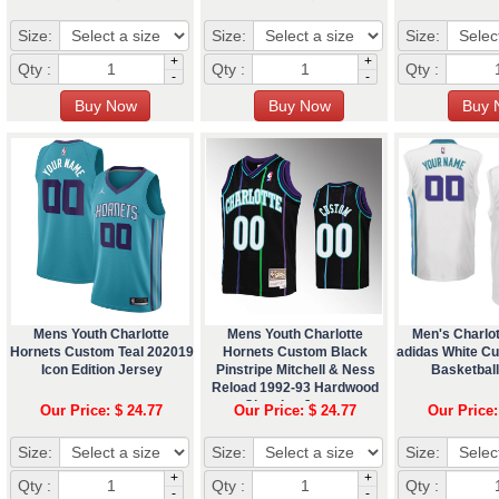
Size:
Size:
Size:
+
+
Qty :
Qty :
Qty :
-
-
Mens Youth Charlotte
Mens Youth Charlotte
Men's Charlo
Hornets Custom Teal 202019
Hornets Custom Black
adidas White C
Icon Edition Jersey
Pinstripe Mitchell & Ness
Basketbal
Reload 1992-93 Hardwood
Classics Jersey
Our Price: $ 24.77
Our Price: $ 24.77
Our Price:
Size:
Size:
Size:
+
+
Qty :
Qty :
Qty :
-
-