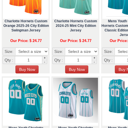
Charlotte Hornets Custom
Charlotte Hornets Custom
Mens Youth 
Orange 2025-26 City Edition
2024-25 Mint City Edition
Hornets Custom
Swingman Jersey
Jersey
Classic Editi
Jers
Our Price: $ 24.77
Our Price: $ 24.77
Our Price:
Size:
Size:
Size:
+
+
Qty :
Qty :
Qty :
-
-
Mens Youth Charlotte
Mens Youth Charlotte
Mens Youth 