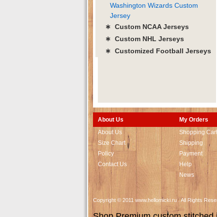
Washington Wizards Custom
Jersey
∗ Custom NCAA Jerseys
∗ Custom NHL Jerseys
∗ Customized Football Jerseys
About Us
My Orders
About Us
Shopping Car
Size Chart
Shipping
Policy
Payment
Contact Us
Help
News
Copyright © 2011 www.hellomicki.ru . All Rights Re
Shop Premium custom stitched je