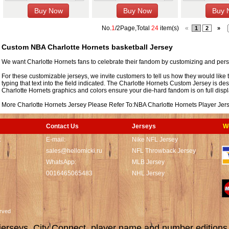
No.
1
/2Page,Total
24
item(s)
«
1
2
»
Custom NBA Charlotte Hornets basketball Jersey
We want Charlotte Hornets fans to celebrate their fandom by customizing and pers
For these customizable jerseys, we invite customers to tell us how they would like 
typing that text into the field indicated. The Charlotte Hornets Custom Jersey is de
Charlotte Hornets graphics and colors ensure your die-hard fandom is on full displ
More Charlotte Hornets Jersey Please Refer To:
NBA Charlotte Hornets Player Jer
Contact Us
Jerseys
W
t
E-mail:
Nike NFL Jersey
sales@hellomicki.ru
NFL Throwback Jersey
WhatsApp:
MLB Jersey
0016465065483
NHL Jersey
served
rseys, City Connect, player name and number editions wi