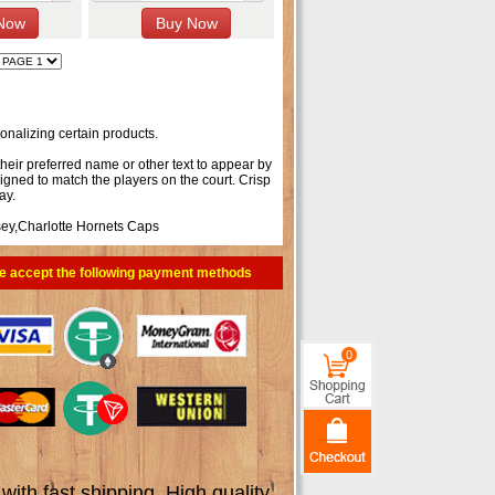
onalizing certain products.
their preferred name or other text to appear by
signed to match the players on the court. Crisp
ay.
sey
,
Charlotte Hornets Caps
e accept the following payment methods
0
th fast shipping. High quality