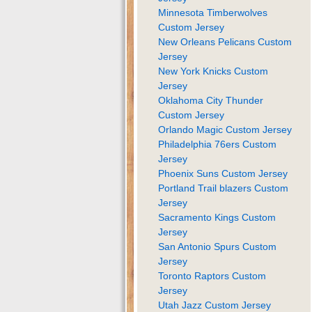
Minnesota Timberwolves
Custom Jersey
New Orleans Pelicans Custom
Jersey
New York Knicks Custom
Jersey
Oklahoma City Thunder
Custom Jersey
Orlando Magic Custom Jersey
Philadelphia 76ers Custom
Jersey
Phoenix Suns Custom Jersey
Portland Trail blazers Custom
Jersey
Sacramento Kings Custom
Jersey
San Antonio Spurs Custom
Jersey
Toronto Raptors Custom
Jersey
Utah Jazz Custom Jersey