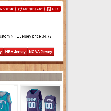
y Account
Shopping Cart
FAQ
ustom NHL Jersey
price 34.77
y
NBA Jersey
NCAA Jersey