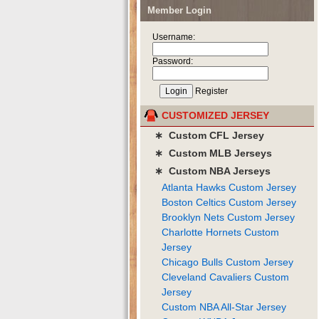
Member Login
Username:
Password:
Register
CUSTOMIZED JERSEY
∗ Custom CFL Jersey
∗ Custom MLB Jerseys
∗ Custom NBA Jerseys
Atlanta Hawks Custom Jersey
Boston Celtics Custom Jersey
Brooklyn Nets Custom Jersey
Charlotte Hornets Custom
Jersey
Chicago Bulls Custom Jersey
Cleveland Cavaliers Custom
Jersey
Custom NBA All-Star Jersey