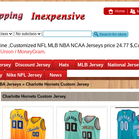
Home
M
nline ,Customized NFL MLB NBA NCAA Jerseys price 24.77 $,
C
nUnion / MoneyGram.
ersey
Discount Jersey
Hats
MLB Jersey
National Jerse
y
Nike NFL Jersey
News
BA Jerseys
»
Charlotte Hornets Custom Jersey
Charlotte Hornets Custom Jersey