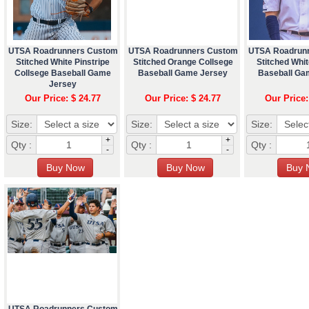
UTSA Roadrunners Custom
UTSA Roadrunners Custom
UTSA Roadrun
Stitched White Pinstripe
Stitched Orange Collsege
Stitched Whit
Collsege Baseball Game
Baseball Game Jersey
Baseball Ga
Jersey
Our Price: $ 24.77
Our Price: $ 24.77
Our Price:
Size:
Size:
Size:
+
+
Qty :
Qty :
Qty :
-
-
UTSA Roadrunners Custom