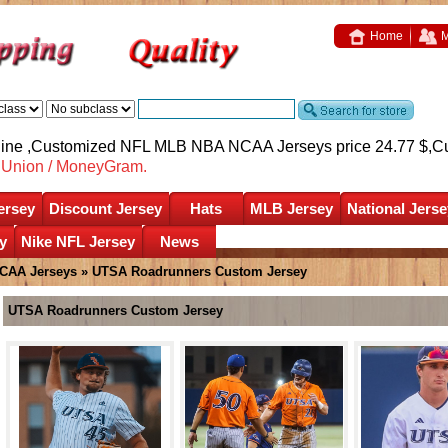
Home
M
nline ,Customized NFL MLB NBA NCAA Jerseys price 24.77 $,
C
nUnion / MoneyGram.
ersey
Discount Jersey
Hats
MLB Jersey
National Jerse
y
Nike NFL Jersey
News
CAA Jerseys
»
UTSA Roadrunners Custom Jersey
UTSA Roadrunners Custom Jersey