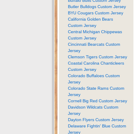
Buffalo Bulls Custom Jersey
Butler Bulldogs Custom Jersey
BYU Cougars Custom Jersey
California Golden Bears
Custom Jersey
Central Michigan Chippewas
Custom Jersey
Cincinnati Bearcats Custom
Jersey
Clemson Tigers Custom Jersey
Coastal Carolina Chanticleers
Custom Jersey
Colorado Buffaloes Custom
Jersey
Colorado State Rams Custom
Jersey
Cornell Big Red Custom Jersey
Davidson Wildcats Custom
Jersey
Dayton Flyers Custom Jersey
Delaware Fightin' Blue Custom
Jersey