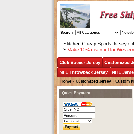
Search
Stitched Cheap Sports Jersey o
$.
Make 10% discount for Wester
Club Soccer Jersey
Customized J
NFL Throwback Jersey
NHL Jerse
Home
»
Customized Jersey
»
Custom N
Quick Payment