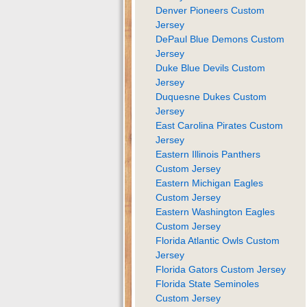
Denver Pioneers Custom
Jersey
DePaul Blue Demons Custom
Jersey
Duke Blue Devils Custom
Jersey
Duquesne Dukes Custom
Jersey
East Carolina Pirates Custom
Jersey
Eastern Illinois Panthers
Custom Jersey
Eastern Michigan Eagles
Custom Jersey
Eastern Washington Eagles
Custom Jersey
Florida Atlantic Owls Custom
Jersey
Florida Gators Custom Jersey
Florida State Seminoles
Custom Jersey