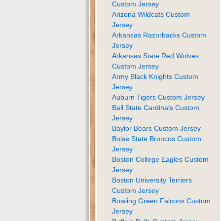
Custom Jersey
Arizona Wildcats Custom
Jersey
Arkansas Razorbacks Custom
Jersey
Arkansas State Red Wolves
Custom Jersey
Army Black Knights Custom
Jersey
Auburn Tigers Custom Jersey
Ball State Cardinals Custom
Jersey
Baylor Bears Custom Jersey
Boise State Broncos Custom
Jersey
Boston College Eagles Custom
Jersey
Boston University Terriers
Custom Jersey
Bowling Green Falcons Custom
Jersey