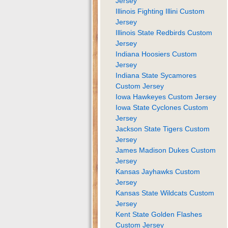
Jersey
Illinois Fighting Illini Custom
Jersey
Illinois State Redbirds Custom
Jersey
Indiana Hoosiers Custom
Jersey
Indiana State Sycamores
Custom Jersey
Iowa Hawkeyes Custom Jersey
Iowa State Cyclones Custom
Jersey
Jackson State Tigers Custom
Jersey
James Madison Dukes Custom
Jersey
Kansas Jayhawks Custom
Jersey
Kansas State Wildcats Custom
Jersey
Kent State Golden Flashes
Custom Jersey