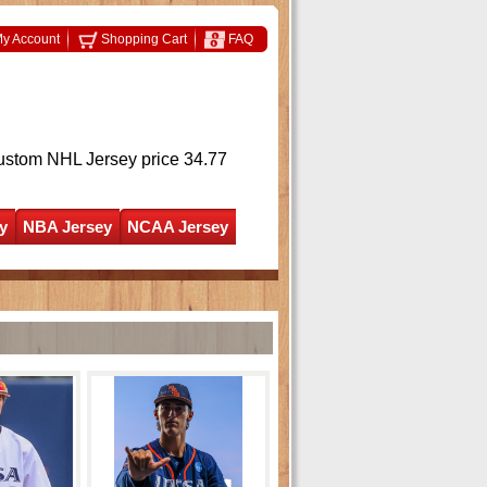
y Account
Shopping Cart
FAQ
ustom NHL Jersey
price 34.77
y
NBA Jersey
NCAA Jersey