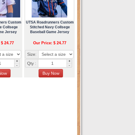
ners Custom
UTSA Roadrunners Custom
e Collsege
Stitched Navy Collsege
me Jersey
Baseball Game Jersey
 $ 24.77
Our Price: $ 24.77
Size:
+
+
Qty :
-
-