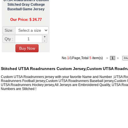
Stitched Gray Collsege
Baseball Game Jersey
Our Price: $ 24.77
Size:
+
Qty :
-
No.
1
/1Page,Total
5
item(s)
«
»
1
Stitched UTSA Roadrunners Custom Jersey,Custom UTSA Roadru
Custom UTSA Roadrunners jersey with your favorite Name and Number ,UTSA R
Roadrunners Football jersey,Custom UTSA Roadrunners Baseball jersey,Custom 
UTSA Roadrunners Hockey jersey,All Jerseys are Embroidered Quality, UTSA Ro
Numbers are Stitched !