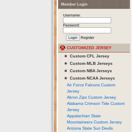
Member Login
Username:
Password:
Register
CUSTOMIZED JERSEY
∗ Custom CFL Jersey
∗ Custom MLB Jerseys
∗ Custom NBA Jerseys
∗ Custom NCAA Jerseys
Air Force Falcons Custom
Jersey
Akron Zips Custom Jersey
Alabama Crimson Tide Custom
Jersey
Appalachian State
Mountaineers Custom Jersey
Arizona State Sun Devils