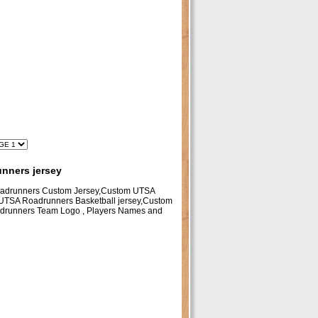
nners jersey
oadrunners Custom Jersey,Custom UTSA
UTSA Roadrunners Basketball jersey,Custom
adrunners Team Logo , Players Names and