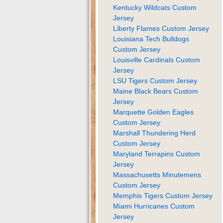
Kentucky Wildcats Custom
Jersey
Liberty Flames Custom Jersey
Louisiana Tech Bulldogs
Custom Jersey
Louisville Cardinals Custom
Jersey
LSU Tigers Custom Jersey
Maine Black Bears Custom
Jersey
Marquette Golden Eagles
Custom Jersey
Marshall Thundering Herd
Custom Jersey
Maryland Terrapins Custom
Jersey
Massachusetts Minutemens
Custom Jersey
Memphis Tigers Custom Jersey
Miami Hurricanes Custom
Jersey