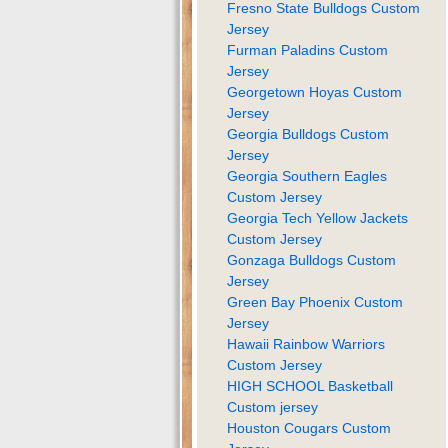
Fresno State Bulldogs Custom
Jersey
Furman Paladins Custom
Jersey
Georgetown Hoyas Custom
Jersey
Georgia Bulldogs Custom
Jersey
Georgia Southern Eagles
Custom Jersey
Georgia Tech Yellow Jackets
Custom Jersey
Gonzaga Bulldogs Custom
Jersey
Green Bay Phoenix Custom
Jersey
Hawaii Rainbow Warriors
Custom Jersey
HIGH SCHOOL Basketball
Custom jersey
Houston Cougars Custom