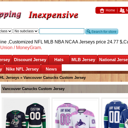
Home
M
nline ,Customized NFL MLB NBA NCAA Jerseys price 24.77 $,
C
nUnion / MoneyGram.
ersey
Discount Jersey
Hats
MLB Jersey
National Jerse
y
Nike NFL Jersey
News
HL Jerseys
»
Vancouver Canucks Custom Jersey
Vancouver Canucks Custom Jersey