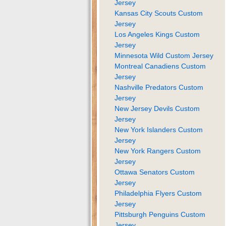
Jersey
Kansas City Scouts Custom
Jersey
Los Angeles Kings Custom
Jersey
Minnesota Wild Custom Jersey
Montreal Canadiens Custom
Jersey
Nashville Predators Custom
Jersey
New Jersey Devils Custom
Jersey
New York Islanders Custom
Jersey
New York Rangers Custom
Jersey
Ottawa Senators Custom
Jersey
Philadelphia Flyers Custom
Jersey
Pittsburgh Penguins Custom
Jersey