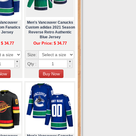
 Vancouver
Men's Vancouver Canucks
om Fanatics
Custom adidas 2021 Season
 Jersey
Reverse Retro Authentic
Blue Jersey
 $ 34.77
Our Price: $ 34.77
Size:
+
+
Qty :
-
-
 Vancouver
Men's Vancouver Canucks