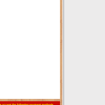
e accept the following payment methods