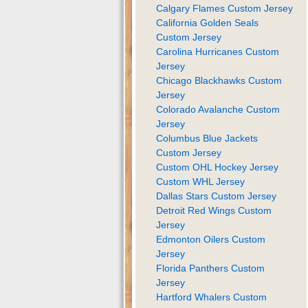
Calgary Flames Custom Jersey
California Golden Seals
Custom Jersey
Carolina Hurricanes Custom
Jersey
Chicago Blackhawks Custom
Jersey
Colorado Avalanche Custom
Jersey
Columbus Blue Jackets
Custom Jersey
Custom OHL Hockey Jersey
Custom WHL Jersey
Dallas Stars Custom Jersey
Detroit Red Wings Custom
Jersey
Edmonton Oilers Custom
Jersey
Florida Panthers Custom
Jersey
Hartford Whalers Custom