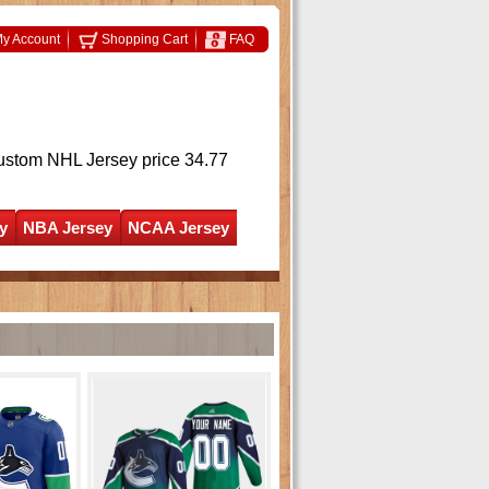
y Account
Shopping Cart
FAQ
ustom NHL Jersey
price 34.77
y
NBA Jersey
NCAA Jersey