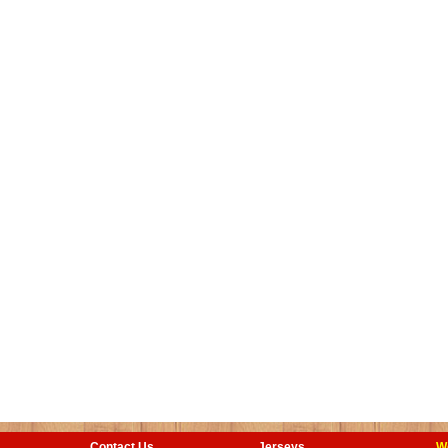
Contact Us
Jerseys
W