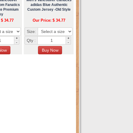
om Fanatics
adidas Blue Authentic
ate Premium
Custom Jersey -Old Style
ey
 $ 34.77
Our Price: $ 34.77
Size:
+
+
Qty :
-
-