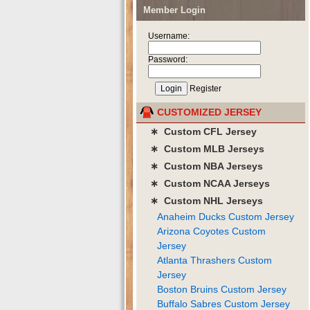
Member Login
Username:
Password:
Register
CUSTOMIZED JERSEY
∗ Custom CFL Jersey
∗ Custom MLB Jerseys
∗ Custom NBA Jerseys
∗ Custom NCAA Jerseys
∗ Custom NHL Jerseys
Anaheim Ducks Custom Jersey
Arizona Coyotes Custom
Jersey
Atlanta Thrashers Custom
Jersey
Boston Bruins Custom Jersey
Buffalo Sabres Custom Jersey