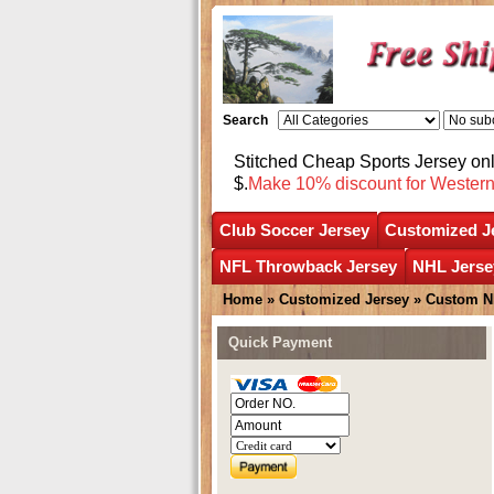
Search
Stitched Cheap Sports Jersey o
$.
Make 10% discount for Wester
Club Soccer Jersey
Customized J
NFL Throwback Jersey
NHL Jerse
Home
»
Customized Jersey
»
Custom N
Quick Payment