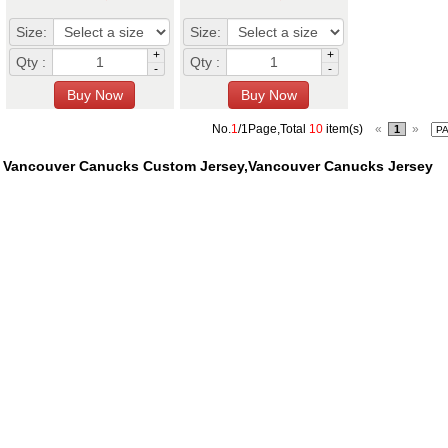
Size:
Size:
+
+
Qty :
Qty :
-
-
No.
1
/1Page,Total
10
item(s)
«
»
1
Vancouver Canucks Custom Jersey,Vancouver Canucks Jersey