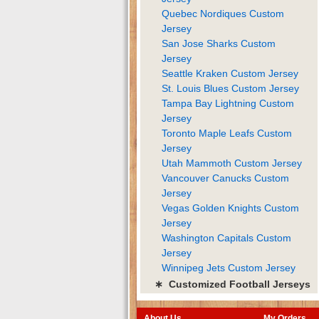
Quebec Nordiques Custom
Jersey
San Jose Sharks Custom
Jersey
Seattle Kraken Custom Jersey
St. Louis Blues Custom Jersey
Tampa Bay Lightning Custom
Jersey
Toronto Maple Leafs Custom
Jersey
Utah Mammoth Custom Jersey
Vancouver Canucks Custom
Jersey
Vegas Golden Knights Custom
Jersey
Washington Capitals Custom
Jersey
Winnipeg Jets Custom Jersey
∗ Customized Football Jerseys
About Us
My Orders