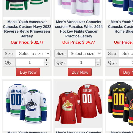
Men's Youth Vancouver
Men's Vancouver Canucks
Men's Youth
Canucks Custom Navy 2022
custom Fanatics White 2024
Canucks Cust
Reverse Retro Primegreen
Hockey Fights Cancer
Home Blue
Jersey
Practice Jersey
Our Price: $ 32.77
Our Price: $ 34.77
Our Price:
Size:
Size:
Size:
+
+
Qty :
Qty :
Qty :
-
-
Men's Youth Vancouver
Men's Vancouver Canucks
Men's Youth