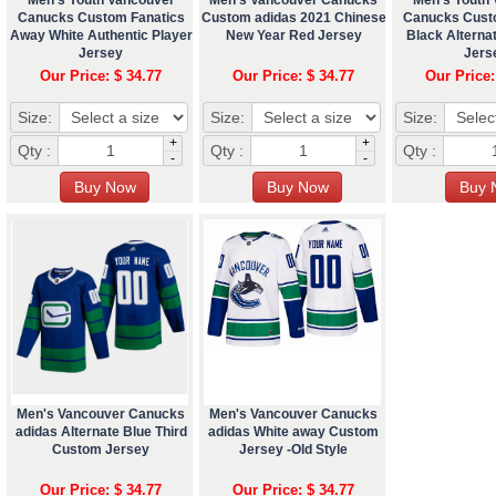
Canucks Custom Fanatics
Custom adidas 2021 Chinese
Canucks Cust
Away White Authentic Player
New Year Red Jersey
Black Altern
Jersey
Jers
Our Price: $ 34.77
Our Price: $ 34.77
Our Price:
Size:
Size:
Size:
+
+
Qty :
Qty :
Qty :
-
-
Men's Vancouver Canucks
Men's Vancouver Canucks
adidas Alternate Blue Third
adidas White away Custom
Custom Jersey
Jersey -Old Style
Our Price: $ 34.77
Our Price: $ 34.77