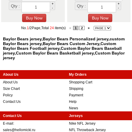
+
+
Qty :
Qty :
-
-
No.
1
/2Page,Total
24
item(s)
«
1
2
»
Baylor Bears jersey,Baylor Bears Personalized jersey,custom
Baylor Bears jersey,Baylor Bears Custom Jersey,Custom
Baylor Bears Football jersey,Custom Baylor Bears Baseball
jersey,Custom Baylor Bears Basketball jersey,Custom Baylor
jersey
About Us
My Orders
About Us
Shopping Cart
Size Chart
Shipping
Policy
Payment
Contact Us
Help
News
Contact Us
Jerseys
E-mail:
Nike NFL Jersey
sales@hellomicki.ru
NFL Throwback Jersey