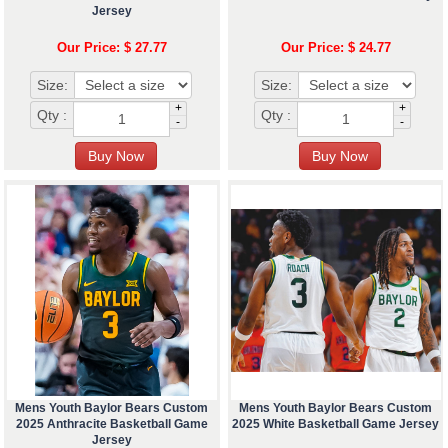
Jersey
Our Price: $ 27.77
Our Price: $ 24.77
Size:
Size:
+
+
Qty :
Qty :
-
-
Mens Youth Baylor Bears Custom
Mens Youth Baylor Bears Custom
2025 Anthracite Basketball Game
2025 White Basketball Game Jersey
Jersey