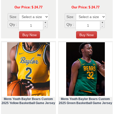
Our Price: $ 24.77
Our Price: $ 24.77
Size:
Size:
+
+
Qty :
Qty :
-
-
Mens Youth Baylor Bears Custom
Mens Youth Baylor Bears Custom
2025 Yellow Basketball Game Jersey
2025 Green Basketball Game Jersey