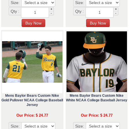
Size:
Size:
+
+
Qty :
Qty :
-
-
Mens Baylor Bears Custom Nike
Mens Baylor Bears Custom Nike
Gold Pullover NCAA College Baseball
White NCAA College Baseball Jersey
Jersey
Our Price: $ 24.77
Our Price: $ 24.77
Size:
Size: