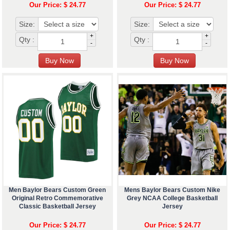
Our Price: $ 24.77
Our Price: $ 24.77
Size:
Size:
+
+
Qty :
Qty :
-
-
Men Baylor Bears Custom Green
Mens Baylor Bears Custom Nike
Original Retro Commemorative
Grey NCAA College Basketball
Classic Basketball Jersey
Jersey
Our Price: $ 24.77
Our Price: $ 24.77