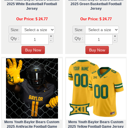
2025 White Basketball Football
2025 Green Basketball Football
Jersey
Jersey
Our Price: $ 24.77
Our Price: $ 24.77
Size:
Size:
+
+
Qty :
Qty :
-
-
Mens Youth Baylor Bears Custom
Mens Youth Baylor Bears Custom
2025 Anthracite Football Game
2025 Yellow Football Game Jersey