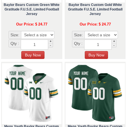
Baylor Bears Custom Green White
Baylor Bears Custom Gold White
Gratitude F.U.S.E. Limited Football
Gratitude F.U.S.E. Limited Football
Jersey
Jersey
Our Price: $ 24.77
Our Price: $ 24.77
Size:
Size:
+
+
Qty :
Qty :
-
-
Mens Youth Baylor Bears Custom
Mens Youth Baylor Bears Custom