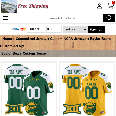
0
Payment
Home
»
Customized Jersey
»
Custom NCAA Jerseys
»
Baylor Bears
Custom Jersey
Baylor Bears Custom Jersey