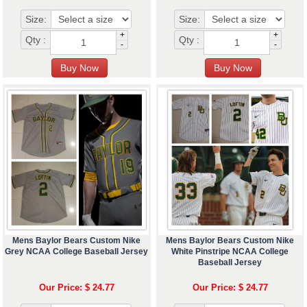
Size:
Size:
+
+
Qty :
Qty :
-
-
Mens Baylor Bears Custom Nike
Mens Baylor Bears Custom Nike
Grey NCAA College Baseball Jersey
White Pinstripe NCAA College
Baseball Jersey
Our Price: $ 24.77
Our Price: $ 24.77