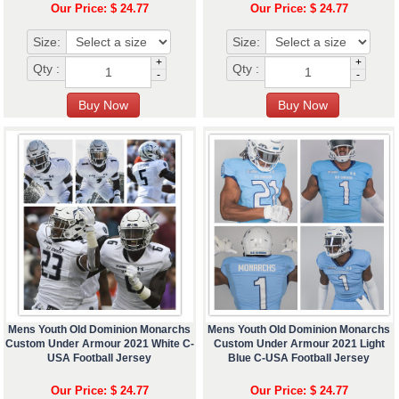
Our Price: $ 24.77
Our Price: $ 24.77
Size:
Size:
+
+
Qty :
Qty :
-
-
Mens Youth Old Dominion Monarchs
Mens Youth Old Dominion Monarchs
Custom Under Armour 2021 White C-
Custom Under Armour 2021 Light
USA Football Jersey
Blue C-USA Football Jersey
Our Price: $ 24.77
Our Price: $ 24.77