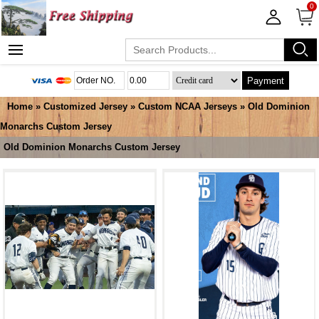
0
Payment
Home
»
Customized Jersey
»
Custom NCAA Jerseys
»
Old Dominion
Monarchs Custom Jersey
Old Dominion Monarchs Custom Jersey