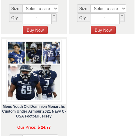
Size:
Size:
+
+
Qty :
Qty :
-
-
Mens Youth Old Dominion Monarchs
Custom Under Armour 2021 Navy C-
USA Football Jersey
Our Price: $ 24.77