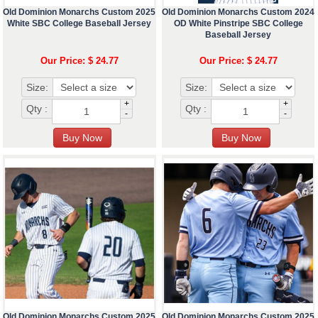
Old Dominion Monarchs Custom 2025
Old Dominion Monarchs Custom 2024
White SBC College Baseball Jersey
OD White Pinstripe SBC College
Baseball Jersey
Our Price: $ 24.77
Our Price: $ 24.77
Size:
Size:
+
+
Qty :
Qty :
-
-
Old Dominion Monarchs Custom 2025
Old Dominion Monarchs Custom 2025