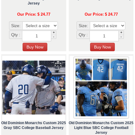
Jersey
Our Price: $ 24.77
Our Price: $ 24.77
Size:
Size:
+
+
Qty :
Qty :
-
-
Old Dominion Monarchs Custom 2025
Old Dominion Monarchs Custom 2025
Gray SBC College Baseball Jersey
Light Blue SBC College Football
Jersey