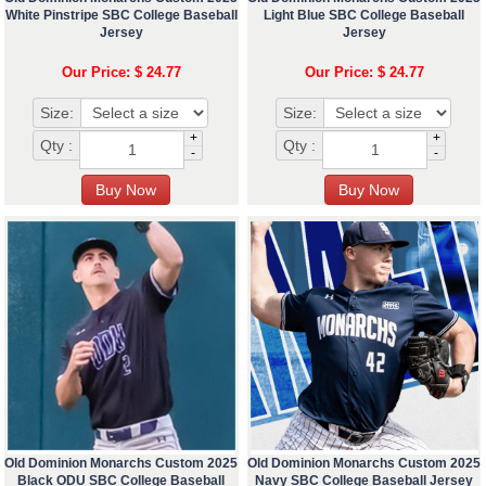
White Pinstripe SBC College Baseball
Light Blue SBC College Baseball
Jersey
Jersey
Our Price: $ 24.77
Our Price: $ 24.77
Size:
Size:
+
+
Qty :
Qty :
-
-
Old Dominion Monarchs Custom 2025
Old Dominion Monarchs Custom 2025
Black ODU SBC College Baseball
Navy SBC College Baseball Jersey