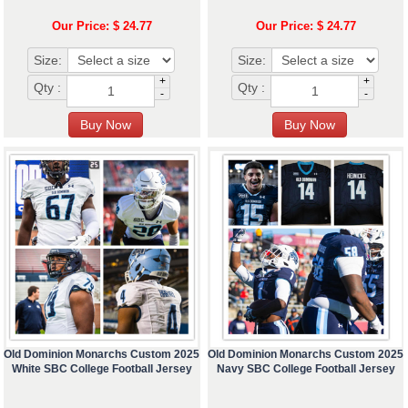
Our Price: $ 24.77
Our Price: $ 24.77
Size:
Size:
+
+
Qty :
Qty :
-
-
Old Dominion Monarchs Custom 2025
Old Dominion Monarchs Custom 2025
White SBC College Football Jersey
Navy SBC College Football Jersey