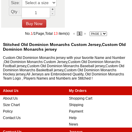
Size:
+
Qty :
-
No.
1
/1Page,Total
13
item(s)
«
»
1
Stitched Old Dominion Monarchs Custom Jersey,Custom Old
Dominion Monarchs jersey
Custom Old Dominion Monarchs jersey with your favorite Name and Number
,Old Dominion Monarchs Custom Jersey,Custom Old Dominion Monarchs
Football jersey,Custom Old Dominion Monarchs Baseball jersey,Custom Old
Dominion Monarchs Basketball jersey,Custom Old Dominion Monarchs
Hockey jersey,All Jerseys are Embroidered Quality, Old Dominion Monarchs
Team Logo , Players Names and Numbers are Stitched !
About Us
My Orders
About Us
Shopping Cart
Size Chart
Shipping
Policy
Payment
Contact Us
Help
News