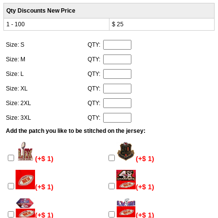
Qty Discounts New Price
1 - 100
$ 25
Size: S
QTY:
Size: M
QTY:
Size: L
QTY:
Size: XL
QTY:
Size: 2XL
QTY:
Size: 3XL
QTY:
Add the patch you like to be stitched on the jersey:
(+$ 1)
(+$ 1)
(+$ 1)
(+$ 1)
(+$ 1)
(+$ 1)