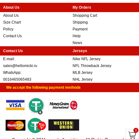
About Us
My Orders
About Us
Shopping Cart
Size Chart
Shipping
Policy
Payment
Contact Us
Help
News
Contact Us
Jerseys
E-mail:
Nike NFL Jersey
sales@hellomicki.ru
NFL Throwback Jersey
WhatsApp:
MLB Jersey
0016465065483
NHL Jersey
We accept the following payment methods
0