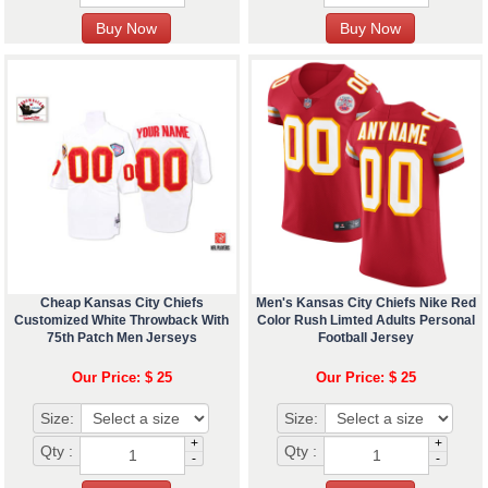
Cheap Kansas City Chiefs
Men's Kansas City Chiefs Nike Red
Customized White Throwback With
Color Rush Limted Adults Personal
75th Patch Men Jerseys
Football Jersey
Our Price: $ 25
Our Price: $ 25
Size:
Size:
+
+
Qty :
Qty :
-
-