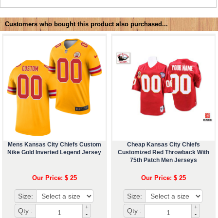
Customers who bought this product also purchased...
Mens Kansas City Chiefs Custom
Cheap Kansas City Chiefs
Nike Gold Inverted Legend Jersey
Customized Red Throwback With
75th Patch Men Jerseys
Our Price: $ 25
Our Price: $ 25
Size:
Size:
+
+
Qty :
Qty :
-
-