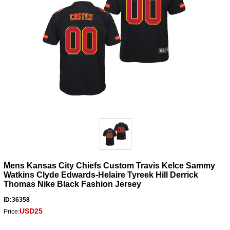
Mens Kansas City Chiefs Custom Travis Kelce Sammy
Watkins Clyde Edwards-Helaire Tyreek Hill Derrick
Thomas Nike Black Fashion Jersey
ID:36358
USD25
Price: