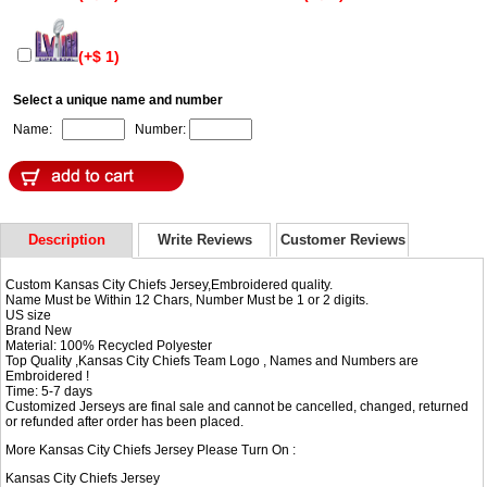
(+$ 1)
Select a unique name and number
Name:
Number:
Description
Write Reviews
Customer Reviews
Custom Kansas City Chiefs Jersey,Embroidered quality.
Name Must be Within 12 Chars, Number Must be 1 or 2 digits.
US size
Brand New
Material: 100% Recycled Polyester
Top Quality ,Kansas City Chiefs Team Logo , Names and Numbers are
Embroidered !
Time: 5-7 days
Customized Jerseys are final sale and cannot be cancelled, changed, returned
or refunded after order has been placed.
More Kansas City Chiefs Jersey Please Turn On :
Kansas City Chiefs Jersey