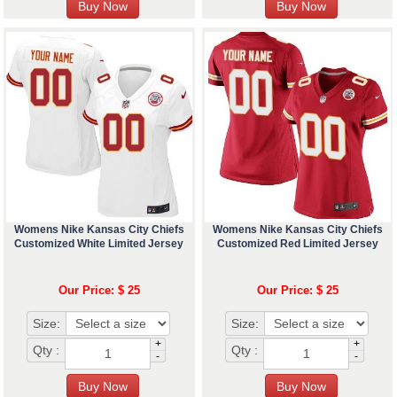
Womens Nike Kansas City Chiefs
Womens Nike Kansas City Chiefs
Customized White Limited Jersey
Customized Red Limited Jersey
Our Price: $ 25
Our Price: $ 25
Size:
Size:
+
+
Qty :
Qty :
-
-