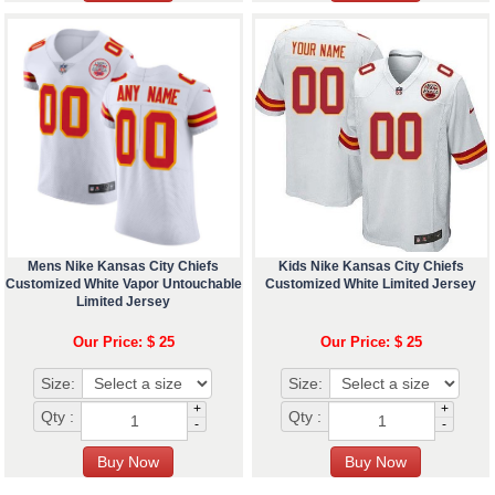
Mens Nike Kansas City Chiefs
Kids Nike Kansas City Chiefs
Customized White Vapor Untouchable
Customized White Limited Jersey
Limited Jersey
Our Price: $ 25
Our Price: $ 25
Size:
Size:
+
+
Qty :
Qty :
-
-