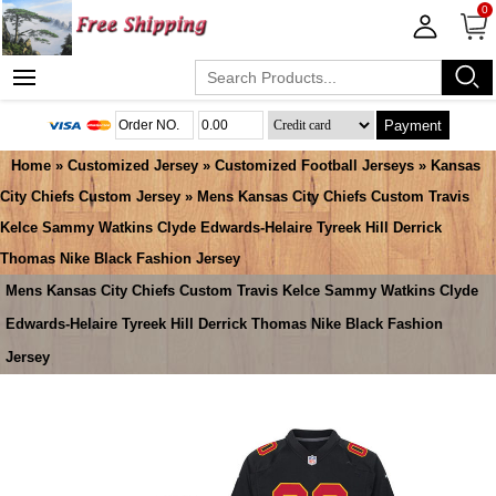
0
Payment
Home
»
Customized Jersey
»
Customized Football Jerseys
»
Kansas
City Chiefs Custom Jersey
» Mens Kansas City Chiefs Custom Travis
Kelce Sammy Watkins Clyde Edwards-Helaire Tyreek Hill Derrick
Thomas Nike Black Fashion Jersey
Mens Kansas City Chiefs Custom Travis Kelce Sammy Watkins Clyde
Edwards-Helaire Tyreek Hill Derrick Thomas Nike Black Fashion
Jersey