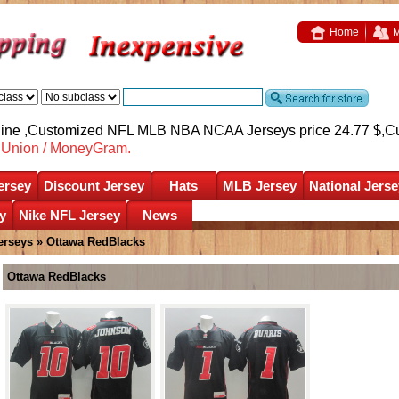
Home
M
nline ,Customized NFL MLB NBA NCAA Jerseys price 24.77 $,
C
nUnion / MoneyGram.
ersey
Discount Jersey
Hats
MLB Jersey
National Jerse
y
Nike NFL Jersey
News
erseys
»
Ottawa RedBlacks
Ottawa RedBlacks