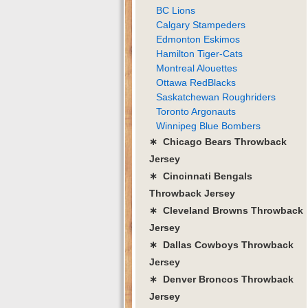
BC Lions
Calgary Stampeders
Edmonton Eskimos
Hamilton Tiger-Cats
Montreal Alouettes
Ottawa RedBlacks
Saskatchewan Roughriders
Toronto Argonauts
Winnipeg Blue Bombers
∗ Chicago Bears Throwback
Jersey
∗ Cincinnati Bengals
Throwback Jersey
∗ Cleveland Browns Throwback
Jersey
∗ Dallas Cowboys Throwback
Jersey
∗ Denver Broncos Throwback
Jersey