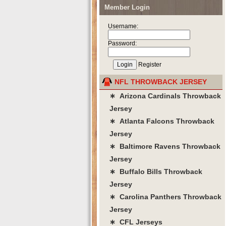
Member Login
Username:
Password:
Register
NFL THROWBACK JERSEY
∗ Arizona Cardinals Throwback
Jersey
∗ Atlanta Falcons Throwback
Jersey
∗ Baltimore Ravens Throwback
Jersey
∗ Buffalo Bills Throwback
Jersey
∗ Carolina Panthers Throwback
Jersey
∗ CFL Jerseys