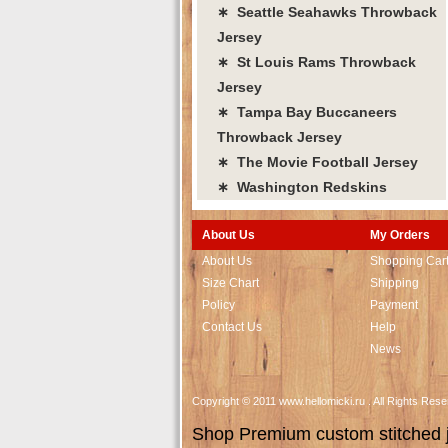
∗ Seattle Seahawks Throwback
Jersey
∗ St Louis Rams Throwback
Jersey
∗ Tampa Bay Buccaneers
Throwback Jersey
∗ The Movie Football Jersey
∗ Washington Redskins
About Us
My Orders
About Us
Shopping Car
Size Chart
Shipping
Policy
Payment
Contact Us
Help
News
Copyright © 2011 www.hellomicki.ru . All Rights Re
Shop Premium custom stitched je