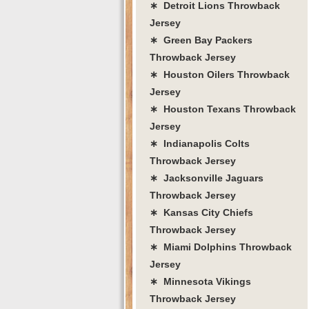
∗ Detroit Lions Throwback
Jersey
∗ Green Bay Packers
Throwback Jersey
∗ Houston Oilers Throwback
Jersey
∗ Houston Texans Throwback
Jersey
∗ Indianapolis Colts
Throwback Jersey
∗ Jacksonville Jaguars
Throwback Jersey
∗ Kansas City Chiefs
Throwback Jersey
∗ Miami Dolphins Throwback
Jersey
∗ Minnesota Vikings
Throwback Jersey