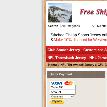
Search
Stitched Cheap Sports Jersey o
$.
Make 10% discount for Wester
Club Soccer Jersey
Customized J
NFL Throwback Jersey
NHL Jerse
Home
»
NFL Throwback Jersey
»
CFL J
Quick Payment