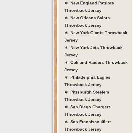
∗ New England Patriots
Throwback Jersey
∗ New Orleans Saints
Throwback Jersey
∗ New York Giants Throwback
Jersey
∗ New York Jets Throwback
Jersey
∗ Oakland Raiders Throwback
Jersey
∗ Philadelphia Eagles
Throwback Jersey
∗ Pittsburgh Steelers
Throwback Jersey
∗ San Diego Chargers
Throwback Jersey
∗ San Francisco 49ers
Throwback Jersey