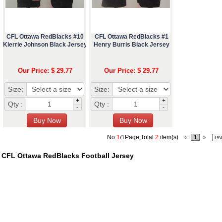
CFL Ottawa RedBlacks #10
CFL Ottawa RedBlacks #1
Kierrie Johnson Black Jersey
Henry Burris Black Jersey
Our Price: $ 29.77
Our Price: $ 29.77
Size:
Size:
+
+
Qty :
Qty :
-
-
No.
1
/1Page,Total
2
item(s)
«
»
1
CFL Ottawa RedBlacks Football Jersey