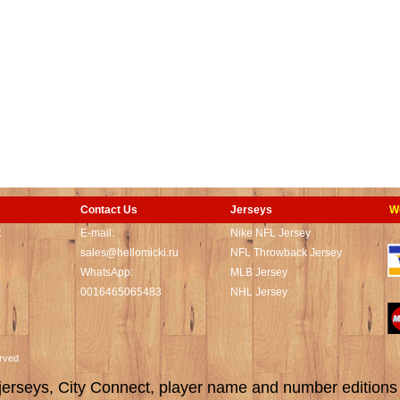
Contact Us
Jerseys
W
t
E-mail:
Nike NFL Jersey
sales@hellomicki.ru
NFL Throwback Jersey
WhatsApp:
MLB Jersey
0016465065483
NHL Jersey
served
rseys, City Connect, player name and number editions wi