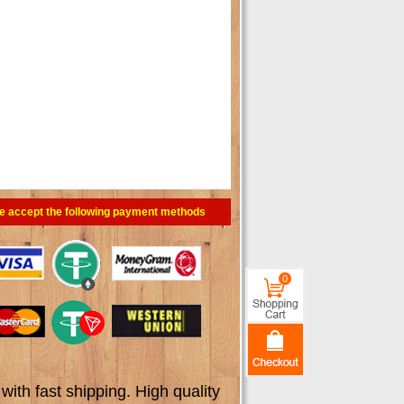
e accept the following payment methods
0
th fast shipping. High quality