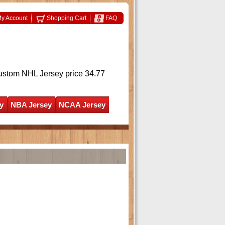
y Account
Shopping Cart
FAQ
ustom NHL Jersey
price 34.77
y
NBA Jersey
NCAA Jersey