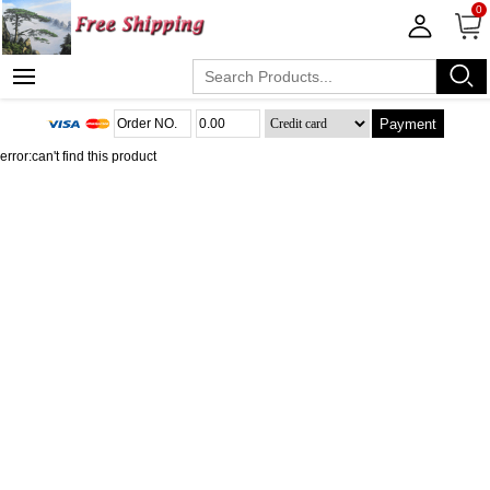
0
Payment
error:can't find this product