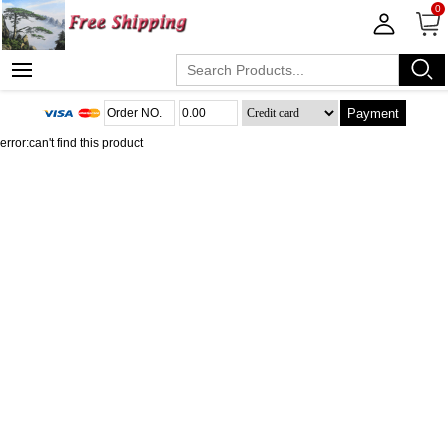
0
Payment
error:can't find this product