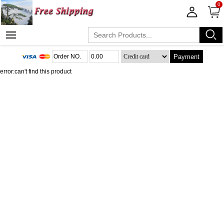
0
Payment
error:can't find this product