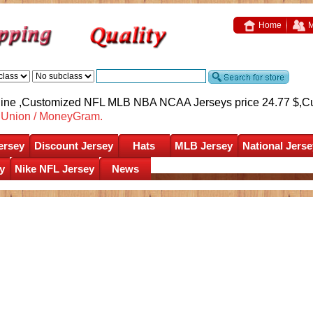
Home
M
nline ,Customized NFL MLB NBA NCAA Jerseys price 24.77 $,
C
nUnion / MoneyGram.
ersey
Discount Jersey
Hats
MLB Jersey
National Jerse
y
Nike NFL Jersey
News