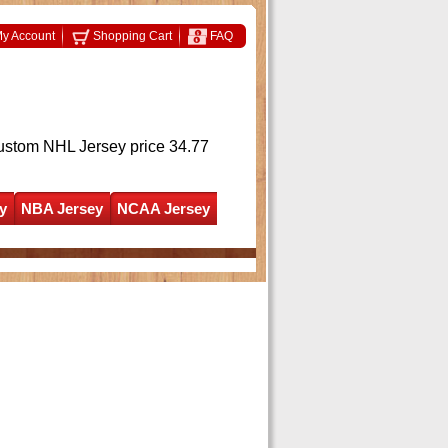
y Account
Shopping Cart
FAQ
ustom NHL Jersey
price 34.77
y
NBA Jersey
NCAA Jersey