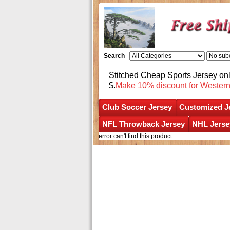
Search
Stitched Cheap Sports Jersey o
$.
Make 10% discount for Wester
Club Soccer Jersey
Customized J
NFL Throwback Jersey
NHL Jerse
error:can't find this product