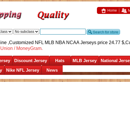
Home
M
nline ,Customized NFL MLB NBA NCAA Jerseys price 24.77 $,
C
nUnion / MoneyGram.
ersey
Discount Jersey
Hats
MLB Jersey
National Jerse
y
Nike NFL Jersey
News