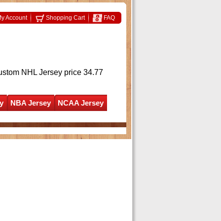
y Account
Shopping Cart
FAQ
ustom NHL Jersey
price 34.77
y
NBA Jersey
NCAA Jersey