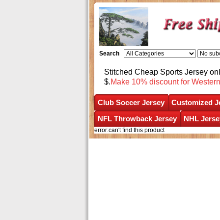
Search
Stitched Cheap Sports Jersey o
$.
Make 10% discount for Wester
Club Soccer Jersey
Customized J
NFL Throwback Jersey
NHL Jerse
error:can't find this product