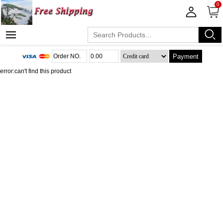
0
Payment
error:can't find this product