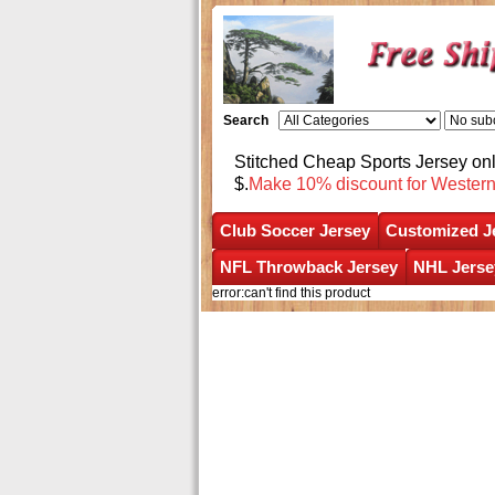
Search
Stitched Cheap Sports Jersey o
$.
Make 10% discount for Wester
Club Soccer Jersey
Customized J
NFL Throwback Jersey
NHL Jerse
error:can't find this product