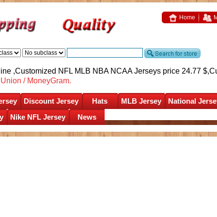
Home
M
nline ,Customized NFL MLB NBA NCAA Jerseys price 24.77 $,
C
nUnion / MoneyGram.
ersey
Discount Jersey
Hats
MLB Jersey
National Jerse
y
Nike NFL Jersey
News