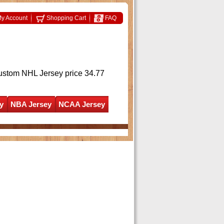
y Account
Shopping Cart
FAQ
ustom NHL Jersey
price 34.77
y
NBA Jersey
NCAA Jersey