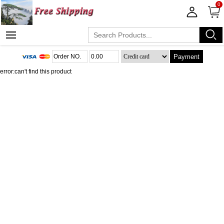
0
Payment
error:can't find this product