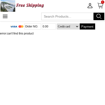
0
Payment
error:can't find this product