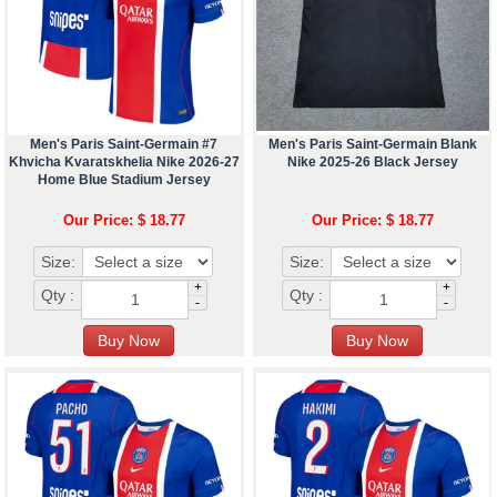
Men's Paris Saint-Germain #7
Men's Paris Saint-Germain Blank
Khvicha Kvaratskhelia Nike 2026-27
Nike 2025-26 Black Jersey
Home Blue Stadium Jersey
Our Price: $ 18.77
Our Price: $ 18.77
Size:
Size:
+
+
Qty :
Qty :
-
-