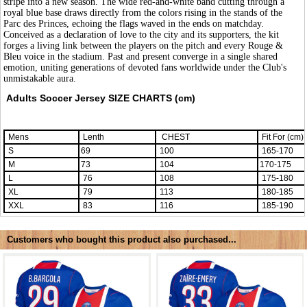
stripe into a new season. The wide red-and-white band cutting through a
royal blue base draws directly from the colors rising in the stands of the
Parc des Princes, echoing the flags waved in the ends on matchday.
Conceived as a declaration of love to the city and its supporters, the kit
forges a living link between the players on the pitch and every Rouge &
Bleu voice in the stadium. Past and present converge in a single shared
emotion, uniting generations of devoted fans worldwide under the Club's
unmistakable aura.
Adults Soccer Jersey SIZE CHARTS (cm)
Mens
Lenth
CHEST
Fit For (cm)
S
69
100
165-170
M
73
104
170-175
L
76
108
175-180
XL
79
113
180-185
XXL
83
116
185-190
Customers who bought this product also purchased...