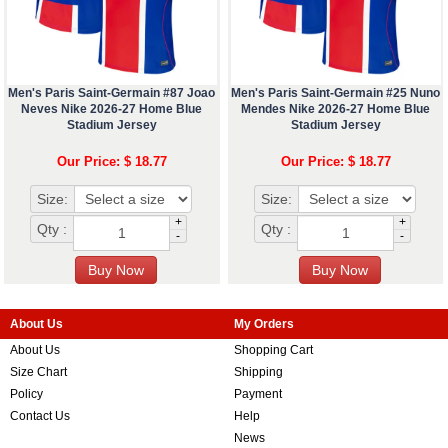
Men's Paris Saint-Germain #87 Joao
Men's Paris Saint-Germain #25 Nuno
Neves Nike 2026-27 Home Blue
Mendes Nike 2026-27 Home Blue
Stadium Jersey
Stadium Jersey
Our Price: $ 18.77
Our Price: $ 18.77
Size:
Size:
+
+
Qty :
Qty :
-
-
About Us
My Orders
About Us
Shopping Cart
Size Chart
Shipping
Policy
Payment
Contact Us
Help
News