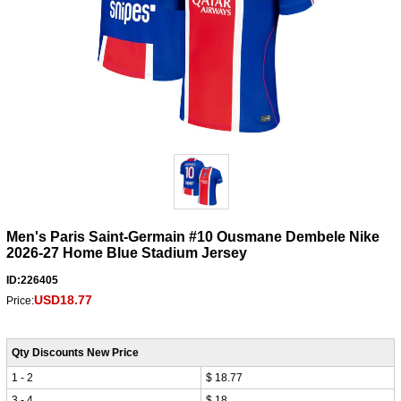
Men's Paris Saint-Germain #10 Ousmane Dembele Nike
2026-27 Home Blue Stadium Jersey
ID:226405
USD18.77
Price:
Qty Discounts New Price
1 - 2
$ 18.77
3 - 4
$ 18