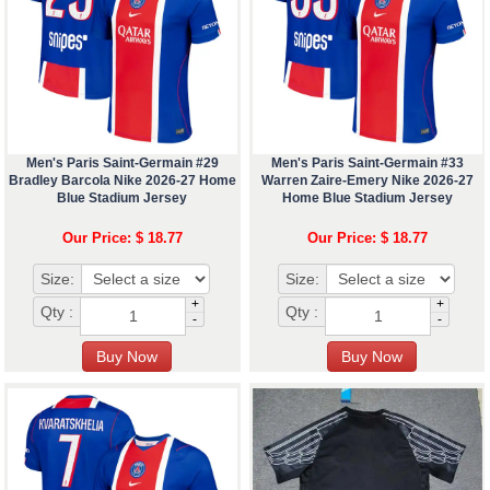
Men's Paris Saint-Germain #29
Men's Paris Saint-Germain #33
Bradley Barcola Nike 2026-27 Home
Warren Zaire-Emery Nike 2026-27
Blue Stadium Jersey
Home Blue Stadium Jersey
Our Price: $ 18.77
Our Price: $ 18.77
Size:
Size:
+
+
Qty :
Qty :
-
-