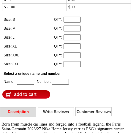
5 - 100
$ 17
Size: S
QTY:
Size: M
QTY:
Size: L
QTY:
Size: XL
QTY:
Size: XXL
QTY:
Size: 3XL
QTY:
Select a unique name and number
Name:
Number:
Description
Write Reviews
Customer Reviews
Born from muscle car lines and forged into a football legend, the Paris
Saint-Germain 2026/27 Nike Home Jersey carries PSG's signature center