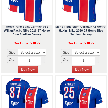
Men's Paris Saint-Germain #51
Men's Paris Saint-Germain #2 Achraf
Willian Pacho Nike 2026-27 Home
Hakimi Nike 2026-27 Home Blue
Blue Stadium Jersey
Stadium Jersey
Our Price: $ 18.77
Our Price: $ 18.77
Size:
Size:
+
+
Qty :
Qty :
-
-