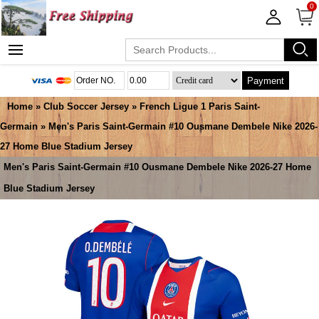
0
Payment
Home
»
Club Soccer Jersey
»
French Ligue 1 Paris Saint-
Germain
» Men's Paris Saint-Germain #10 Ousmane Dembele Nike 2026-
27 Home Blue Stadium Jersey
Men's Paris Saint-Germain #10 Ousmane Dembele Nike 2026-27 Home
Blue Stadium Jersey