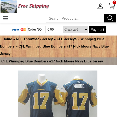
0
Payment
Home
»
NFL Throwback Jersey
»
CFL Jerseys
»
Winnipeg Blue
Bombers
» CFL Winnipeg Blue Bombers #17 Nick Moore Navy Blue
Jersey
CFL Winnipeg Blue Bombers #17 Nick Moore Navy Blue Jersey