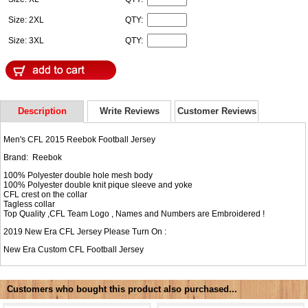
Size: 2XL
QTY:
Size: 3XL
QTY:
Description
Write Reviews
Customer Reviews
Men's CFL 2015 Reebok Football Jersey
Brand: Reebok
100% Polyester double hole mesh body
100% Polyester double knit pique sleeve and yoke
CFL crest on the collar
Tagless collar
Top Quality ,CFL Team Logo , Names and Numbers are Embroidered !
2019 New Era CFL Jersey Please Turn On :
New Era
Custom CFL Football Jersey
Customers who bought this product also purchased...