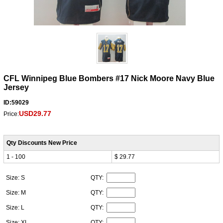
CFL Winnipeg Blue Bombers #17 Nick Moore Navy Blue
Jersey
ID:59029
USD29.77
Price:
Qty Discounts New Price
1 - 100
$ 29.77
Size: S
QTY:
Size: M
QTY:
Size: L
QTY:
Size: XL
QTY: