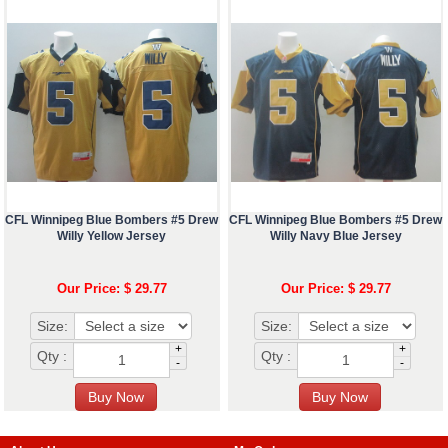
CFL Winnipeg Blue Bombers #5 Drew
CFL Winnipeg Blue Bombers #5 Drew
Willy Yellow Jersey
Willy Navy Blue Jersey
Our Price: $ 29.77
Our Price: $ 29.77
Size:
Size:
+
+
Qty :
Qty :
-
-