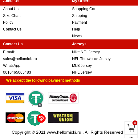
About Us
My Orders
About Us
Shopping Cart
Size Chart
Shipping
Policy
Payment
Contact Us
Help
News
Contact Us
Jerseys
E-mail:
Nike NFL Jersey
sales@hellomicki.ru
NFL Throwback Jersey
WhatsApp:
MLB Jersey
0016465065483
NHL Jersey
We accept the following payment methods
0
Copyright © 2011 www.hellomicki.ru . All Rights Reserved