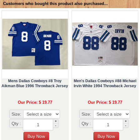
Customers who bought this product also purchased...
Mens Dallas Cowboys #8 Troy
Men's Dallas Cowboys #88 Michael
Aikman Blue 1996 Throwback Jersey
Irvin White 1994 Throwback Jersey
Our Price: $ 19.77
Our Price: $ 19.77
Size:
Size:
+
+
Qty :
Qty :
-
-