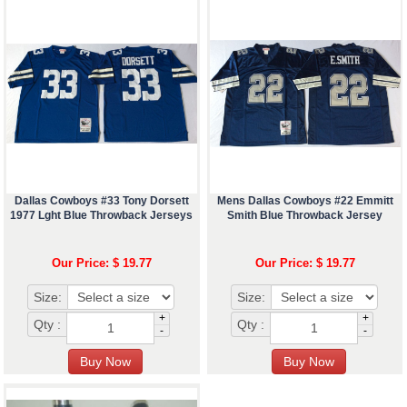
Dallas Cowboys #33 Tony Dorsett
Mens Dallas Cowboys #22 Emmitt
1977 Lght Blue Throwback Jerseys
Smith Blue Throwback Jersey
Our Price: $ 19.77
Our Price: $ 19.77
Size:
Size:
+
+
Qty :
Qty :
-
-