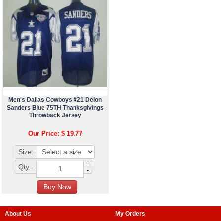
Men's Dallas Cowboys #21 Deion
Sanders Blue 75TH Thanksgivings
Throwback Jersey
Our Price: $ 19.77
Size:
+
Qty :
-
About Us
My Orders