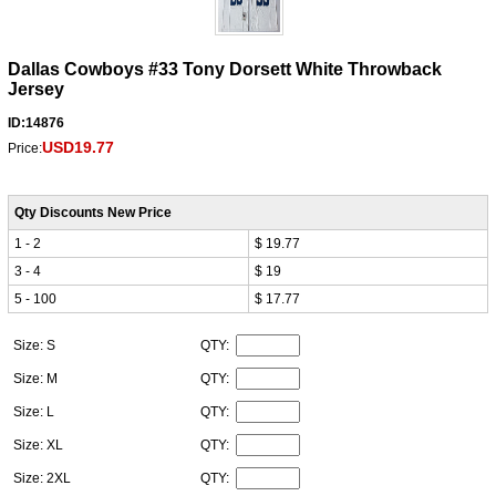
Dallas Cowboys #33 Tony Dorsett White Throwback
Jersey
ID:14876
USD19.77
Price:
Qty Discounts New Price
1 - 2
$ 19.77
3 - 4
$ 19
5 - 100
$ 17.77
Size: S
QTY:
Size: M
QTY:
Size: L
QTY:
Size: XL
QTY:
Size: 2XL
QTY: