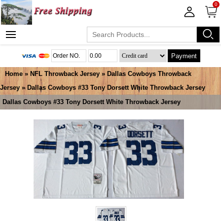
0
Payment
Home
»
NFL Throwback Jersey
»
Dallas Cowboys Throwback
Jersey
» Dallas Cowboys #33 Tony Dorsett White Throwback Jersey
Dallas Cowboys #33 Tony Dorsett White Throwback Jersey