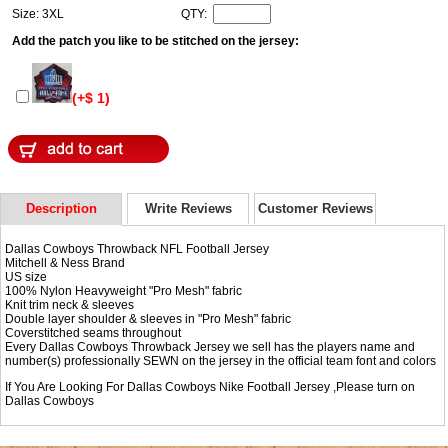
Size: 3XL
QTY:
Add the patch you like to be stitched on the jersey:
(+$ 1)
Description
Write Reviews
Customer Reviews
Dallas Cowboys Throwback NFL Football Jersey
Mitchell & Ness Brand
US size
100% Nylon Heavyweight "Pro Mesh" fabric
Knit trim neck & sleeves
Double layer shoulder & sleeves in "Pro Mesh" fabric
Coverstitched seams throughout
Every Dallas Cowboys Throwback Jersey we sell has the players name and
number(s) professionally SEWN on the jersey in the official team font and colors
If You Are Looking For Dallas Cowboys Nike Football Jersey ,Please turn on
Dallas Cowboys