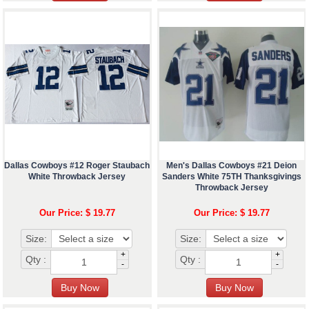
Dallas Cowboys #12 Roger Staubach
Men's Dallas Cowboys #21 Deion
White Throwback Jersey
Sanders White 75TH Thanksgivings
Throwback Jersey
Our Price: $ 19.77
Our Price: $ 19.77
Size:
Size:
+
+
Qty :
Qty :
-
-