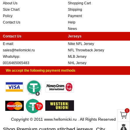
About Us
Shopping Cart
Size Chart
Shipping
Policy
Payment
Contact Us
Help
News
Contact Us
Jerseys
E-mail:
Nike NFL Jersey
sales@hellomicki.ru
NFL Throwback Jersey
WhatsApp:
MLB Jersey
0016465065483
NHL Jersey
We accept the following payment methods
0
Copyright © 2011 www.hellomicki.ru . All Rights Reserved
Shop Premium custom stitched jerseys, City