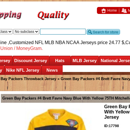
Home
M
nline ,Customized NFL MLB NBA NCAA Jerseys price 24.77 $,
C
nUnion / MoneyGram.
ersey
Discount Jersey
Hats
MLB Jersey
National Jerse
y
Nike NFL Jersey
News
 Bay Packers Throwback Jersey
» Green Bay Packers #4 Brett Favre Nav
Green Bay Packers #4 Brett Favre Navy Blue With Yellow 75TH Mitche
Green Bay P
With Yello
Jersey
ID:17798