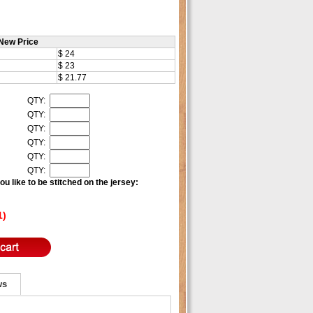
New Price
$ 24
$ 23
$ 21.77
QTY:
QTY:
QTY:
QTY:
QTY:
QTY:
u like to be stitched on the jersey:
1)
ws