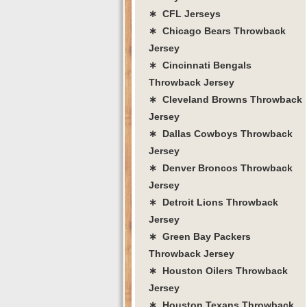
∗ CFL Jerseys
∗ Chicago Bears Throwback
Jersey
∗ Cincinnati Bengals
Throwback Jersey
∗ Cleveland Browns Throwback
Jersey
∗ Dallas Cowboys Throwback
Jersey
∗ Denver Broncos Throwback
Jersey
∗ Detroit Lions Throwback
Jersey
∗ Green Bay Packers
Throwback Jersey
∗ Houston Oilers Throwback
Jersey
∗ Houston Texans Throwback