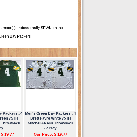
number(s) professionally SEWN on the
Green Bay Packers
y Packers #4
Men's Green Bay Packers #4
Green 75TH
Brett Favre White 75TH
s Throwback
Mitchell&Ness Throwback
ey
Jersey
 $ 19.77
Our Price: $ 19.77