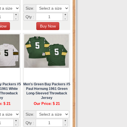
Size:
+
+
Qty :
-
-
y Packers #5
Men's Green Bay Packers #5
 1961 White
Paul Hornung 1961 Green
 Throwback
Long-Sleeved Throwback
ey
Jersey
e: $ 21
Our Price: $ 21
Size:
+
+
Qty :
-
-