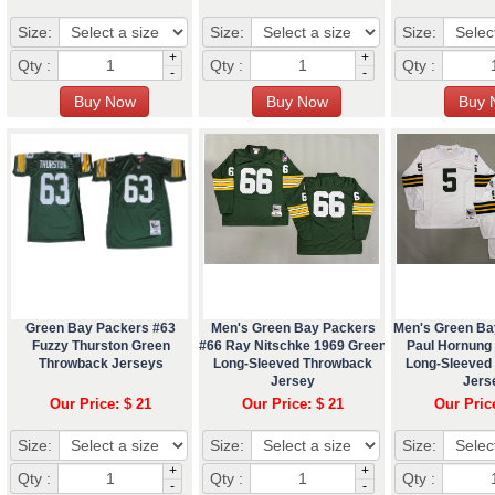
Size:
Size:
Size:
+
+
Qty :
Qty :
Qty :
-
-
Green Bay Packers #63
Men's Green Bay Packers
Men's Green Ba
Fuzzy Thurston Green
#66 Ray Nitschke 1969 Green
Paul Hornung
Throwback Jerseys
Long-Sleeved Throwback
Long-Sleeved
Jersey
Jers
Our Price: $ 21
Our Price: $ 21
Our Pric
Size:
Size:
Size:
+
+
Qty :
Qty :
Qty :
-
-