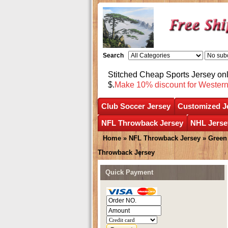
Search
Stitched Cheap Sports Jersey o
$.
Make 10% discount for Wester
Club Soccer Jersey
Customized J
NFL Throwback Jersey
NHL Jerse
Home
»
NFL Throwback Jersey
»
Green
Throwback Jersey
Quick Payment