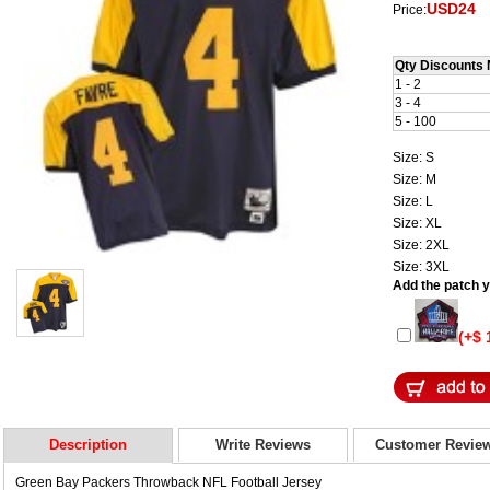
USD24
Price:
Qty Discounts 
1 - 2
3 - 4
5 - 100
Size: S
Size: M
Size: L
Size: XL
Size: 2XL
Size: 3XL
Add the patch yo
(+$ 
Description
Write Reviews
Customer Revie
Green Bay Packers Throwback NFL Football Jersey