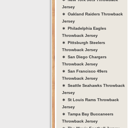
Jersey
∗ Oakland Raiders Throwback
Jersey
∗ Philadelphia Eagles
Throwback Jersey
∗ Pittsburgh Steelers
Throwback Jersey
∗ San Diego Chargers
Throwback Jersey
∗ San Francisco 49ers
Throwback Jersey
∗ Seattle Seahawks Throwback
Jersey
∗ St Louis Rams Throwback
Jersey
∗ Tampa Bay Buccaneers
Throwback Jersey