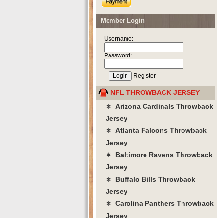
Member Login
Username:
Password:
Register
NFL THROWBACK JERSEY
∗ Arizona Cardinals Throwback
Jersey
∗ Atlanta Falcons Throwback
Jersey
∗ Baltimore Ravens Throwback
Jersey
∗ Buffalo Bills Throwback
Jersey
∗ Carolina Panthers Throwback
Jersey