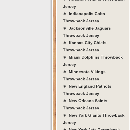
Jersey
∗ Indianapolis Colts
Throwback Jersey
∗ Jacksonville Jaguars
Throwback Jersey
∗ Kansas City Chiefs
Throwback Jersey
∗ Miami Dolphins Throwback
Jersey
∗ Minnesota Vikings
Throwback Jersey
∗ New England Patriots
Throwback Jersey
∗ New Orleans Saints
Throwback Jersey
∗ New York Giants Throwback
Jersey
∗ New York Jets Throwback