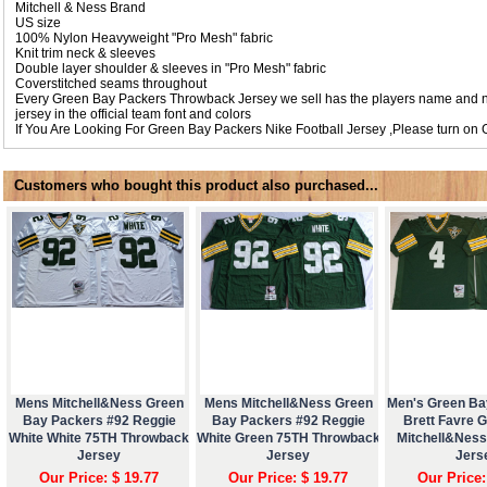
Mitchell & Ness Brand
US size
100% Nylon Heavyweight "Pro Mesh" fabric
Knit trim neck & sleeves
Double layer shoulder & sleeves in "Pro Mesh" fabric
Coverstitched seams throughout
Every Green Bay Packers Throwback Jersey we sell has the players name and 
jersey in the official team font and colors
If You Are Looking For Green Bay Packers Nike Football Jersey ,Please turn on
Customers who bought this product also purchased...
Mens Mitchell&Ness Green
Mens Mitchell&Ness Green
Men's Green Ba
Bay Packers #92 Reggie
Bay Packers #92 Reggie
Brett Favre 
White White 75TH Throwback
White Green 75TH Throwback
Mitchell&Nes
Jersey
Jersey
Jers
Our Price: $ 19.77
Our Price: $ 19.77
Our Price: