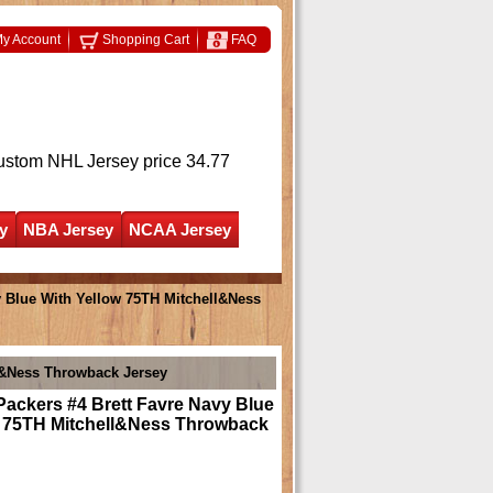
y Account
Shopping Cart
FAQ
ustom NHL Jersey
price 34.77
y
NBA Jersey
NCAA Jersey
y Blue With Yellow 75TH Mitchell&Ness
ll&Ness Throwback Jersey
ackers #4 Brett Favre Navy Blue
w 75TH Mitchell&Ness Throwback