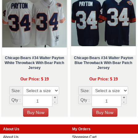
Chicago Bears #34 Walter Payton
Chicago Bears #34 Walter Payton
White Throwback With Bear Patch
Blue Throwback With Bear Patch
Jersey
Jersey
Our Price: $ 19
Our Price: $ 19
Size:
Size:
+
+
Qty :
Qty :
-
-
About Us
My Orders
About Us
Shopping Cart