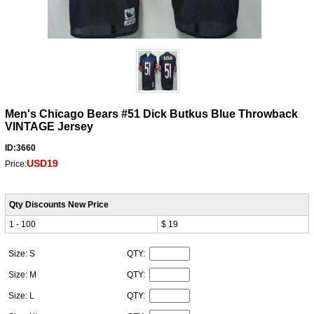
Men's Chicago Bears #51 Dick Butkus Blue Throwback
VINTAGE Jersey
ID:3660
USD19
Price:
Qty Discounts New Price
1 - 100
$ 19
Size: S
QTY:
Size: M
QTY:
Size: L
QTY: