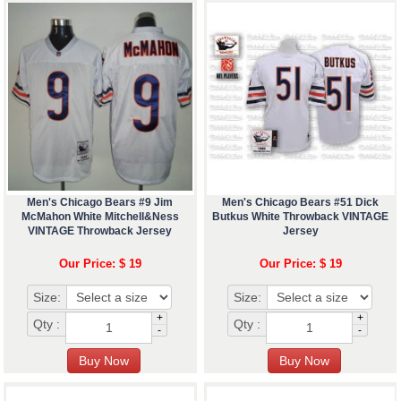
Men's Chicago Bears #9 Jim
Men's Chicago Bears #51 Dick
McMahon White Mitchell&Ness
Butkus White Throwback VINTAGE
VINTAGE Throwback Jersey
Jersey
Our Price: $ 19
Our Price: $ 19
Size:
Size:
+
+
Qty :
Qty :
-
-