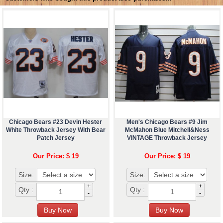
Chicago Bears #23 Devin Hester
Men's Chicago Bears #9 Jim
White Throwback Jersey With Bear
McMahon Blue Mitchell&Ness
Patch Jersey
VINTAGE Throwback Jersey
Our Price: $ 19
Our Price: $ 19
Size:
Size:
+
+
Qty :
Qty :
-
-