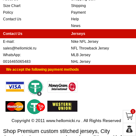
Size Chart
Shipping
Policy
Payment
Contact Us
Help
News
Contact Us
Jerseys
E-mail:
Nike NFL Jersey
sales@hellomicki.ru
NFL Throwback Jersey
WhatsApp:
MLB Jersey
0016465065483
NHL Jersey
We accept the following payment methods
0
Copyright © 2011 www.hellomicki.ru . All Rights Reserved
Shop Premium custom stitched jerseys, City