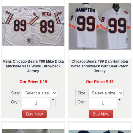
Mens Chicago Bears #89 Mike Ditka
Chicago Bears #99 Dan Hampton
Mitchell&Ness White Throwback
White Throwback With Bear Patch
Jersey
Jersey
Our Price: $ 19
Our Price: $ 19
Size:
Size:
+
+
Qty :
Qty :
-
-