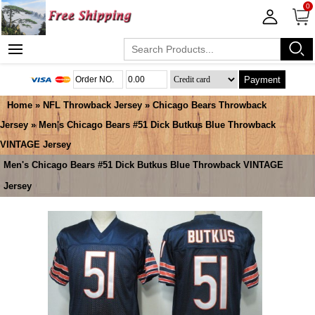
0
Payment
Home
»
NFL Throwback Jersey
»
Chicago Bears Throwback
Jersey
» Men's Chicago Bears #51 Dick Butkus Blue Throwback
VINTAGE Jersey
Men's Chicago Bears #51 Dick Butkus Blue Throwback VINTAGE
Jersey