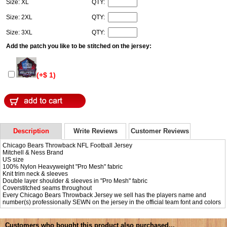
Size: XL
QTY:
Size: 2XL
QTY:
Size: 3XL
QTY:
Add the patch you like to be stitched on the jersey:
(+$ 1)
Description
Write Reviews
Customer Reviews
Chicago Bears Throwback NFL Football Jersey
Mitchell & Ness Brand
US size
100% Nylon Heavyweight "Pro Mesh" fabric
Knit trim neck & sleeves
Double layer shoulder & sleeves in "Pro Mesh" fabric
Coverstitched seams throughout
Every Chicago Bears Throwback Jersey we sell has the players name and
number(s) professionally SEWN on the jersey in the official team font and colors
Customers who bought this product also purchased...