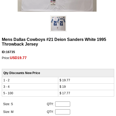
Mens Dallas Cowboys #21 Deion Sanders White 1995
Throwback Jersey
ID:16735
USD19.77
Price:
Qty Discounts New Price
1 - 2
$ 19.77
3 - 4
$ 19
5 - 100
$ 17.77
Size: S
QTY:
Size: M
QTY: