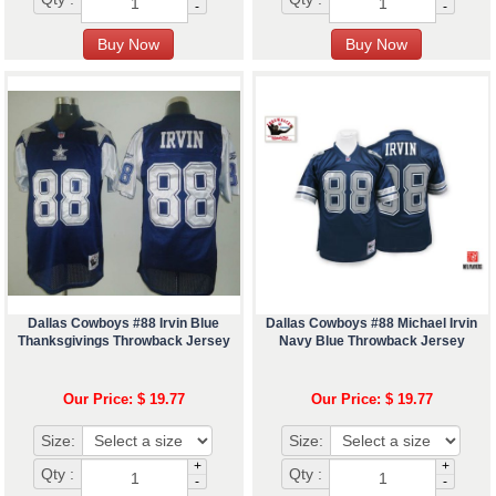
-
-
Dallas Cowboys #88 Irvin Blue
Dallas Cowboys #88 Michael Irvin
Thanksgivings Throwback Jersey
Navy Blue Throwback Jersey
Our Price: $ 19.77
Our Price: $ 19.77
Size:
Size:
+
+
Qty :
Qty :
-
-