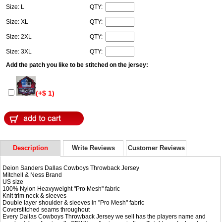
Size: L
QTY:
Size: XL
QTY:
Size: 2XL
QTY:
Size: 3XL
QTY:
Add the patch you like to be stitched on the jersey:
(+$ 1)
Description
Write Reviews
Customer Reviews
Deion Sanders Dallas Cowboys Throwback Jersey
Mitchell & Ness Brand
US size
100% Nylon Heavyweight "Pro Mesh" fabric
Knit trim neck & sleeves
Double layer shoulder & sleeves in "Pro Mesh" fabric
Coverstitched seams throughout
Every Dallas Cowboys Throwback Jersey we sell has the players name and