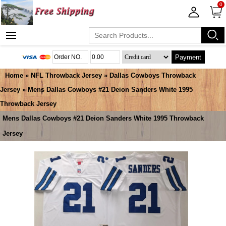
0
Payment
Home
»
NFL Throwback Jersey
»
Dallas Cowboys Throwback
Jersey
» Mens Dallas Cowboys #21 Deion Sanders White 1995
Throwback Jersey
Mens Dallas Cowboys #21 Deion Sanders White 1995 Throwback
Jersey