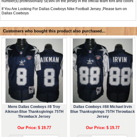
number(s) professionally SEWN on the jersey in the official team font and colors
If You Are Looking For Dallas Cowboys Nike Football Jersey ,Please turn on
Dallas Cowboys
Customers who bought this product also purchased...
Mens Dallas Cowboys #8 Troy
Dallas Cowboys #88 Michael Irvin
Aikman Blue Thanksgivings 75TH
Blue Thanksgivings 75TH Throwback
Throwback Jersey
Jersey
Our Price: $ 19.77
Our Price: $ 19.77