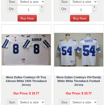
Size:
Size:
+
+
Qty :
Qty :
-
-
Mens Dallas Cowboys #8 Troy
Mens Dallas Cowboys #54 Randy
Aikman White 1994 Throwback
White White Throwback Football
Jersey
Jersey
Our Price: $ 19.77
Our Price: $ 19.77
Size:
Size: