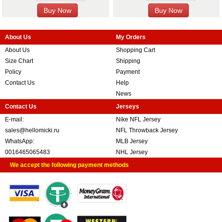
About Us
My Orders
About Us
Shopping Cart
Size Chart
Shipping
Policy
Payment
Contact Us
Help
News
Contact Us
Jerseys
E-mail:
Nike NFL Jersey
sales@hellomicki.ru
NFL Throwback Jersey
WhatsApp:
MLB Jersey
0016465065483
NHL Jersey
We accept the following payment methods