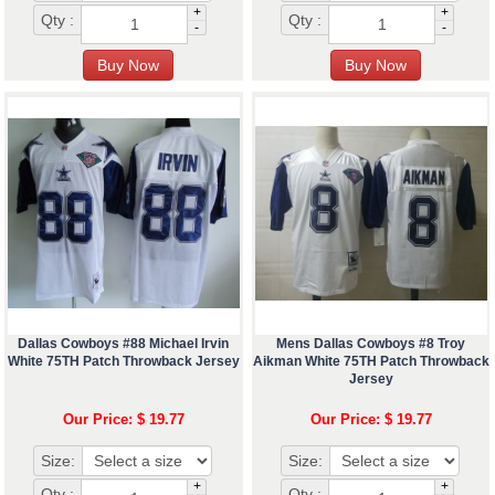
+
+
Qty :
Qty :
-
-
Dallas Cowboys #88 Michael Irvin
Mens Dallas Cowboys #8 Troy
White 75TH Patch Throwback Jersey
Aikman White 75TH Patch Throwback
Jersey
Our Price: $ 19.77
Our Price: $ 19.77
Size:
Size:
+
+
Qty :
Qty :