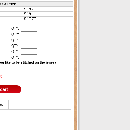
New Price
$ 19.77
$ 19
$ 17.77
QTY:
QTY:
QTY:
QTY:
QTY:
QTY:
u like to be stitched on the jersey:
1)
ws