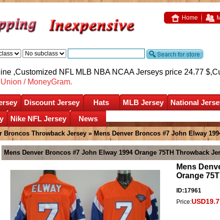
Home
M
nline ,Customized NFL MLB NBA NCAA Jerseys price 24.77 $,
C
nUnion / MoneyGram.
ersey
Discount Jersey
Hats
MLB Jersey
National Jerse
y
Nike NFL Jersey
News
r Broncos Throwback Jersey
» Mens Denver Broncos #7 John Elway 199
Mens Denver Broncos #7 John Elway 1994 Orange 75TH Throwback Je
Mens Denve
Orange 75T
ID:17961
USD19.7
Price: