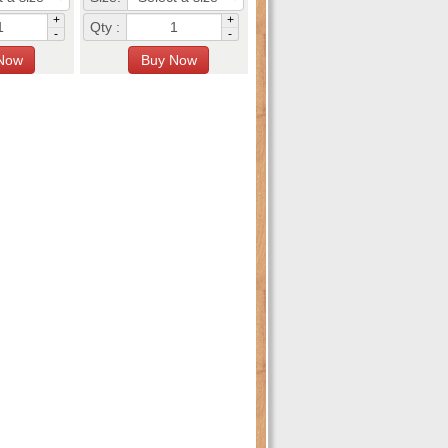
+
+
Qty :
-
-