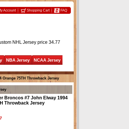
y Account
Shopping Cart
FAQ
ustom NHL Jersey
price 34.77
y
NBA Jersey
NCAA Jersey
4 Orange 75TH Throwback Jersey
rsey
r Broncos #7 John Elway 1994
H Throwback Jersey
7