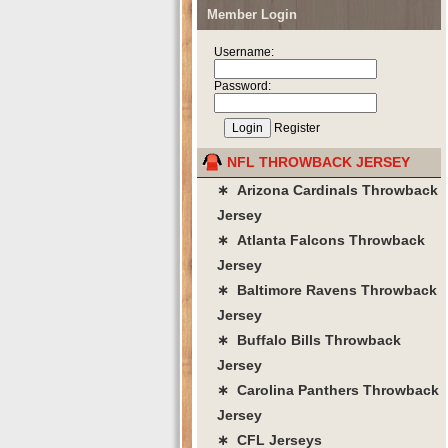
Member Login
Username:
Password:
Register
NFL THROWBACK JERSEY
∗ Arizona Cardinals Throwback
Jersey
∗ Atlanta Falcons Throwback
Jersey
∗ Baltimore Ravens Throwback
Jersey
∗ Buffalo Bills Throwback
Jersey
∗ Carolina Panthers Throwback
Jersey
∗ CFL Jerseys