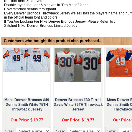
Knit trim neck & sleeves
Double layer shoulder & sleeves in "Pro Mesh" fabric
Coverstitched seams throughout
Every Denver Broncos Throwback Jersey we sell has the players name and numb
in the official team font and colors.
If You Are Looking For Nike Denver Broncos Jersey ,Please Refer To :
Stitched NIke
Denver Broncos Limited Jersey
Customers who bought this product also purchased...
Mens Denver Broncos #49
Denver Broncos #30 Terrell
Mens Denver 
Dennis Smith White 75TH
Davis White 75TH Throwback
Dennis Smith 
Throwback Jersey
Jersey
Throwback
Our Price: $ 19.77
Our Price: $ 19.77
Our Price:
Size:
Size:
Size: