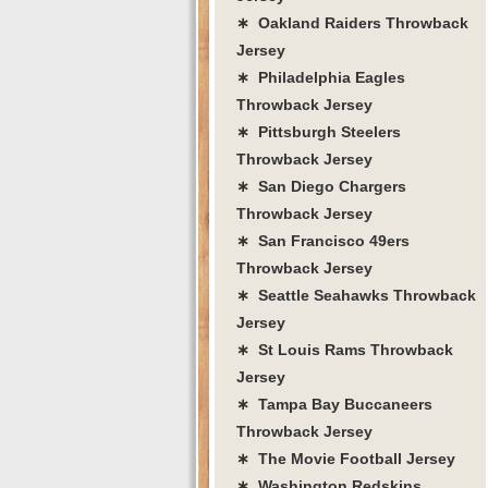
∗ Oakland Raiders Throwback
Jersey
∗ Philadelphia Eagles
Throwback Jersey
∗ Pittsburgh Steelers
Throwback Jersey
∗ San Diego Chargers
Throwback Jersey
∗ San Francisco 49ers
Throwback Jersey
∗ Seattle Seahawks Throwback
Jersey
∗ St Louis Rams Throwback
Jersey
∗ Tampa Bay Buccaneers
Throwback Jersey
∗ The Movie Football Jersey
∗ Washington Redskins