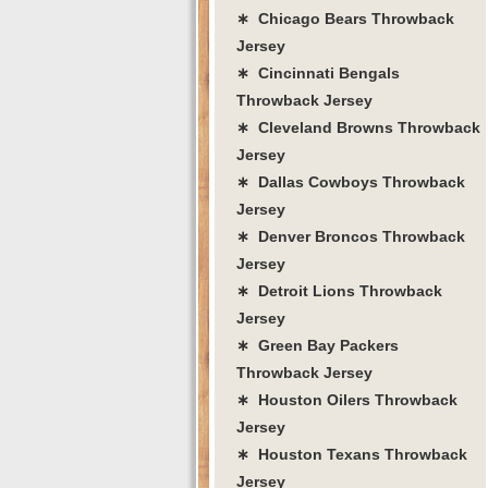
∗ Chicago Bears Throwback
Jersey
∗ Cincinnati Bengals
Throwback Jersey
∗ Cleveland Browns Throwback
Jersey
∗ Dallas Cowboys Throwback
Jersey
∗ Denver Broncos Throwback
Jersey
∗ Detroit Lions Throwback
Jersey
∗ Green Bay Packers
Throwback Jersey
∗ Houston Oilers Throwback
Jersey
∗ Houston Texans Throwback
Jersey