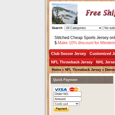
Search
Stitched Cheap Sports Jersey o
$.
Make 10% discount for Wester
Club Soccer Jersey
Customized J
NFL Throwback Jersey
NHL Jerse
Home
»
NFL Throwback Jersey
»
Denve
Quick Payment