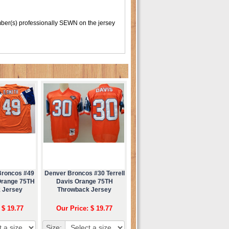
er(s) professionally SEWN on the jersey
Broncos #49
Denver Broncos #30 Terrell
Orange 75TH
Davis Orange 75TH
 Jersey
Throwback Jersey
 $ 19.77
Our Price: $ 19.77
Size: