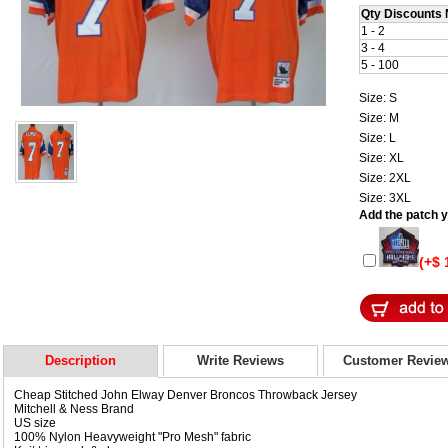
Qty Discounts 
1 - 2
3 - 4
5 - 100
Size: S
Size: M
Size: L
Size: XL
Size: 2XL
Size: 3XL
Add the patch yo
(+$ 
Description
Write Reviews
Customer Revie
Cheap Stitched John Elway Denver Broncos Throwback Jersey
Mitchell & Ness Brand
US size
100% Nylon Heavyweight "Pro Mesh" fabric