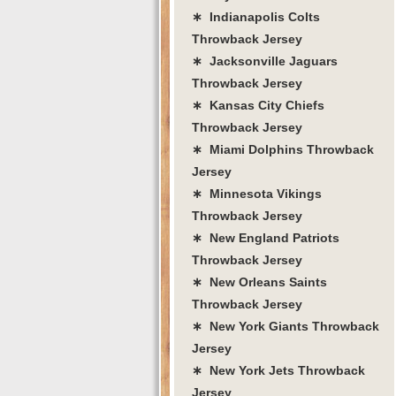
∗ Indianapolis Colts
Throwback Jersey
∗ Jacksonville Jaguars
Throwback Jersey
∗ Kansas City Chiefs
Throwback Jersey
∗ Miami Dolphins Throwback
Jersey
∗ Minnesota Vikings
Throwback Jersey
∗ New England Patriots
Throwback Jersey
∗ New Orleans Saints
Throwback Jersey
∗ New York Giants Throwback
Jersey
∗ New York Jets Throwback
Jersey