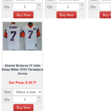
+
+
Qty :
Qty :
Qty :
-
-
Denver Broncos #7 John
Elway White 75TH Throwback
Jersey
Our Price: $ 19.77
Size:
+
Qty :
-