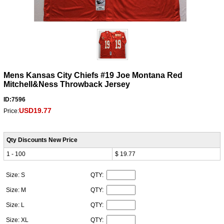
Mens Kansas City Chiefs #19 Joe Montana Red
Mitchell&Ness Throwback Jersey
ID:7596
USD19.77
Price:
Qty Discounts New Price
1 - 100
$ 19.77
Size: S
QTY:
Size: M
QTY:
Size: L
QTY:
Size: XL
QTY: