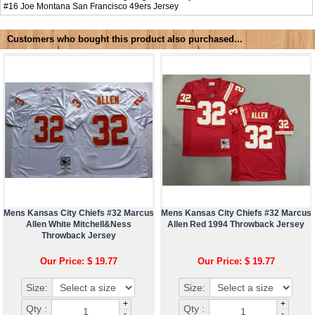
#16
Joe Montana San Francisco 49ers Jersey
Customers who bought this product also purchased...
Mens Kansas City Chiefs #32 Marcus
Mens Kansas City Chiefs #32 Marcus
Allen White Mitchell&Ness
Allen Red 1994 Throwback Jersey
Throwback Jersey
Our Price: $ 19.77
Our Price: $ 19.77
Size:
Size:
+
+
Qty :
Qty :
-
-