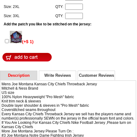
Size: 2XL
QTY:
Size: 3XL
QTY:
Add the patch you like to be stitched on the jersey:
(+$ 1)
Description
Write Reviews
Customer Reviews
Mens Joe Montana Kansas City Chiefs Throwback Jersey
Mitchell & Ness Brand
US size
100% Nylon Heavyweight "Pro Mesh" fabric
Knit trim neck & sleeves
Double layer shoulder & sleeves in "Pro Mesh" fabric
Coverstitched seams throughout
Every Kansas City Chiefs Throwback Jersey we sell has the players name and
number(s) professionally SEWN on the jersey in the official team font and colors.
If You Are Looking For Kansas City Chiefs Nike Football Jersey ,Please turn on
Kansas City Chiefs
More Joe Montana Jersey Please Turn On :
#3
Joe Montana Notre Dame Fighting Irish Jersey