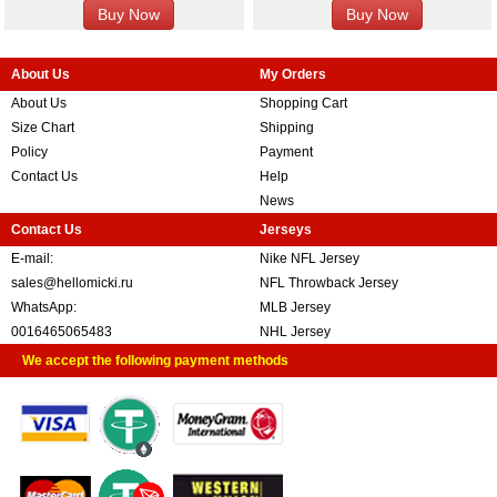
About Us
My Orders
About Us
Shopping Cart
Size Chart
Shipping
Policy
Payment
Contact Us
Help
News
Contact Us
Jerseys
E-mail:
Nike NFL Jersey
sales@hellomicki.ru
NFL Throwback Jersey
WhatsApp:
MLB Jersey
0016465065483
NHL Jersey
We accept the following payment methods