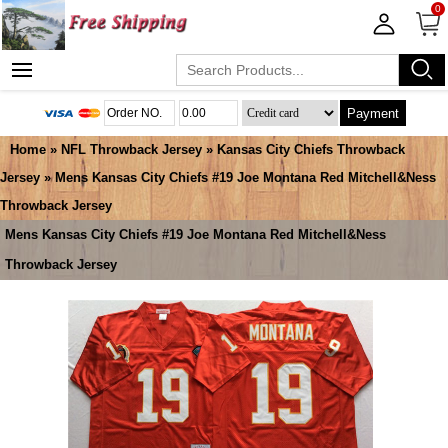
0
Payment
Home
»
NFL Throwback Jersey
»
Kansas City Chiefs Throwback
Jersey
» Mens Kansas City Chiefs #19 Joe Montana Red Mitchell&Ness
Throwback Jersey
Mens Kansas City Chiefs #19 Joe Montana Red Mitchell&Ness
Throwback Jersey