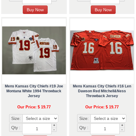
Mens Kansas City Chiefs #19 Joe
Mens Kansas City Chiefs #16 Len
Montana White 1994 Throwback
Dawson Red Mitchell&Ness
Jersey
Throwback Jersey
Our Price: $ 19.77
Our Price: $ 19.77
Size:
Size:
+
+
Qty :
Qty :
-
-