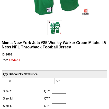
Men's New York Jets #85 Wesley Walker Green Mitchell &
Ness NFL Throwback Football Jersey
ID:8603
USD21
Price:
Qty Discounts New Price
1 - 100
$ 21
Size: S
QTY:
Size: M
QTY:
Size: L
QTY: