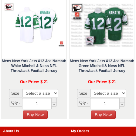
Mens New York Jets #12 Joe Namath
Mens New York Jets #12 Joe Namath
White Mitchell & Ness NFL
Green Mitchell & Ness NFL
Throwback Football Jersey
Throwback Football Jersey
Our Price: $ 21
Our Price: $ 21
Size:
Size:
+
+
Qty :
Qty :
-
-
About Us
My Orders