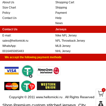
About Us
Shopping Cart
Size Chart
Shipping
Policy
Payment
Contact Us
Help
News
Contact Us
Jerseys
E-mail:
Nike NFL Jersey
sales@hellomicki.ru
NFL Throwback Jersey
WhatsApp:
MLB Jersey
0016465065483
NHL Jersey
We accept the following payment methods
0
Copyright © 2011 www.hellomicki.ru . All Rights Reserved
Shop Premium custom stitched jerseys, City