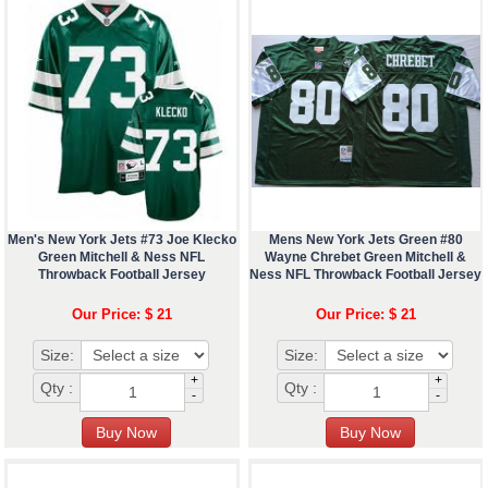
Men's New York Jets #73 Joe Klecko
Mens New York Jets Green #80
Green Mitchell & Ness NFL
Wayne Chrebet Green Mitchell &
Throwback Football Jersey
Ness NFL Throwback Football Jersey
Our Price: $ 21
Our Price: $ 21
Size:
Size:
+
+
Qty :
Qty :
-
-