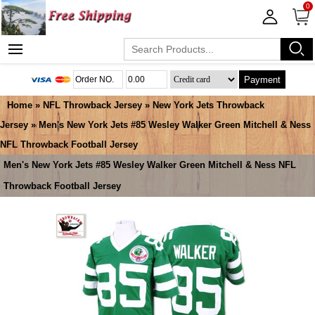
0
Payment
Home
»
NFL Throwback Jersey
»
New York Jets Throwback
Jersey
» Men's New York Jets #85 Wesley Walker Green Mitchell & Ness
NFL Throwback Football Jersey
Men's New York Jets #85 Wesley Walker Green Mitchell & Ness NFL
Throwback Football Jersey