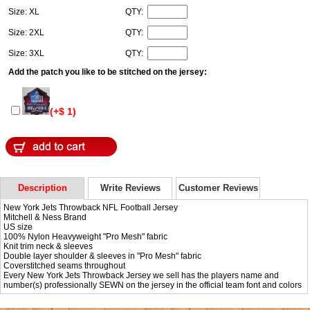
Size: XL
QTY:
Size: 2XL
QTY:
Size: 3XL
QTY:
Add the patch you like to be stitched on the jersey:
(+$ 1)
Description
Write Reviews
Customer Reviews
New York Jets Throwback NFL Football Jersey
Mitchell & Ness Brand
US size
100% Nylon Heavyweight "Pro Mesh" fabric
Knit trim neck & sleeves
Double layer shoulder & sleeves in "Pro Mesh" fabric
Coverstitched seams throughout
Every New York Jets Throwback Jersey we sell has the players name and
number(s) professionally SEWN on the jersey in the official team font and colors