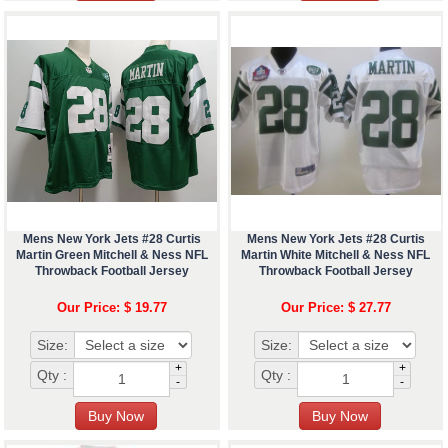
Mens New York Jets #28 Curtis
Mens New York Jets #28 Curtis
Martin Green Mitchell & Ness NFL
Martin White Mitchell & Ness NFL
Throwback Football Jersey
Throwback Football Jersey
Our Price: $ 19.77
Our Price: $ 27.77
Size:
Size:
+
+
Qty :
Qty :
-
-