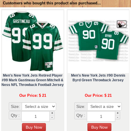
Customers who bought this product also purchased...
Men's New York Jets Retired Player
Men's New York Jets #90 Dennis
#99 Mark Gastineau Green Mitchell &
Byrd Green Throwback Jersey
Ness NFL Throwback Football Jersey
Our Price: $ 21
Our Price: $ 21
Size:
Size:
+
+
Qty :
Qty :
-
-