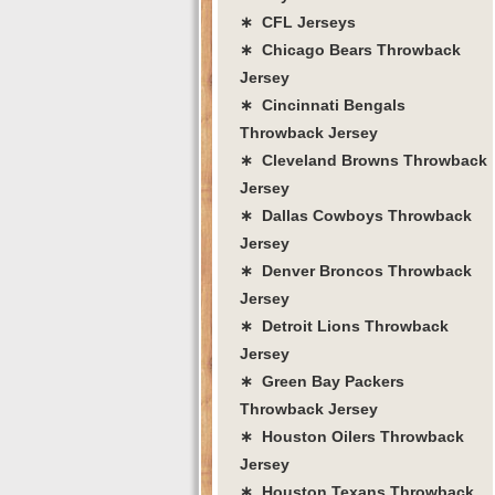
∗ CFL Jerseys
∗ Chicago Bears Throwback
Jersey
∗ Cincinnati Bengals
Throwback Jersey
∗ Cleveland Browns Throwback
Jersey
∗ Dallas Cowboys Throwback
Jersey
∗ Denver Broncos Throwback
Jersey
∗ Detroit Lions Throwback
Jersey
∗ Green Bay Packers
Throwback Jersey
∗ Houston Oilers Throwback
Jersey
∗ Houston Texans Throwback