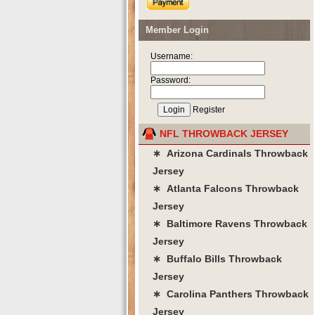
Member Login
Username:
Password:
Register
NFL THROWBACK JERSEY
∗ Arizona Cardinals Throwback
Jersey
∗ Atlanta Falcons Throwback
Jersey
∗ Baltimore Ravens Throwback
Jersey
∗ Buffalo Bills Throwback
Jersey
∗ Carolina Panthers Throwback
Jersey