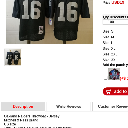
USD19
Price:
Qty Discounts 
1 - 100
Size: S
Size: M
Size: L
Size: XL
Size: 2XL
Size: 3XL
Add the patch yo
(+$ 
Description
Write Reviews
Customer Revie
Oakland Raiders Throwback Jersey
Mitchell & Ness Brand
US size