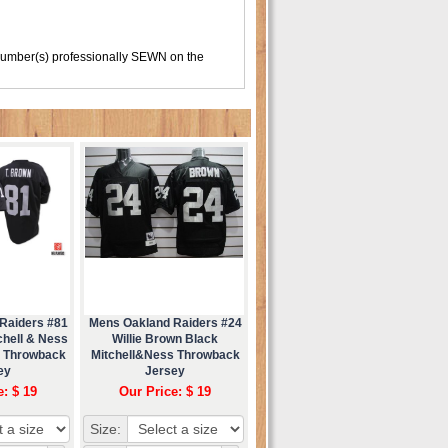
number(s) professionally SEWN on the
Raiders #81
Mens Oakland Raiders #24
chell & Ness
Willie Brown Black
d Throwback
Mitchell&Ness Throwback
ey
Jersey
e: $ 19
Our Price: $ 19
Size: