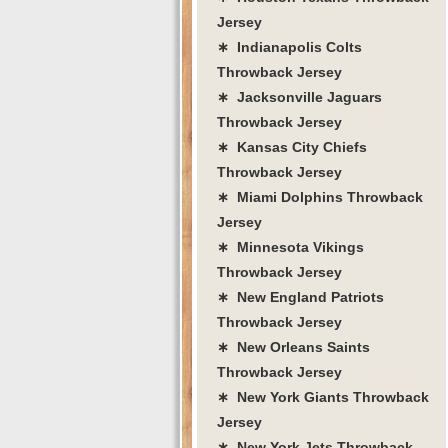
Jersey
∗ Indianapolis Colts
Throwback Jersey
∗ Jacksonville Jaguars
Throwback Jersey
∗ Kansas City Chiefs
Throwback Jersey
∗ Miami Dolphins Throwback
Jersey
∗ Minnesota Vikings
Throwback Jersey
∗ New England Patriots
Throwback Jersey
∗ New Orleans Saints
Throwback Jersey
∗ New York Giants Throwback
Jersey
∗ New York Jets Throwback