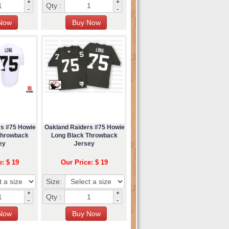
+
+
Qty :
-
-
rs #75 Howie
Oakland Raiders #75 Howie
Throwback
Long Black Throwback
ey
Jersey
e: $ 19
Our Price: $ 19
Size:
+
+
Qty :
-
-