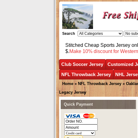
Search
Stitched Cheap Sports Jersey o
$.
Make 10% discount for Wester
Club Soccer Jersey
Customized J
NFL Throwback Jersey
NHL Jerse
Home
»
NFL Throwback Jersey
»
Oakla
Legacy Jersey
Quick Payment