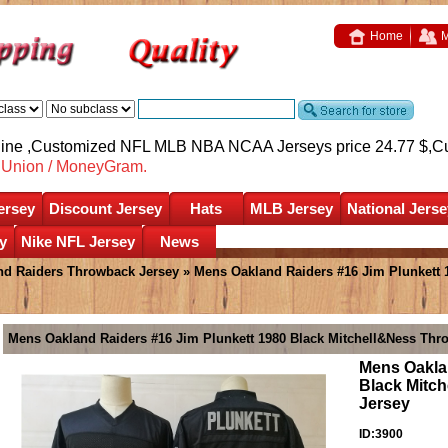
Home
M
nline ,Customized NFL MLB NBA NCAA Jerseys price 24.77 $,
C
nUnion / MoneyGram.
ersey
Discount Jersey
Hats
MLB Jersey
National Jerse
y
Nike NFL Jersey
News
nd Raiders Throwback Jersey
» Mens Oakland Raiders #16 Jim Plunkett 
Mens Oakland Raiders #16 Jim Plunkett 1980 Black Mitchell&Ness Thr
Mens Oakla
Black Mitc
Jersey
ID:3900