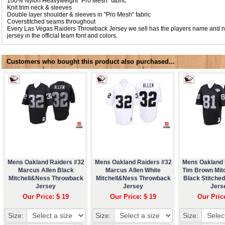
100% Nylon Heavyweight "Pro Mesh" fabric
Knit trim neck & sleeves
Double layer shoulder & sleeves in "Pro Mesh" fabric
Coverstitched seams throughout
Every Las Vegas Raiders Throwback Jersey we sell has the players name and 
jersey in the official team font and colors.
Customers who bought this product also purchased...
Mens Oakland Raiders #32
Mens Oakland Raiders #32
Mens Oakland 
Marcus Allen Black
Marcus Allen White
Tim Brown Mit
Mitchell&Ness Throwback
Mitchell&Ness Throwback
Black Stitche
Jersey
Jersey
Jers
Our Price: $ 19
Our Price: $ 19
Our Pric
Size:
Size:
Size: