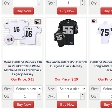
+
+
Qty :
Qty :
Qty :
-
-
Mens Oakland Raiders #16
Oakland Raiders #55 Derrick
Oakland Raide
Jim Plunkett 1980 White
Burgess Black Jersey
Long White 
Mitchell&Ness Throwback
Jers
Legacy Jersey
Our Price: $ 19
Our Price: $ 19
Our Pric
Size:
Size:
Size:
+
+
Qty :
Qty :
Qty :
-
-