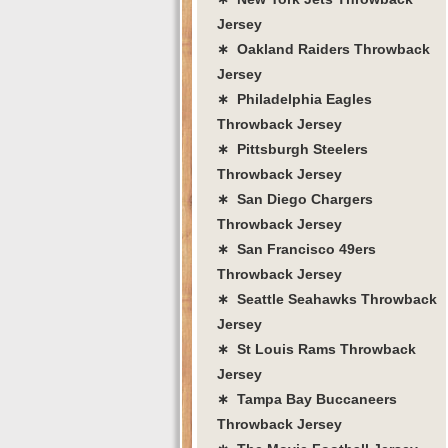
Jersey
∗ Oakland Raiders Throwback
Jersey
∗ Philadelphia Eagles
Throwback Jersey
∗ Pittsburgh Steelers
Throwback Jersey
∗ San Diego Chargers
Throwback Jersey
∗ San Francisco 49ers
Throwback Jersey
∗ Seattle Seahawks Throwback
Jersey
∗ St Louis Rams Throwback
Jersey
∗ Tampa Bay Buccaneers
Throwback Jersey