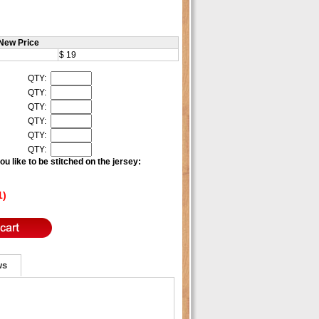
New Price
$ 19
QTY:
QTY:
QTY:
QTY:
QTY:
QTY:
u like to be stitched on the jersey:
1)
ws