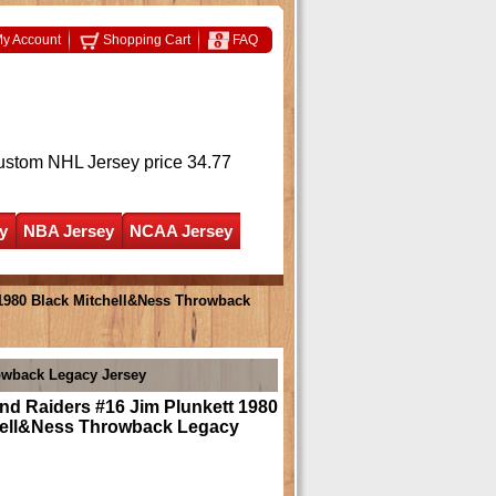
y Account
Shopping Cart
FAQ
ustom NHL Jersey
price 34.77
y
NBA Jersey
NCAA Jersey
1980 Black Mitchell&Ness Throwback
owback Legacy Jersey
nd Raiders #16 Jim Plunkett 1980
hell&Ness Throwback Legacy