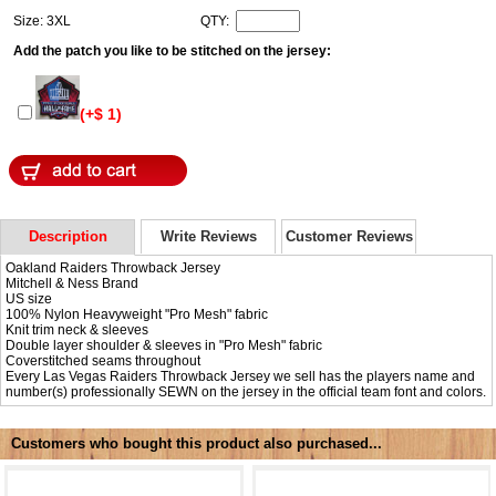
Size: 3XL
QTY:
Add the patch you like to be stitched on the jersey:
(+$ 1)
Description
Write Reviews
Customer Reviews
Oakland Raiders Throwback Jersey
Mitchell & Ness Brand
US size
100% Nylon Heavyweight "Pro Mesh" fabric
Knit trim neck & sleeves
Double layer shoulder & sleeves in "Pro Mesh" fabric
Coverstitched seams throughout
Every Las Vegas Raiders Throwback Jersey we sell has the players name and
number(s) professionally SEWN on the jersey in the official team font and colors.
Customers who bought this product also purchased...