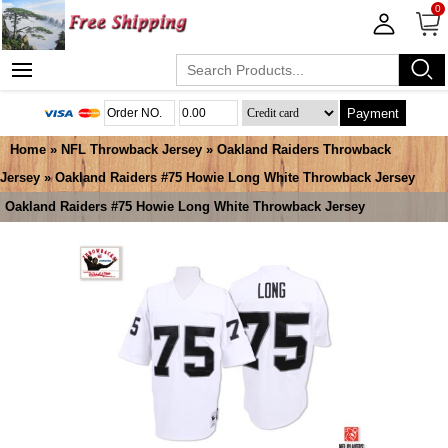
0
Payment
Home
»
NFL Throwback Jersey
»
Oakland Raiders Throwback
Jersey
» Oakland Raiders #75 Howie Long White Throwback Jersey
Oakland Raiders #75 Howie Long White Throwback Jersey