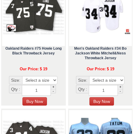
Oakland Raiders #75 Howie Long
Men's Oakland Raiders #34 Bo
Black Throwback Jersey
Jackson White Mitchell&Ness
Throwback Jersey
Our Price: $ 19
Our Price: $ 19
Size:
Size:
+
+
Qty :
Qty :
-
-