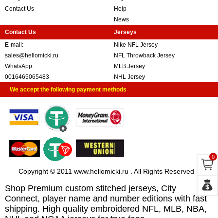
Contact Us
Help
News
Contact Us
Jerseys
E-mail:
Nike NFL Jersey
sales@hellomicki.ru
NFL Throwback Jersey
WhatsApp:
MLB Jersey
0016465065483
NHL Jersey
We accept the following payment methods
0
Copyright © 2011 www.hellomicki.ru . All Rights Reserved
Shop Premium custom stitched jerseys, City
Connect, player name and number editions with fast
shipping. High quality embroidered NFL, MLB, NBA,