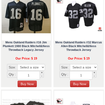
Mens Oakland Raiders #16 Jim
Mens Oakland Raiders #32 Marcus
Plunkett 1980 Black Mitchell&Ness
Allen Black Mitchell&Ness
Throwback Legacy Jersey
Throwback Jersey
Our Price: $ 19
Our Price: $ 19
Size:
Size:
+
+
Qty :
Qty :
-
-