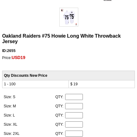
Oakland Raiders #75 Howie Long White Throwback
Jersey
ID:2655
USD19
Price:
Qty Discounts New Price
1 - 100
$ 19
Size: S
QTY:
Size: M
QTY:
Size: L
QTY:
Size: XL
QTY:
Size: 2XL
QTY: