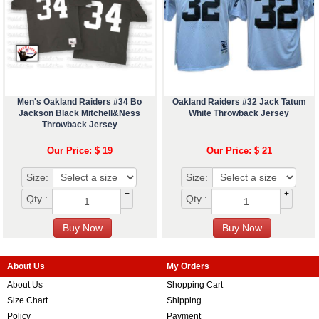
Men's Oakland Raiders #34 Bo
Oakland Raiders #32 Jack Tatum
Jackson Black Mitchell&Ness
White Throwback Jersey
Throwback Jersey
Our Price: $ 19
Our Price: $ 21
Size:
Size:
+
+
Qty :
Qty :
-
-
About Us
My Orders
About Us
Shopping Cart
Size Chart
Shipping
Policy
Payment