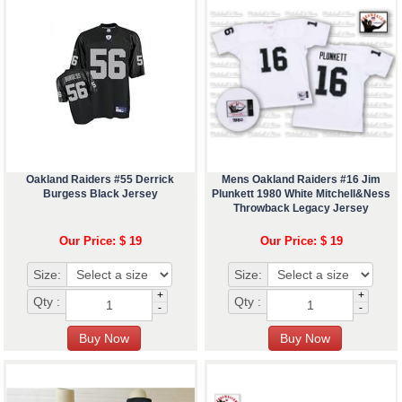
Oakland Raiders #55 Derrick
Mens Oakland Raiders #16 Jim
Burgess Black Jersey
Plunkett 1980 White Mitchell&Ness
Throwback Legacy Jersey
Our Price: $ 19
Our Price: $ 19
Size:
Size:
+
+
Qty :
Qty :
-
-