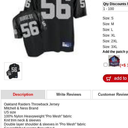
Qty Discounts 
1 - 100
Size: S
Size: M
Size: L
Size: XL
Size: 2XL
Size: 3XL
Add the patch yo
(+$ 
Description
Write Reviews
Customer Revie
Oakland Raiders Throwback Jersey
Mitchell & Ness Brand
US size
100% Nylon Heavyweight "Pro Mesh" fabric
Knit trim neck & sleeves
Double layer shoulder & sleeves in "Pro Mesh" fabric