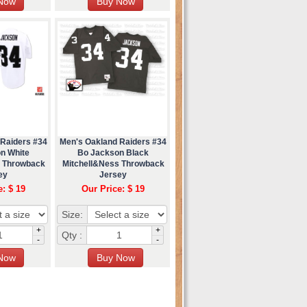
 Raiders #34
Men's Oakland Raiders #34
n White
Bo Jackson Black
s Throwback
Mitchell&Ness Throwback
ey
Jersey
e: $ 19
Our Price: $ 19
Size:
+
+
Qty :
-
-