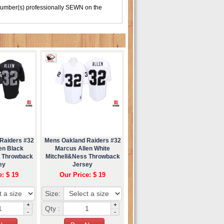
number(s) professionally SEWN on the
Raiders #32
Mens Oakland Raiders #32
en Black
Marcus Allen White
s Throwback
Mitchell&Ness Throwback
ey
Jersey
e: $ 19
Our Price: $ 19
Size:
+
+
Qty :
-
-