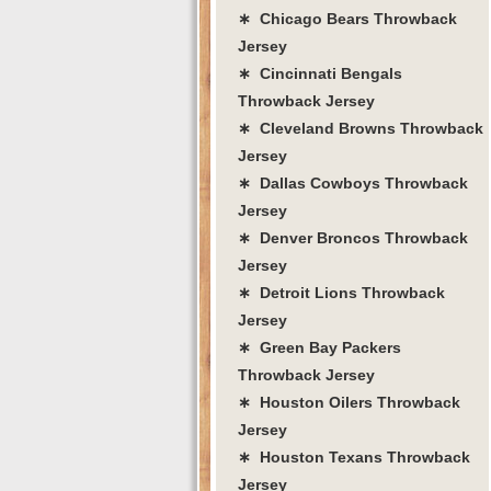
∗ Chicago Bears Throwback
Jersey
∗ Cincinnati Bengals
Throwback Jersey
∗ Cleveland Browns Throwback
Jersey
∗ Dallas Cowboys Throwback
Jersey
∗ Denver Broncos Throwback
Jersey
∗ Detroit Lions Throwback
Jersey
∗ Green Bay Packers
Throwback Jersey
∗ Houston Oilers Throwback
Jersey
∗ Houston Texans Throwback
Jersey