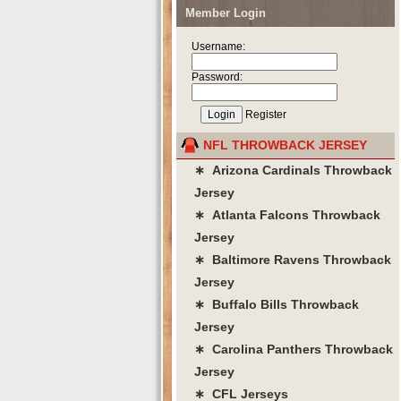
Member Login
Username:
Password:
Register
NFL THROWBACK JERSEY
∗ Arizona Cardinals Throwback
Jersey
∗ Atlanta Falcons Throwback
Jersey
∗ Baltimore Ravens Throwback
Jersey
∗ Buffalo Bills Throwback
Jersey
∗ Carolina Panthers Throwback
Jersey
∗ CFL Jerseys