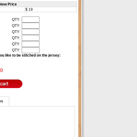
New Price
$ 19
QTY:
QTY:
QTY:
QTY:
QTY:
QTY:
u like to be stitched on the jersey:
1)
ws