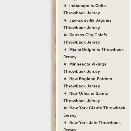
∗ Indianapolis Colts
Throwback Jersey
∗ Jacksonville Jaguars
Throwback Jersey
∗ Kansas City Chiefs
Throwback Jersey
∗ Miami Dolphins Throwback
Jersey
∗ Minnesota Vikings
Throwback Jersey
∗ New England Patriots
Throwback Jersey
∗ New Orleans Saints
Throwback Jersey
∗ New York Giants Throwback
Jersey
∗ New York Jets Throwback
Jersey