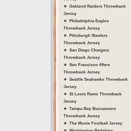
∗ Oakland Raiders Throwback
Jersey
∗ Philadelphia Eagles
Throwback Jersey
∗ Pittsburgh Steelers
Throwback Jersey
∗ San Diego Chargers
Throwback Jersey
∗ San Francisco 49ers
Throwback Jersey
∗ Seattle Seahawks Throwback
Jersey
∗ St Louis Rams Throwback
Jersey
∗ Tampa Bay Buccaneers
Throwback Jersey
∗ The Movie Football Jersey
∗ Washington Redskins