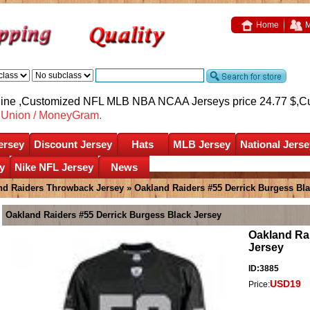
Home
M
nline ,Customized NFL MLB NBA NCAA Jerseys price 24.77 $,
C
nUnion / MoneyGram.
ersey
Discount Jersey
Hats
MLB Jersey
National Jerse
y
Nike NFL Jersey
News
nd Raiders Throwback Jersey
» Oakland Raiders #55 Derrick Burgess Bla
Oakland Raiders #55 Derrick Burgess Black Jersey
Oakland Ra
Jersey
ID:3885
USD19
Price: