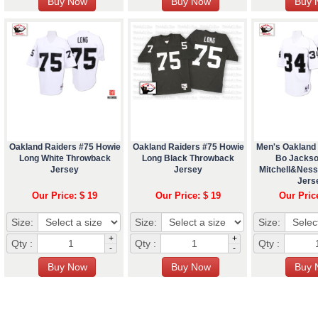
Oakland Raiders #75 Howie
Oakland Raiders #75 Howie
Men's Oakland
Long White Throwback
Long Black Throwback
Bo Jackso
Jersey
Jersey
Mitchell&Nes
Jers
Our Price: $ 19
Our Price: $ 19
Our Pric
Size:
Size:
Size:
+
+
Qty :
Qty :
Qty :
-
-