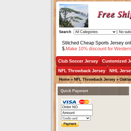
Search
Stitched Cheap Sports Jersey o
$.
Make 10% discount for Wester
Club Soccer Jersey
Customized J
NFL Throwback Jersey
NHL Jerse
Home
»
NFL Throwback Jersey
»
Oakla
Quick Payment