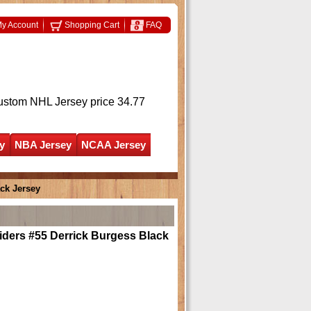
y Account
Shopping Cart
FAQ
ustom NHL Jersey
price 34.77
y
NBA Jersey
NCAA Jersey
ck Jersey
iders #55 Derrick Burgess Black