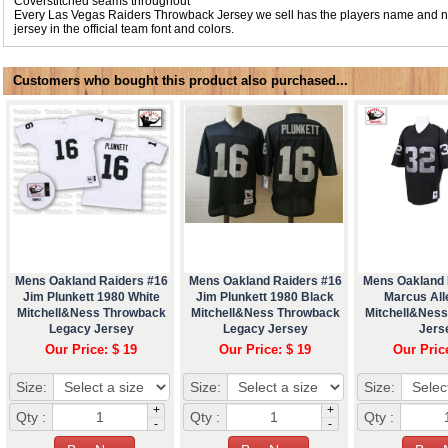
Coverstitched seams throughout
Every Las Vegas Raiders Throwback Jersey we sell has the players name and 
jersey in the official team font and colors.
Customers who bought this product also purchased...
Mens Oakland Raiders #16
Mens Oakland Raiders #16
Mens Oakland 
Jim Plunkett 1980 White
Jim Plunkett 1980 Black
Marcus All
Mitchell&Ness Throwback
Mitchell&Ness Throwback
Mitchell&Nes
Legacy Jersey
Legacy Jersey
Jers
Our Price: $ 19
Our Price: $ 19
Our Pric
Size:
Size:
Size:
+
+
Qty :
Qty :
Qty :
-
-