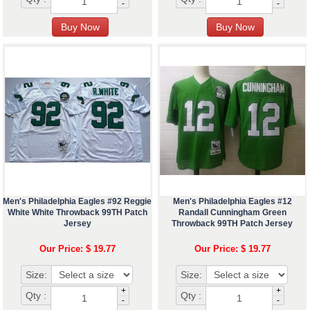
-
-
Men's Philadelphia Eagles #92 Reggie
Men's Philadelphia Eagles #12
White White Throwback 99TH Patch
Randall Cunningham Green
Jersey
Throwback 99TH Patch Jersey
Our Price: $ 19.77
Our Price: $ 19.77
Size:
Size:
+
+
Qty :
Qty :
-
-