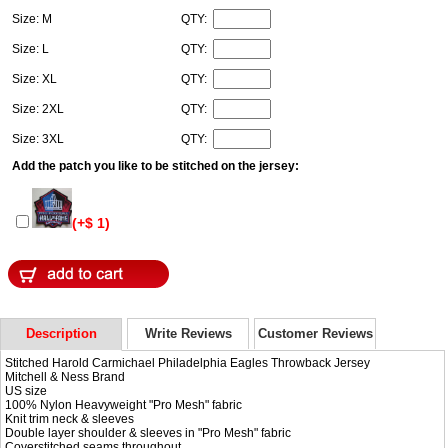
Size: M
QTY:
Size: L
QTY:
Size: XL
QTY:
Size: 2XL
QTY:
Size: 3XL
QTY:
Add the patch you like to be stitched on the jersey:
(+$ 1)
Description
Write Reviews
Customer Reviews
Stitched Harold Carmichael Philadelphia Eagles Throwback Jersey
Mitchell & Ness Brand
US size
100% Nylon Heavyweight "Pro Mesh" fabric
Knit trim neck & sleeves
Double layer shoulder & sleeves in "Pro Mesh" fabric
Coverstitched seams throughout