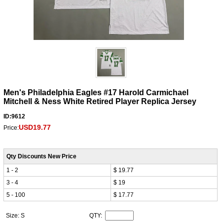
Men's Philadelphia Eagles #17 Harold Carmichael
Mitchell & Ness White Retired Player Replica Jersey
ID:9612
USD19.77
Price:
Qty Discounts New Price
1 - 2
$ 19.77
3 - 4
$ 19
5 - 100
$ 17.77
Size: S
QTY: