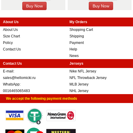
About Us
My Orders
About Us
Shopping Cart
Size Chart
Shipping
Policy
Payment
Contact Us
Help
News
Contact Us
Jerseys
E-mail:
Nike NFL Jersey
sales@hellomicki.ru
NFL Throwback Jersey
WhatsApp:
MLB Jersey
0016465065483
NHL Jersey
We accept the following payment methods