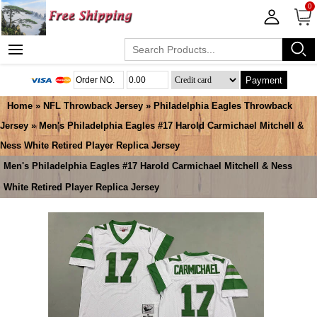
0
Payment
Home
»
NFL Throwback Jersey
»
Philadelphia Eagles Throwback
Jersey
» Men's Philadelphia Eagles #17 Harold Carmichael Mitchell &
Ness White Retired Player Replica Jersey
Men's Philadelphia Eagles #17 Harold Carmichael Mitchell & Ness
White Retired Player Replica Jersey