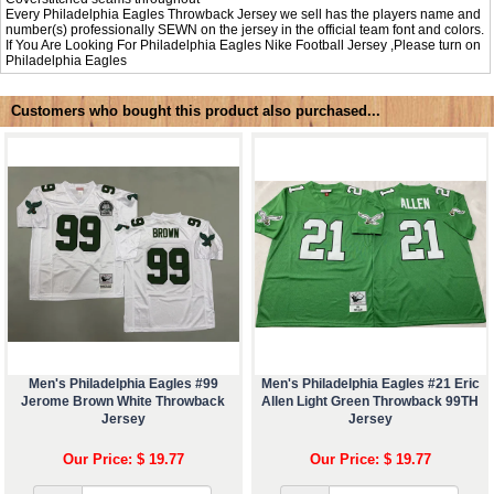
Every Philadelphia Eagles Throwback Jersey we sell has the players name and
number(s) professionally SEWN on the jersey in the official team font and colors.
If You Are Looking For Philadelphia Eagles Nike Football Jersey ,Please turn on
Philadelphia Eagles
Customers who bought this product also purchased...
Men's Philadelphia Eagles #99
Men's Philadelphia Eagles #21 Eric
Jerome Brown White Throwback
Allen Light Green Throwback 99TH
Jersey
Jersey
Our Price: $ 19.77
Our Price: $ 19.77