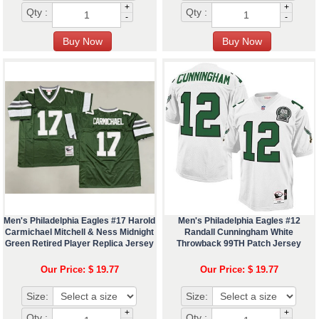
+
+
Qty :
Qty :
-
-
Men's Philadelphia Eagles #17 Harold
Men's Philadelphia Eagles #12
Carmichael Mitchell & Ness Midnight
Randall Cunningham White
Green Retired Player Replica Jersey
Throwback 99TH Patch Jersey
Our Price: $ 19.77
Our Price: $ 19.77
Size:
Size:
+
+
Qty :
Qty :