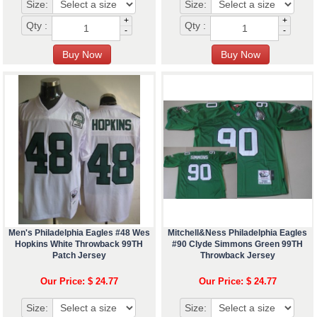
Size:
Size:
+
+
Qty :
Qty :
-
-
Men's Philadelphia Eagles #48 Wes
Mitchell&Ness Philadelphia Eagles
Hopkins White Throwback 99TH
#90 Clyde Simmons Green 99TH
Patch Jersey
Throwback Jersey
Our Price: $ 24.77
Our Price: $ 24.77
Size:
Size: