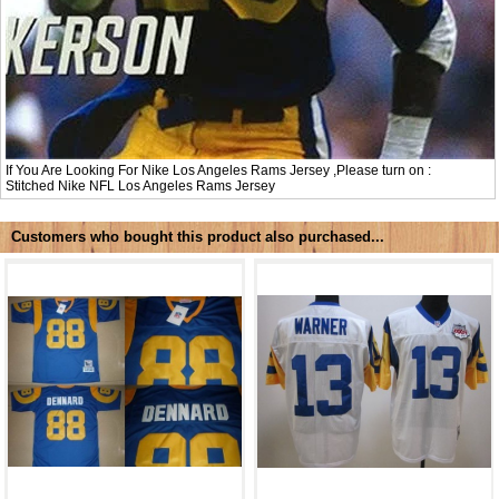
If You Are Looking For Nike Los Angeles Rams Jersey ,Please turn on :
Stitched Nike NFL
Los Angeles Rams Jersey
Customers who bought this product also purchased...