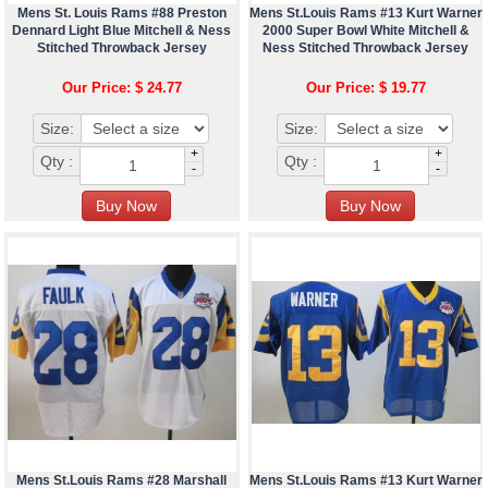
Mens St. Louis Rams #88 Preston
Mens St.Louis Rams #13 Kurt Warner
Dennard Light Blue Mitchell & Ness
2000 Super Bowl White Mitchell &
Stitched Throwback Jersey
Ness Stitched Throwback Jersey
Our Price: $ 24.77
Our Price: $ 19.77
Size:
Size:
+
+
Qty :
Qty :
-
-
Mens St.Louis Rams #28 Marshall
Mens St.Louis Rams #13 Kurt Warner