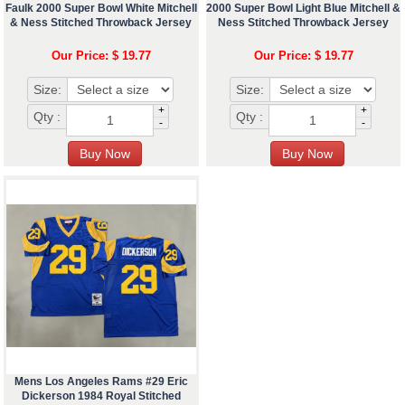
Faulk 2000 Super Bowl White Mitchell
2000 Super Bowl Light Blue Mitchell &
& Ness Stitched Throwback Jersey
Ness Stitched Throwback Jersey
Our Price: $ 19.77
Our Price: $ 19.77
Size:
Size:
+
+
Qty :
Qty :
-
-
Mens Los Angeles Rams #29 Eric
Dickerson 1984 Royal Stitched