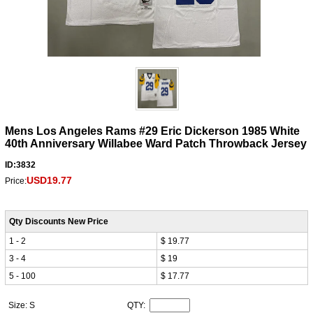
Mens Los Angeles Rams #29 Eric Dickerson 1985 White
40th Anniversary Willabee Ward Patch Throwback Jersey
ID:3832
USD19.77
Price:
Qty Discounts New Price
1 - 2
$ 19.77
3 - 4
$ 19
5 - 100
$ 17.77
Size: S
QTY: