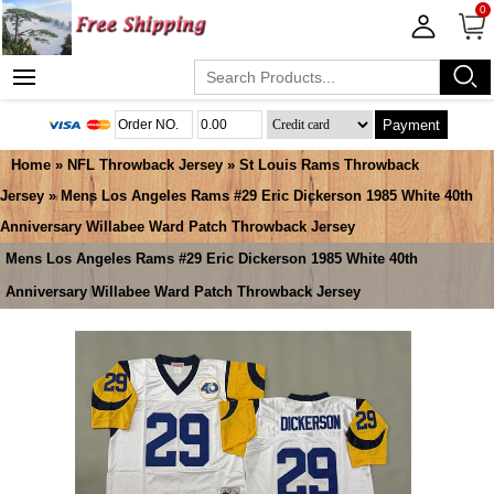
0
Payment
Home
»
NFL Throwback Jersey
»
St Louis Rams Throwback
Jersey
» Mens Los Angeles Rams #29 Eric Dickerson 1985 White 40th
Anniversary Willabee Ward Patch Throwback Jersey
Mens Los Angeles Rams #29 Eric Dickerson 1985 White 40th
Anniversary Willabee Ward Patch Throwback Jersey