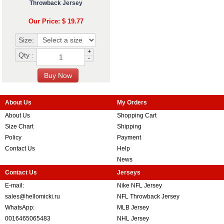
Throwback Jersey
Our Price: $ 19.77
Size:
+
Qty :
-
About Us
My Orders
About Us
Shopping Cart
Size Chart
Shipping
Policy
Payment
Contact Us
Help
News
Contact Us
Jerseys
E-mail:
Nike NFL Jersey
sales@hellomicki.ru
NFL Throwback Jersey
WhatsApp:
MLB Jersey
0016465065483
NHL Jersey