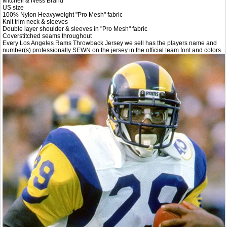
Mitchell & Ness Brand
US size
100% Nylon Heavyweight "Pro Mesh" fabric
Knit trim neck & sleeves
Double layer shoulder & sleeves in "Pro Mesh" fabric
Coverstitched seams throughout
Every Los Angeles Rams Throwback Jersey we sell has the players name and
number(s) professionally SEWN on the jersey in the official team font and colors.