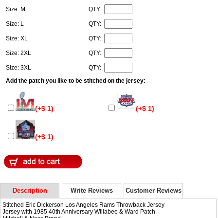
Size: M
QTY:
Size: L
QTY:
Size: XL
QTY:
Size: 2XL
QTY:
Size: 3XL
QTY:
Add the patch you like to be stitched on the jersey:
(+$ 1)
(+$ 1)
(+$ 1)
Description
Write Reviews
Customer Reviews
Stitched Eric Dickerson Los Angeles Rams Throwback Jersey
Jersey with 1985 40th Anniversary Willabee & Ward Patch