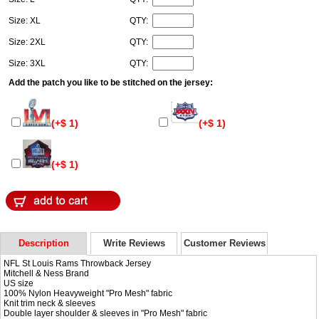
Size: XL
QTY:
Size: 2XL
QTY:
Size: 3XL
QTY:
Add the patch you like to be stitched on the jersey:
(+$ 1)
(+$ 1)
(+$ 1)
Description
Write Reviews
Customer Reviews
NFL St Louis Rams Throwback Jersey
Mitchell & Ness Brand
US size
100% Nylon Heavyweight "Pro Mesh" fabric
Knit trim neck & sleeves
Double layer shoulder & sleeves in "Pro Mesh" fabric