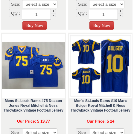
Size:
Size:
+
+
Qty :
Qty :
-
-
Mens St. Louis Rams #75 Deacon
Men's St.Louis Rams #10 Marc
Jones Royal Mitchell & Ness
Bulger Royal Mitchell & Ness
Throwback Vintage Football Jersey
Throwback Vintage Football Jersey
Our Price: $ 19.77
Our Price: $ 24
Size:
Size: