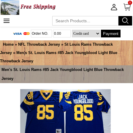
0
Payment
Home
»
NFL Throwback Jersey
»
St Louis Rams Throwback
Jersey
» Men's St. Louis Rams #85 Jack Youngblood Light Blue
Throwback Jersey
Men's St. Louis Rams #85 Jack Youngblood Light Blue Throwback
Jersey