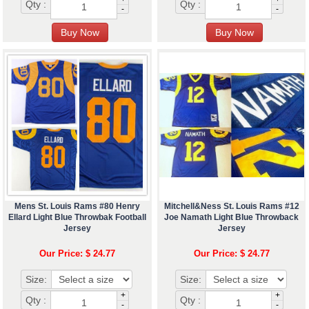
Qty :
Qty :
-
-
Mens St. Louis Rams #80 Henry
Mitchell&Ness St. Louis Rams #12
Ellard Light Blue Throwbak Football
Joe Namath Light Blue Throwback
Jersey
Jersey
Our Price: $ 24.77
Our Price: $ 24.77
Size:
Size:
+
+
Qty :
Qty :
-
-