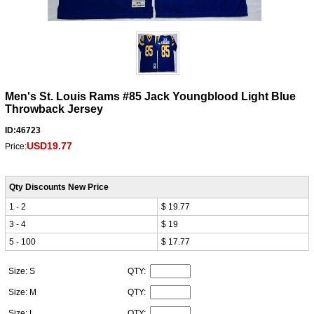
Men's St. Louis Rams #85 Jack Youngblood Light Blue
Throwback Jersey
ID:46723
USD19.77
Price:
Qty Discounts New Price
1 - 2
$ 19.77
3 - 4
$ 19
5 - 100
$ 17.77
Size: S
QTY:
Size: M
QTY:
Size: L
QTY: