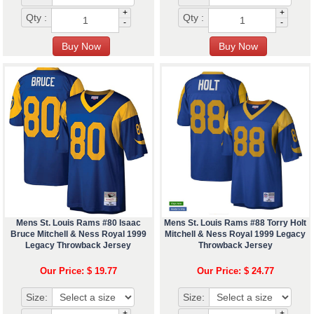
+
+
Qty :
Qty :
-
-
Mens St. Louis Rams #80 Isaac
Mens St. Louis Rams #88 Torry Holt
Bruce Mitchell & Ness Royal 1999
Mitchell & Ness Royal 1999 Legacy
Legacy Throwback Jersey
Throwback Jersey
Our Price: $ 19.77
Our Price: $ 24.77
Size:
Size:
+
+