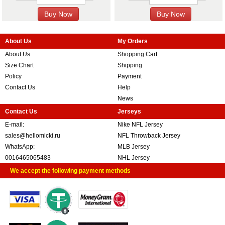
About Us
My Orders
About Us
Shopping Cart
Size Chart
Shipping
Policy
Payment
Contact Us
Help
News
Contact Us
Jerseys
E-mail:
Nike NFL Jersey
sales@hellomicki.ru
NFL Throwback Jersey
WhatsApp:
MLB Jersey
0016465065483
NHL Jersey
We accept the following payment methods