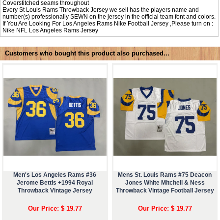
Coverstitched seams throughout
Every St Louis Rams Throwback Jersey we sell has the players name and
number(s) professionally SEWN on the jersey in the official team font and colors.
If You Are Looking For Los Angeles Rams Nike Football Jersey ,Please turn on :
Nike NFL
Los Angeles Rams Jersey
Customers who bought this product also purchased...
Men's Los Angeles Rams #36
Mens St. Louis Rams #75 Deacon
Jerome Bettis +1994 Royal
Jones White Mitchell & Ness
Throwback Vintage Jersey
Throwback Vintage Football Jersey
Our Price: $ 19.77
Our Price: $ 19.77