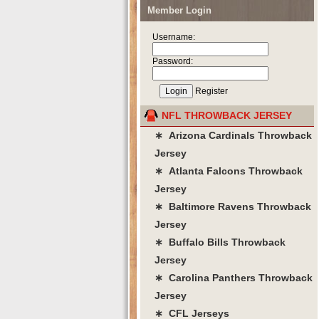
Member Login
Username:
Password:
Register
NFL THROWBACK JERSEY
∗ Arizona Cardinals Throwback
Jersey
∗ Atlanta Falcons Throwback
Jersey
∗ Baltimore Ravens Throwback
Jersey
∗ Buffalo Bills Throwback
Jersey
∗ Carolina Panthers Throwback
Jersey
∗ CFL Jerseys