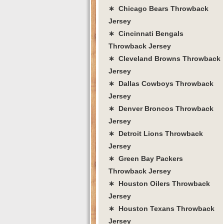
∗ Chicago Bears Throwback
Jersey
∗ Cincinnati Bengals
Throwback Jersey
∗ Cleveland Browns Throwback
Jersey
∗ Dallas Cowboys Throwback
Jersey
∗ Denver Broncos Throwback
Jersey
∗ Detroit Lions Throwback
Jersey
∗ Green Bay Packers
Throwback Jersey
∗ Houston Oilers Throwback
Jersey
∗ Houston Texans Throwback
Jersey