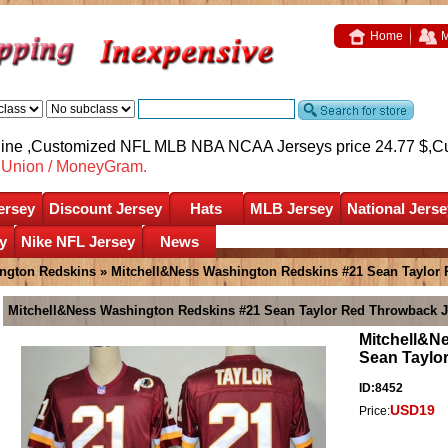
Home
M
nline ,Customized NFL MLB NBA NCAA Jerseys price 24.77 $,
C
nUnion / MoneyGram.
ersey
Discount Jersey
Hats
MLB Jersey
National Jerse
y
Nike NFL Jersey
News
ngton Redskins
» Mitchell&Ness Washington Redskins #21 Sean Taylor
Mitchell&Ness Washington Redskins #21 Sean Taylor Red Throwback J
Mitchell&N
Sean Taylo
ID:8452
USD19
Price: