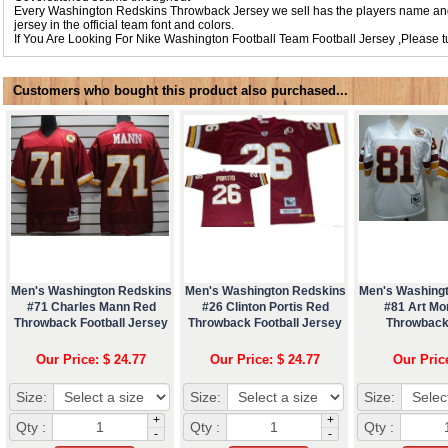
Every Washington Redskins Throwback Jersey we sell has the players name an
jersey in the official team font and colors.
If You Are Looking For
Nike Washington Football Team Football Jersey
,Please 
Customers who bought this product also purchased...
Men's Washington Redskins
Men's Washington Redskins
Men's Washing
#71 Charles Mann Red
#26 Clinton Portis Red
#81 Art Mo
Throwback Football Jersey
Throwback Football Jersey
Throwback
Our Price: $ 24.77
Our Price: $ 24.77
Our Pric
Size:
Size:
Size:
+
+
Qty :
Qty :
Qty :
-
-