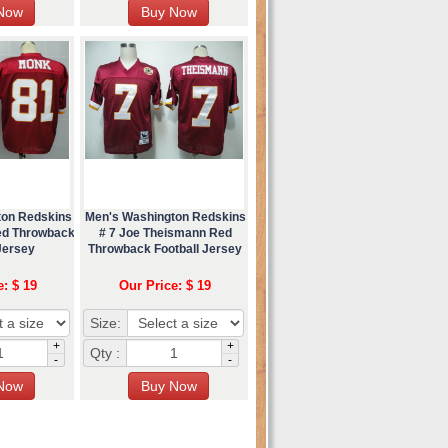
ton Redskins
Men's Washington Redskins
ed Throwback
# 7 Joe Theismann Red
Jersey
Throwback Football Jersey
e: $ 19
Our Price: $ 19
Size:
+
+
Qty :
-
-