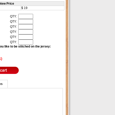
New Price
$ 19
QTY:
QTY:
QTY:
QTY:
QTY:
QTY:
u like to be stitched on the jersey:
1)
ws