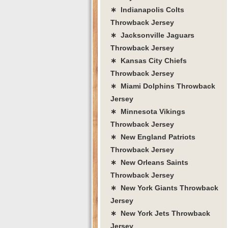
∗ Indianapolis Colts
Throwback Jersey
∗ Jacksonville Jaguars
Throwback Jersey
∗ Kansas City Chiefs
Throwback Jersey
∗ Miami Dolphins Throwback
Jersey
∗ Minnesota Vikings
Throwback Jersey
∗ New England Patriots
Throwback Jersey
∗ New Orleans Saints
Throwback Jersey
∗ New York Giants Throwback
Jersey
∗ New York Jets Throwback
Jersey