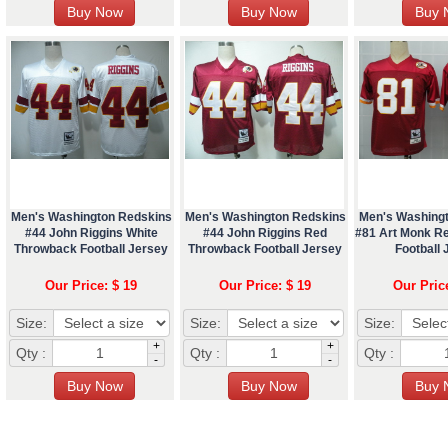
Men's Washington Redskins
Men's Washington Redskins
Men's Washing
#44 John Riggins White
#44 John Riggins Red
#81 Art Monk R
Throwback Football Jersey
Throwback Football Jersey
Football 
Our Price: $ 19
Our Price: $ 19
Our Pric
Size:
Size:
Size:
+
+
Qty :
Qty :
Qty :
-
-