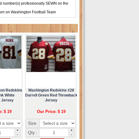
d number(s) professionally SEWN on the
turn on
Washington Football Team
ton Redskins
Washington Redskins #28
nk White
Darrell Green Red Throwback
 Jersey
Jersey
e: $ 19
Our Price: $ 19
Size:
+
+
Qty :
-
-