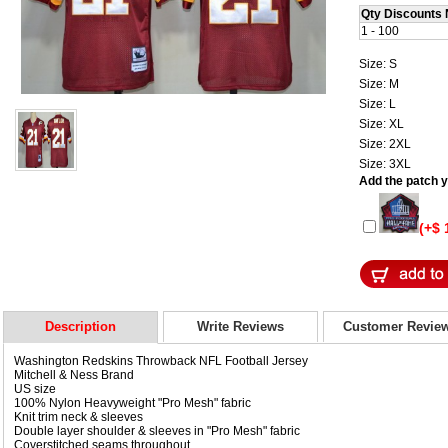
Qty Discounts 
1 - 100
Size: S
Size: M
Size: L
Size: XL
Size: 2XL
Size: 3XL
Add the patch yo
(+$ 
Description
Write Reviews
Customer Revie
Washington Redskins Throwback NFL Football Jersey
Mitchell & Ness Brand
US size
100% Nylon Heavyweight "Pro Mesh" fabric
Knit trim neck & sleeves
Double layer shoulder & sleeves in "Pro Mesh" fabric
Coverstitched seams throughout