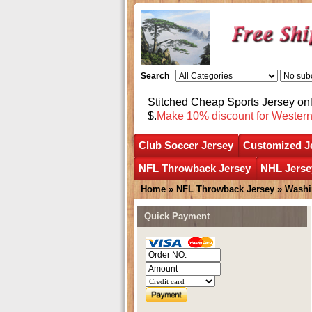
Search
Stitched Cheap Sports Jersey o
$.
Make 10% discount for Wester
Club Soccer Jersey
Customized J
NFL Throwback Jersey
NHL Jerse
Home
»
NFL Throwback Jersey
»
Washi
Quick Payment