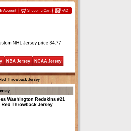
y Account
Shopping Cart
FAQ
ustom NHL Jersey
price 34.77
y
NBA Jersey
NCAA Jersey
 Red Throwback Jersey
ersey
ess Washington Redskins #21
r Red Throwback Jersey