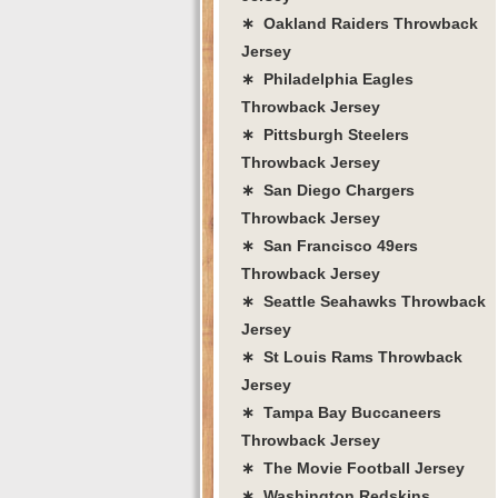
∗ Oakland Raiders Throwback
Jersey
∗ Philadelphia Eagles
Throwback Jersey
∗ Pittsburgh Steelers
Throwback Jersey
∗ San Diego Chargers
Throwback Jersey
∗ San Francisco 49ers
Throwback Jersey
∗ Seattle Seahawks Throwback
Jersey
∗ St Louis Rams Throwback
Jersey
∗ Tampa Bay Buccaneers
Throwback Jersey
∗ The Movie Football Jersey
∗ Washington Redskins