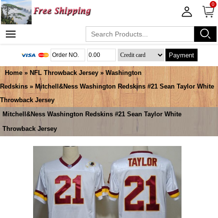
0
Payment
Home
»
NFL Throwback Jersey
»
Washington
Redskins
» Mitchell&Ness Washington Redskins #21 Sean Taylor White
Throwback Jersey
Mitchell&Ness Washington Redskins #21 Sean Taylor White
Throwback Jersey