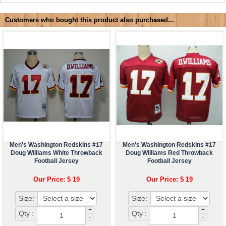
Customers who bought this product also purchased...
Men's Washington Redskins #17
Men's Washington Redskins #17
Doug Williams White Throwback
Doug Williams Red Throwback
Football Jersey
Football Jersey
Our Price: $ 19
Our Price: $ 19
Size:
Size:
+
+
Qty :
Qty :
-
-