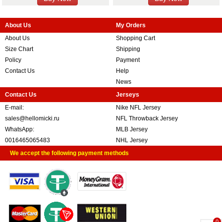
About Us
My Orders
About Us
Shopping Cart
Size Chart
Shipping
Policy
Payment
Contact Us
Help
News
Contact Us
Jerseys
E-mail:
Nike NFL Jersey
sales@hellomicki.ru
NFL Throwback Jersey
WhatsApp:
MLB Jersey
0016465065483
NHL Jersey
We accept the following payment methods
0