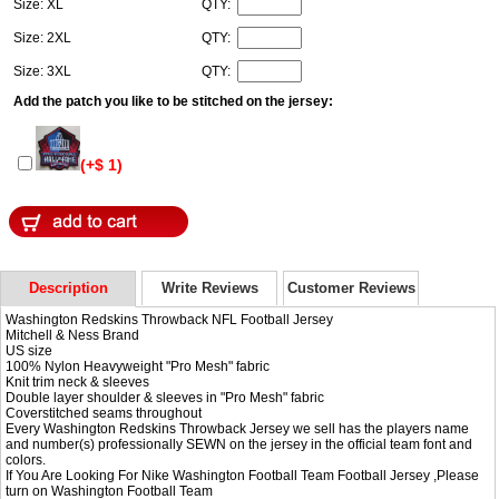
Size: XL
QTY:
Size: 2XL
QTY:
Size: 3XL
QTY:
Add the patch you like to be stitched on the jersey:
(+$ 1)
Description
Write Reviews
Customer Reviews
Washington Redskins Throwback NFL Football Jersey
Mitchell & Ness Brand
US size
100% Nylon Heavyweight "Pro Mesh" fabric
Knit trim neck & sleeves
Double layer shoulder & sleeves in "Pro Mesh" fabric
Coverstitched seams throughout
Every Washington Redskins Throwback Jersey we sell has the players name
and number(s) professionally SEWN on the jersey in the official team font and
colors.
If You Are Looking For
Nike Washington Football Team Football Jersey
,Please
turn on
Washington Football Team