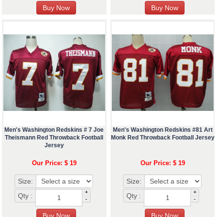
Men's Washington Redskins # 7 Joe
Men's Washington Redskins #81 Art
Theismann Red Throwback Football
Monk Red Throwback Football Jersey
Jersey
Our Price: $ 19
Our Price: $ 19
Size:
Size:
+
+
Qty :
Qty :
-
-