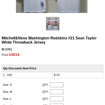
Mitchell&Ness Washington Redskins #21 Sean Taylor
White Throwback Jersey
ID:2761
USD19
Price:
Qty Discounts New Price
1 - 100
$ 19
Size: S
QTY:
Size: M
QTY:
Size: L
QTY: