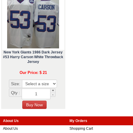
New York Giants 1986 Dark Jersey
#53 Harry Carson White Throwback
Jersey
Our Price: $ 21
Size:
+
Qty :
-
About Us
My Orders
About Us
Shopping Cart