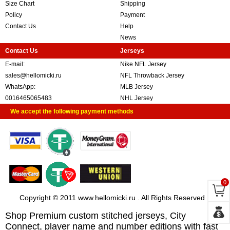
Size Chart
Shipping
Policy
Payment
Contact Us
Help
News
Contact Us
Jerseys
E-mail:
Nike NFL Jersey
sales@hellomicki.ru
NFL Throwback Jersey
WhatsApp:
MLB Jersey
0016465065483
NHL Jersey
We accept the following payment methods
0
Copyright © 2011 www.hellomicki.ru . All Rights Reserved
Shop Premium custom stitched jerseys, City
Connect, player name and number editions with fast