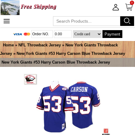
0
Payment
Home
»
NFL Throwback Jersey
»
New York Giants Throwback
Jersey
» New York Giants #53 Harry Carson Blue Throwback Jersey
New York Giants #53 Harry Carson Blue Throwback Jersey