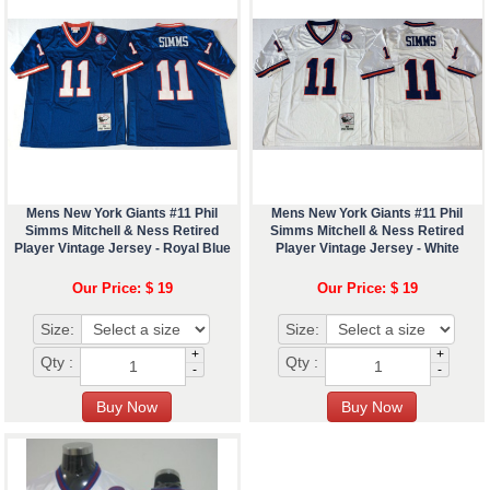
Mens New York Giants #11 Phil
Mens New York Giants #11 Phil
Simms Mitchell & Ness Retired
Simms Mitchell & Ness Retired
Player Vintage Jersey - Royal Blue
Player Vintage Jersey - White
Our Price: $ 19
Our Price: $ 19
Size:
Size:
+
+
Qty :
Qty :
-
-