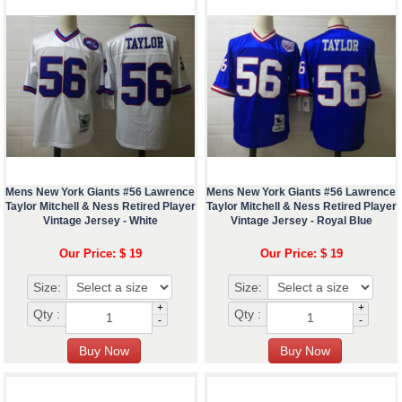
Mens New York Giants #56 Lawrence
Mens New York Giants #56 Lawrence
Taylor Mitchell & Ness Retired Player
Taylor Mitchell & Ness Retired Player
Vintage Jersey - White
Vintage Jersey - Royal Blue
Our Price: $ 19
Our Price: $ 19
Size:
Size:
+
+
Qty :
Qty :
-
-