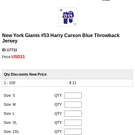
New York Giants #53 Harry Carson Blue Throwback
Jersey
ID:17711
USD21
Price:
Qty Discounts New Price
1 - 100
$ 21
Size: S
QTY:
Size: M
QTY:
Size: L
QTY:
Size: XL
QTY:
Size: 2XL
QTY: