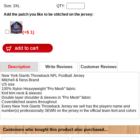
Size: 3XL
QTY:
Add the patch you like to be stitched on the jersey:
(+$ 1)
Description
Write Reviews
Customer Reviews
New York Giants Throwback NFL Football Jersey
Mitchell & Ness Brand
US size
100% Nylon Heavyweight "Pro Mesh" fabric
Knit trim neck & sleeves
Double layer shoulder & sleeves in "Pro Mesh" fabric
Coverstitched seams throughout
Every New York Giants Throwback Jersey we sell has the players name and
number(s) professionally SEWN on the jersey in the official team font and colors
Customers who bought this product also purchased...