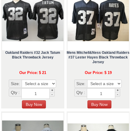
Oakland Raiders #32 Jack Tatum
Mens Mitchell&Ness Oakland Raiders
Black Throwback Jersey
#37 Lester Hayes Black Throwback
Jersey
Our Price: $ 21
Our Price: $ 19
Size:
Size:
+
+
Qty :
Qty :
-
-