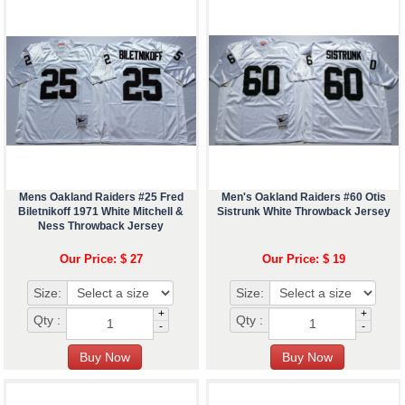
Mens Oakland Raiders #25 Fred
Men's Oakland Raiders #60 Otis
Biletnikoff 1971 White Mitchell &
Sistrunk White Throwback Jersey
Ness Throwback Jersey
Our Price: $ 27
Our Price: $ 19
Size:
Size:
+
+
Qty :
Qty :
-
-