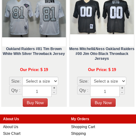
Oakland Raiders #81 Tim Brown
Mens Mitchell&Ness Oakland Raiders
White With Silver Throwback Jersey
#00 Jim Otto Black Throwback
Jerseys
Our Price: $ 19
Our Price: $ 19
Size:
Size:
+
+
Qty :
Qty :
-
-
About Us
My Orders
About Us
Shopping Cart
Size Chart
Shipping