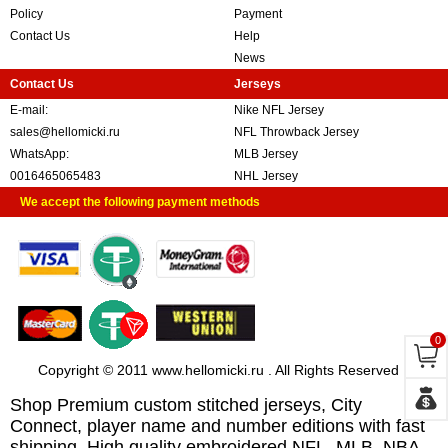
Policy
Payment
Contact Us
Help
News
Contact Us
Jerseys
E-mail:
Nike NFL Jersey
sales@hellomicki.ru
NFL Throwback Jersey
WhatsApp:
MLB Jersey
0016465065483
NHL Jersey
We accept the following payment methods
0
Copyright © 2011 www.hellomicki.ru . All Rights Reserved
Shop Premium custom stitched jerseys, City
Connect, player name and number editions with fast
shipping. High quality embroidered NFL, MLB, NBA,