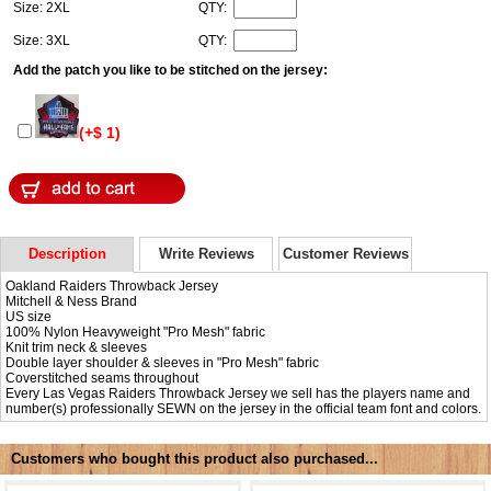
Size: 2XL
QTY:
Size: 3XL
QTY:
Add the patch you like to be stitched on the jersey:
(+$ 1)
Description
Write Reviews
Customer Reviews
Oakland Raiders Throwback Jersey
Mitchell & Ness Brand
US size
100% Nylon Heavyweight "Pro Mesh" fabric
Knit trim neck & sleeves
Double layer shoulder & sleeves in "Pro Mesh" fabric
Coverstitched seams throughout
Every Las Vegas Raiders Throwback Jersey we sell has the players name and
number(s) professionally SEWN on the jersey in the official team font and colors.
Customers who bought this product also purchased...