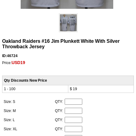
Oakland Raiders #16 Jim Plunkett White With Silver
Throwback Jersey
ID:46724
USD19
Price:
Qty Discounts New Price
1 - 100
$ 19
Size: S
QTY:
Size: M
QTY:
Size: L
QTY:
Size: XL
QTY: