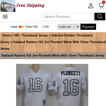
0
Payment
Home
»
NFL Throwback Jersey
»
Oakland Raiders Throwback
Jersey
» Oakland Raiders #16 Jim Plunkett White With Silver Throwback
Jersey
Oakland Raiders #16 Jim Plunkett White With Silver Throwback Jersey