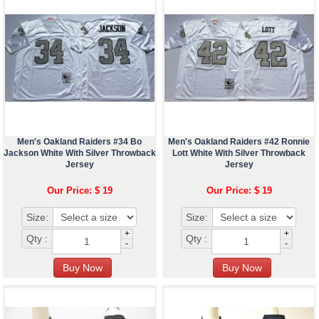
Men's Oakland Raiders #34 Bo
Men's Oakland Raiders #42 Ronnie
Jackson White With Silver Throwback
Lott White With Silver Throwback
Jersey
Jersey
Our Price: $ 19
Our Price: $ 19
Size:
Size:
+
+
Qty :
Qty :
-
-