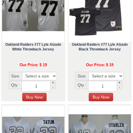
Oakland Raiders #77 Lyle Alzado
Oakland Raiders #77 Lyle Alzado
White Throwback Jersey
Black Throwback Jersey
Our Price: $ 19
Our Price: $ 19
Size:
Size:
+
+
Qty :
Qty :
-
-