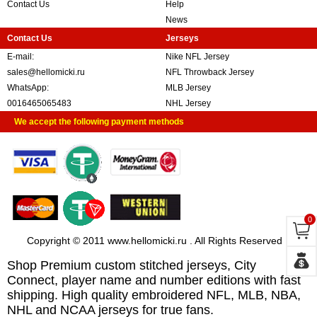
Contact Us
Help
News
Contact Us
Jerseys
E-mail:
Nike NFL Jersey
sales@hellomicki.ru
NFL Throwback Jersey
WhatsApp:
MLB Jersey
0016465065483
NHL Jersey
We accept the following payment methods
0
Copyright © 2011 www.hellomicki.ru . All Rights Reserved
Shop Premium custom stitched jerseys, City
Connect, player name and number editions with fast
shipping. High quality embroidered NFL, MLB, NBA,
NHL and NCAA jerseys for true fans.