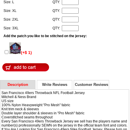
Size: L
QTY:
Size: XL
QTY:
Size: 2XL
QTY:
Size: 3XL
QTY:
Add the patch you like to be stitched on the jersey:
(+$ 1)
Description
Write Reviews
Customer Reviews
San Francisco 49ers Throwback NFL Football Jersey
Mitchell & Ness Brand
US size
100% Nylon Heavyweight "Pro Mesh" fabric
Knit trim neck & sleeves
Double layer shoulder & sleeves in "Pro Mesh" fabric
Coverstitched seams throughout
Every San Francisco 49ers Throwback Jersey we sell has the players name and
number(s) professionally SEWN on the jersey in the official team font and colors.
If You Are Looking For San Francisco 49ers
Nike Football Jersey
,Please turn on