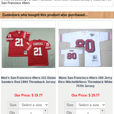
San Francisco 49ers
Customers who bought this product also purchased...
Men's San Francisco 49ers #21 Deion
Mens San Francisco 49ers #80 Jerry
Sanders Red 1994 Throwback Jersey
Rice Mitchell&Ness Throwback White
75TH Jersey
Our Price: $ 19.77
Our Price: $ 19.77
Size:
Size:
+
+
Qty :
Qty :