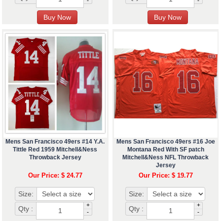
-
-
Mens San Francisco 49ers #14 Y.A.
Mens San Francisco 49ers #16 Joe
Tittle Red 1959 Mitchell&Ness
Montana Red With SF patch
Throwback Jersey
Mitchell&Ness NFL Throwback
Jersey
Our Price: $ 24.77
Our Price: $ 19.77
Size:
Size:
+
+
Qty :
Qty :
-
-