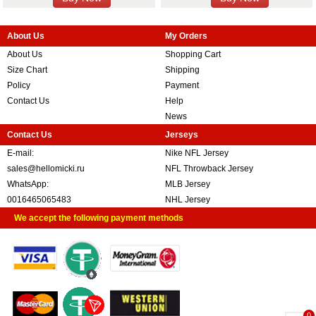
About Us
My Orders
About Us
Shopping Cart
Size Chart
Shipping
Policy
Payment
Contact Us
Help
News
Contact Us
Jerseys
E-mail:
Nike NFL Jersey
sales@hellomicki.ru
NFL Throwback Jersey
WhatsApp:
MLB Jersey
0016465065483
NHL Jersey
We accept the following payment methods
0