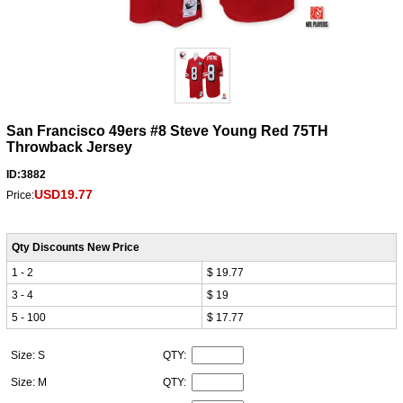
San Francisco 49ers #8 Steve Young Red 75TH
Throwback Jersey
ID:3882
USD19.77
Price:
Qty Discounts New Price
1 - 2
$ 19.77
3 - 4
$ 19
5 - 100
$ 17.77
Size: S
QTY:
Size: M
QTY: