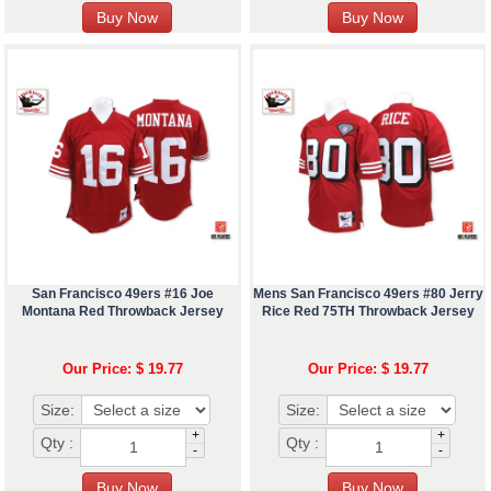
San Francisco 49ers #16 Joe
Mens San Francisco 49ers #80 Jerry
Montana Red Throwback Jersey
Rice Red 75TH Throwback Jersey
Our Price: $ 19.77
Our Price: $ 19.77
Size:
Size:
+
+
Qty :
Qty :
-
-