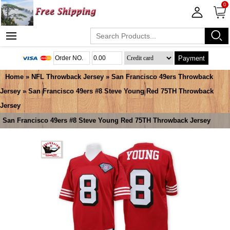
0
Payment
Home
»
NFL Throwback Jersey
»
San Francisco 49ers Throwback
Jersey
» San Francisco 49ers #8 Steve Young Red 75TH Throwback
Jersey
San Francisco 49ers #8 Steve Young Red 75TH Throwback Jersey