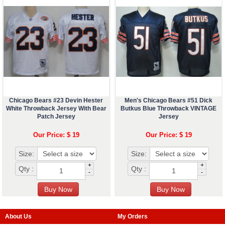
Chicago Bears #23 Devin Hester
Men's Chicago Bears #51 Dick
White Throwback Jersey With Bear
Butkus Blue Throwback VINTAGE
Patch Jersey
Jersey
Our Price: $ 19
Our Price: $ 19
Size:
Size:
+
+
Qty :
Qty :
-
-
About Us
My Orders