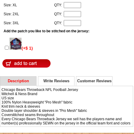
Size: XL
QTY:
Size: 2XL
QTY:
Size: 3XL
QTY:
Add the patch you like to be stitched on the jersey:
(+$ 1)
Description
Write Reviews
Customer Reviews
Chicago Bears Throwback NFL Football Jersey
Mitchell & Ness Brand
US size
100% Nylon Heavyweight "Pro Mesh" fabric
Knit trim neck & sleeves
Double layer shoulder & sleeves in "Pro Mesh" fabric
Coverstitched seams throughout
Every Chicago Bears Throwback Jersey we sell has the players name and
number(s) professionally SEWN on the jersey in the official team font and colors