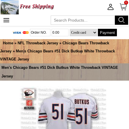
0
Payment
Home
»
NFL Throwback Jersey
»
Chicago Bears Throwback
Jersey
» Men's Chicago Bears #51 Dick Butkus White Throwback
VINTAGE Jersey
Men's Chicago Bears #51 Dick Butkus White Throwback VINTAGE
Jersey