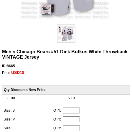
Men's Chicago Bears #51 Dick Butkus White Throwback
VINTAGE Jersey
ID:8665
USD19
Price:
Qty Discounts New Price
1 - 100
$ 19
Size: S
QTY:
Size: M
QTY:
Size: L
QTY: