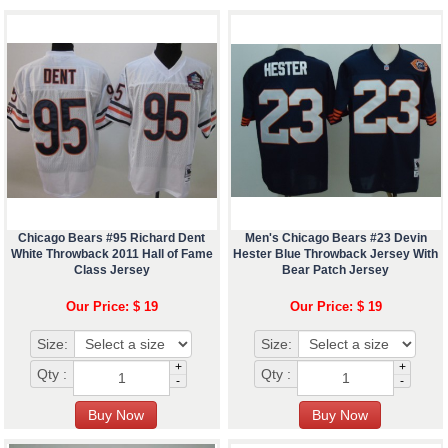
Chicago Bears #95 Richard Dent
Men's Chicago Bears #23 Devin
White Throwback 2011 Hall of Fame
Hester Blue Throwback Jersey With
Class Jersey
Bear Patch Jersey
Our Price: $ 19
Our Price: $ 19
Size:
Size:
+
+
Qty :
Qty :
-
-