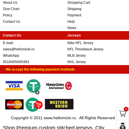
About Us
Shopping Cart
Size Chart
Shipping
Policy
Payment
Contact Us
Help
News
Contact Us
Jerseys
E-mail:
Nike NFL Jersey
sales@hellomicki.ru
NFL Throwback Jersey
WhatsApp:
MLB Jersey
0016465065483
NHL Jersey
We accept the following payment methods
0
Copyright © 2011 www.hellomicki.ru . All Rights Reserved
Shop Premium custom stitched jerseys, City