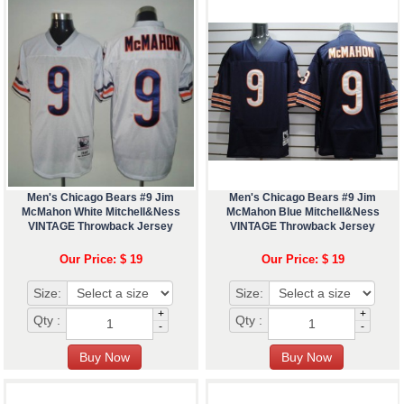
Men's Chicago Bears #9 Jim
Men's Chicago Bears #9 Jim
McMahon White Mitchell&Ness
McMahon Blue Mitchell&Ness
VINTAGE Throwback Jersey
VINTAGE Throwback Jersey
Our Price: $ 19
Our Price: $ 19
Size:
Size:
+
+
Qty :
Qty :
-
-