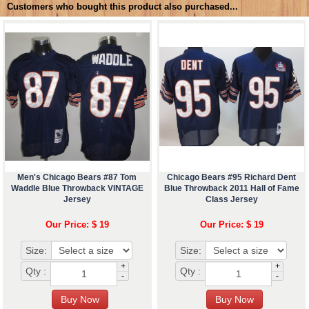
Customers who bought this product also purchased...
Men's Chicago Bears #87 Tom
Chicago Bears #95 Richard Dent
Waddle Blue Throwback VINTAGE
Blue Throwback 2011 Hall of Fame
Jersey
Class Jersey
Our Price: $ 19
Our Price: $ 19
Size:
Size:
+
+
Qty :
Qty :
-
-