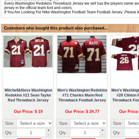
Every Washington Redskins Throwback Jersey we sell has the players name an
jersey in the official team font and colors.
If You Are Looking For
Nike Washington Football Team Football Jersey
,Please 
Customers who bought this product also purchased...
Mitchell&Ness Washington
Men's Washington Redskins
Men's Washing
Redskins #21 Sean Taylor
#71 Charles Mann Red
#26 Clinton 
Red Throwback Jersey
Throwback Football Jersey
Throwback Foo
Our Price: $ 19
Our Price: $ 24.77
Our Price:
Size:
Size:
Size:
+
+
Qty :
Qty :
Qty :
-
-