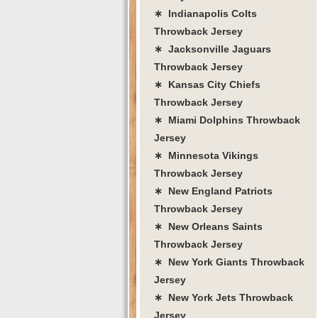
∗ Indianapolis Colts
Throwback Jersey
∗ Jacksonville Jaguars
Throwback Jersey
∗ Kansas City Chiefs
Throwback Jersey
∗ Miami Dolphins Throwback
Jersey
∗ Minnesota Vikings
Throwback Jersey
∗ New England Patriots
Throwback Jersey
∗ New Orleans Saints
Throwback Jersey
∗ New York Giants Throwback
Jersey
∗ New York Jets Throwback
Jersey