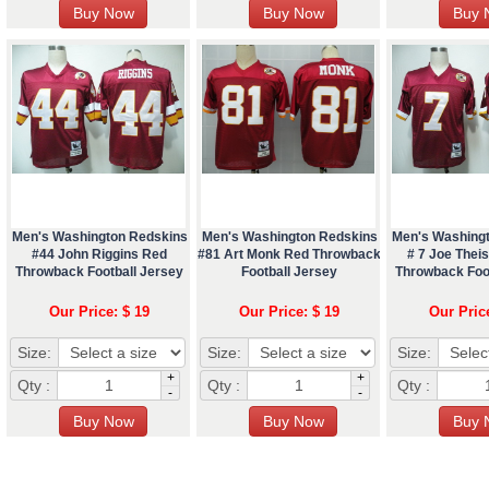
Men's Washington Redskins
Men's Washington Redskins
Men's Washing
#44 John Riggins Red
#81 Art Monk Red Throwback
# 7 Joe The
Throwback Football Jersey
Football Jersey
Throwback Foo
Our Price: $ 19
Our Price: $ 19
Our Pric
Size:
Size:
Size:
+
+
Qty :
Qty :
Qty :
-
-