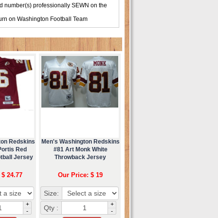
d number(s) professionally SEWN on the
turn on
Washington Football Team
ton Redskins
Men's Washington Redskins
Portis Red
#81 Art Monk White
tball Jersey
Throwback Jersey
 $ 24.77
Our Price: $ 19
Size:
+
+
Qty :
-
-