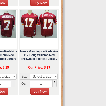
ton Redskins
Men's Washington Redskins
ismann Red
#17 Doug Williams Red
tball Jersey
Throwback Football Jersey
e: $ 19
Our Price: $ 19
Size:
+
+
Qty :
-
-