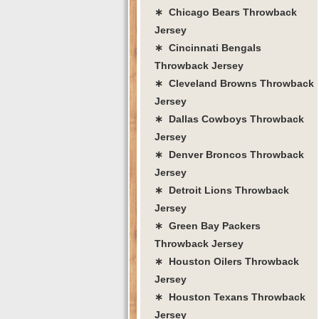
∗ Chicago Bears Throwback
Jersey
∗ Cincinnati Bengals
Throwback Jersey
∗ Cleveland Browns Throwback
Jersey
∗ Dallas Cowboys Throwback
Jersey
∗ Denver Broncos Throwback
Jersey
∗ Detroit Lions Throwback
Jersey
∗ Green Bay Packers
Throwback Jersey
∗ Houston Oilers Throwback
Jersey
∗ Houston Texans Throwback
Jersey