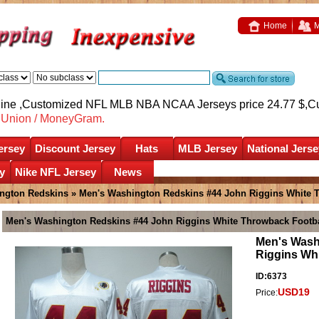
Home
M
nline ,Customized NFL MLB NBA NCAA Jerseys price 24.77 $,
C
nUnion / MoneyGram.
ersey
Discount Jersey
Hats
MLB Jersey
National Jerse
y
Nike NFL Jersey
News
ngton Redskins
» Men's Washington Redskins #44 John Riggins White T
Men's Washington Redskins #44 John Riggins White Throwback Footba
Men's Wash
Riggins Wh
ID:6373
USD19
Price: