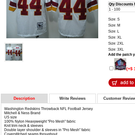
Qty Discounts 
1 - 100
Size: S
Size: M
Size: L
Size: XL
Size: 2XL
Size: 3XL
Add the patch yo
(+$ 
Description
Write Reviews
Customer Revie
Washington Redskins Throwback NFL Football Jersey
Mitchell & Ness Brand
US size
100% Nylon Heavyweight "Pro Mesh" fabric
Knit trim neck & sleeves
Double layer shoulder & sleeves in "Pro Mesh" fabric
Coverstitched seams throughout