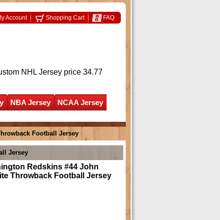
y Account
Shopping Cart
FAQ
ustom NHL Jersey
price 34.77
y
NBA Jersey
NCAA Jersey
hrowback Football Jersey
ll Jersey
ington Redskins #44 John
ite Throwback Football Jersey