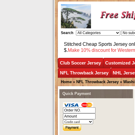
Search
Stitched Cheap Sports Jersey o
$.
Make 10% discount for Wester
Club Soccer Jersey
Customized J
NFL Throwback Jersey
NHL Jerse
Home
»
NFL Throwback Jersey
»
Washi
Quick Payment