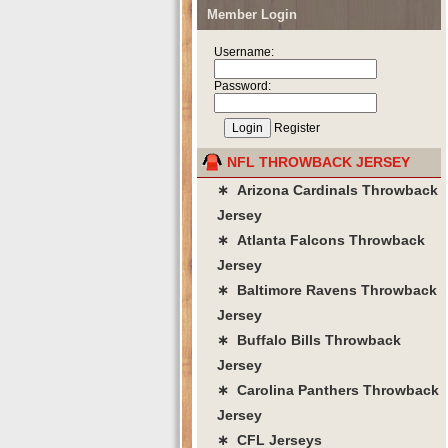
Member Login
Username:
Password:
Register
NFL THROWBACK JERSEY
∗ Arizona Cardinals Throwback
Jersey
∗ Atlanta Falcons Throwback
Jersey
∗ Baltimore Ravens Throwback
Jersey
∗ Buffalo Bills Throwback
Jersey
∗ Carolina Panthers Throwback
Jersey
∗ CFL Jerseys