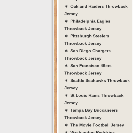
∗ Oakland Raiders Throwback
Jersey
∗ Philadelphia Eagles
Throwback Jersey
∗ Pittsburgh Steelers
Throwback Jersey
∗ San Diego Chargers
Throwback Jersey
∗ San Francisco 49ers
Throwback Jersey
∗ Seattle Seahawks Throwback
Jersey
∗ St Louis Rams Throwback
Jersey
∗ Tampa Bay Buccaneers
Throwback Jersey
∗ The Movie Football Jersey
∗ Washington Redskins