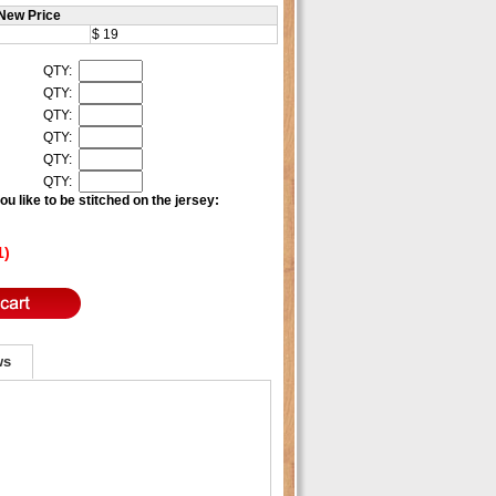
New Price
$ 19
QTY:
QTY:
QTY:
QTY:
QTY:
QTY:
u like to be stitched on the jersey:
1)
ws