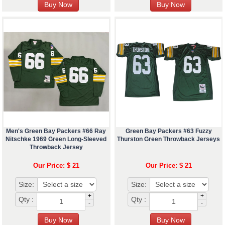
Men's Green Bay Packers #66 Ray
Green Bay Packers #63 Fuzzy
Nitschke 1969 Green Long-Sleeved
Thurston Green Throwback Jerseys
Throwback Jersey
Our Price: $ 21
Our Price: $ 21
Size:
Size:
+
+
Qty :
Qty :
-
-