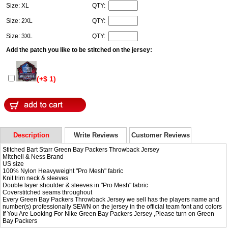
Size: XL
QTY:
Size: 2XL
QTY:
Size: 3XL
QTY:
Add the patch you like to be stitched on the jersey:
(+$ 1)
Description
Write Reviews
Customer Reviews
Stitched Bart Starr Green Bay Packers Throwback Jersey
Mitchell & Ness Brand
US size
100% Nylon Heavyweight "Pro Mesh" fabric
Knit trim neck & sleeves
Double layer shoulder & sleeves in "Pro Mesh" fabric
Coverstitched seams throughout
Every Green Bay Packers Throwback Jersey we sell has the players name and
number(s) professionally SEWN on the jersey in the official team font and colors
If You Are Looking For Nike Green Bay Packers Jersey ,Please turn on
Green
Bay Packers