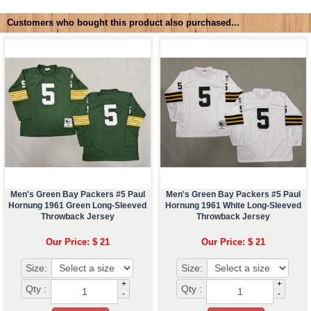
Customers who bought this product also purchased...
Men's Green Bay Packers #5 Paul
Men's Green Bay Packers #5 Paul
Hornung 1961 Green Long-Sleeved
Hornung 1961 White Long-Sleeved
Throwback Jersey
Throwback Jersey
Our Price: $ 21
Our Price: $ 21
Size:
Size:
+
+
Qty :
Qty :
-
-