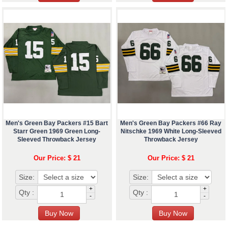
Men's Green Bay Packers #15 Bart
Men's Green Bay Packers #66 Ray
Starr Green 1969 Green Long-
Nitschke 1969 White Long-Sleeved
Sleeved Throwback Jersey
Throwback Jersey
Our Price: $ 21
Our Price: $ 21
Size:
Size:
+
+
Qty :
Qty :
-
-