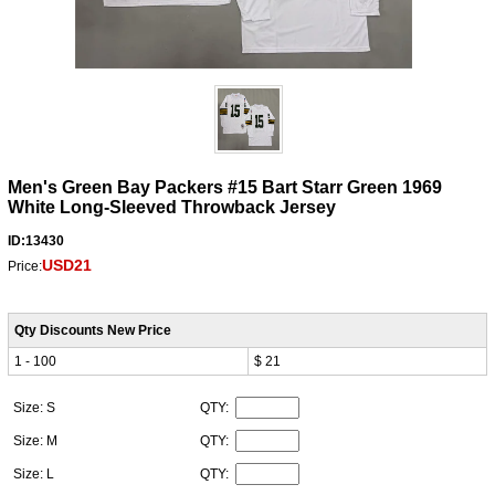
Men's Green Bay Packers #15 Bart Starr Green 1969
White Long-Sleeved Throwback Jersey
ID:13430
USD21
Price:
Qty Discounts New Price
1 - 100
$ 21
Size: S
QTY:
Size: M
QTY:
Size: L
QTY: