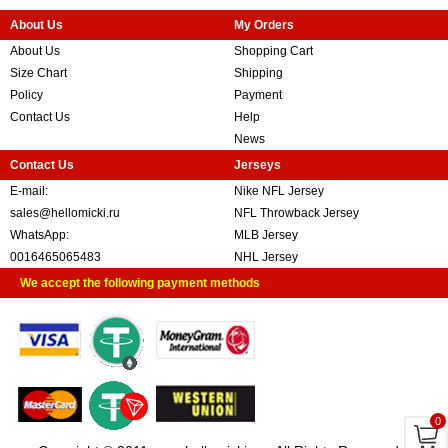
About Us
My Orders
About Us
Shopping Cart
Size Chart
Shipping
Policy
Payment
Contact Us
Help
News
Contact Us
Jerseys
E-mail:
Nike NFL Jersey
sales@hellomicki.ru
NFL Throwback Jersey
WhatsApp:
MLB Jersey
0016465065483
NHL Jersey
We accept the following payment methods
0