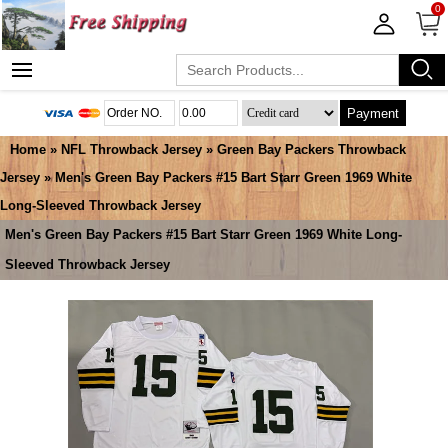
0
Payment
Home
»
NFL Throwback Jersey
»
Green Bay Packers Throwback
Jersey
» Men's Green Bay Packers #15 Bart Starr Green 1969 White
Long-Sleeved Throwback Jersey
Men's Green Bay Packers #15 Bart Starr Green 1969 White Long-
Sleeved Throwback Jersey