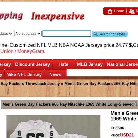
Home
M
nline ,Customized NFL MLB NBA NCAA Jerseys price 24.77 $,
C
nUnion / MoneyGram.
ersey
Discount Jersey
Hats
MLB Jersey
National Jerse
y
Nike NFL Jersey
News
 Bay Packers Throwback Jersey
» Men's Green Bay Packers #66 Ray Nits
Men's Green Bay Packers #66 Ray Nitschke 1969 White Long-Sleeved 
Men's Gree
1969 White
ID:6586
USD21
Price: