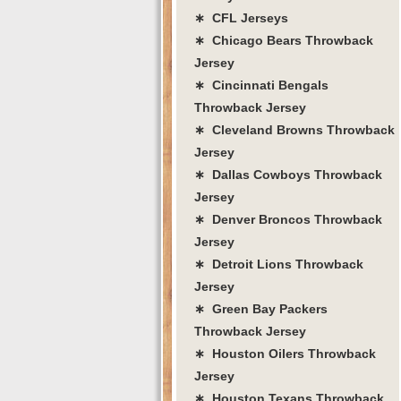
∗ CFL Jerseys
∗ Chicago Bears Throwback
Jersey
∗ Cincinnati Bengals
Throwback Jersey
∗ Cleveland Browns Throwback
Jersey
∗ Dallas Cowboys Throwback
Jersey
∗ Denver Broncos Throwback
Jersey
∗ Detroit Lions Throwback
Jersey
∗ Green Bay Packers
Throwback Jersey
∗ Houston Oilers Throwback
Jersey
∗ Houston Texans Throwback