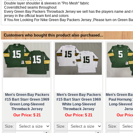
Double layer shoulder & sleeves in "Pro Mesh" fabric
Coverstitched seams throughout
Every Green Bay Packers Throwback Jersey we sell has the players name and 
jersey in the official team font and colors
If You Are Looking For Nike Green Bay Packers Jersey ,Please turn on
Green Ba
Customers who bought this product also purchased...
Men's Green Bay Packers
Men's Green Bay Packers
Men's Green Ba
#15 Bart Starr Green 1969
#15 Bart Starr Green 1969
Paul Hornung
Green Long-Sleeved
White Long-Sleeved
Long-Sleeved
Throwback Jersey
Throwback Jersey
Jers
Our Price: $ 21
Our Price: $ 21
Our Pric
Size:
Size:
Size:
+
+