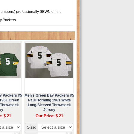
number(s) professionally SEWN on the
y Packers
y Packers #5
Men's Green Bay Packers #5
 1961 Green
Paul Hornung 1961 White
 Throwback
Long-Sleeved Throwback
ey
Jersey
e: $ 21
Our Price: $ 21
Size:
+
+