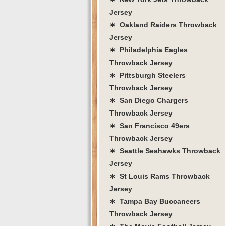
Jersey
∗ Oakland Raiders Throwback
Jersey
∗ Philadelphia Eagles
Throwback Jersey
∗ Pittsburgh Steelers
Throwback Jersey
∗ San Diego Chargers
Throwback Jersey
∗ San Francisco 49ers
Throwback Jersey
∗ Seattle Seahawks Throwback
Jersey
∗ St Louis Rams Throwback
Jersey
∗ Tampa Bay Buccaneers
Throwback Jersey