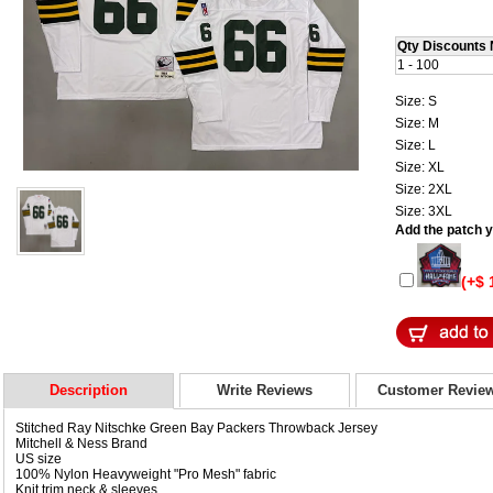
Qty Discounts 
1 - 100
Size: S
Size: M
Size: L
Size: XL
Size: 2XL
Size: 3XL
Add the patch yo
(+$ 
Description
Write Reviews
Customer Revie
Stitched Ray Nitschke Green Bay Packers Throwback Jersey
Mitchell & Ness Brand
US size
100% Nylon Heavyweight "Pro Mesh" fabric
Knit trim neck & sleeves