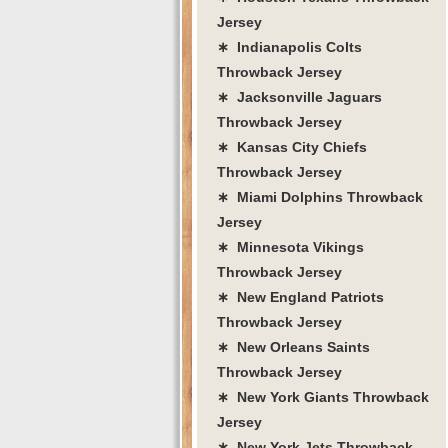
Jersey
∗ Indianapolis Colts
Throwback Jersey
∗ Jacksonville Jaguars
Throwback Jersey
∗ Kansas City Chiefs
Throwback Jersey
∗ Miami Dolphins Throwback
Jersey
∗ Minnesota Vikings
Throwback Jersey
∗ New England Patriots
Throwback Jersey
∗ New Orleans Saints
Throwback Jersey
∗ New York Giants Throwback
Jersey
∗ New York Jets Throwback