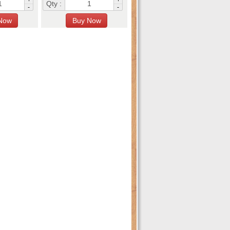
Qty :
-
-