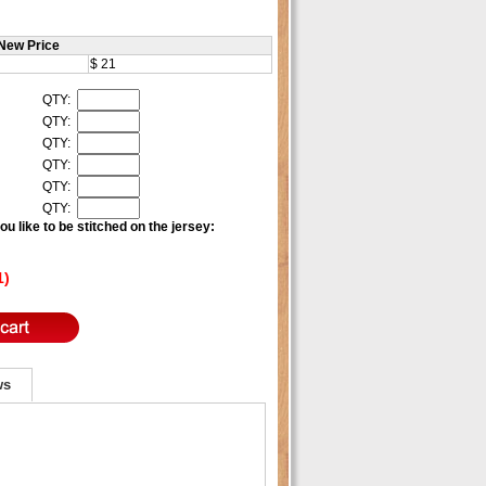
New Price
$ 21
QTY:
QTY:
QTY:
QTY:
QTY:
QTY:
u like to be stitched on the jersey:
1)
ws