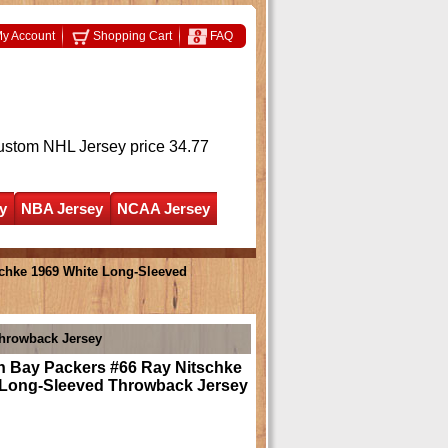
y Account
Shopping Cart
FAQ
ustom NHL Jersey
price 34.77
y
NBA Jersey
NCAA Jersey
chke 1969 White Long-Sleeved
Throwback Jersey
n Bay Packers #66 Ray Nitschke
 Long-Sleeved Throwback Jersey