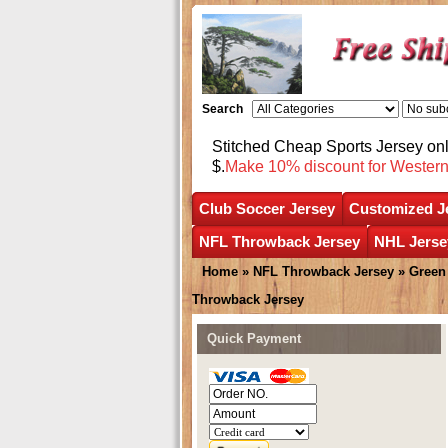
Search
Stitched Cheap Sports Jersey o
$.
Make 10% discount for Wester
Club Soccer Jersey
Customized J
NFL Throwback Jersey
NHL Jerse
Home
»
NFL Throwback Jersey
»
Green
Throwback Jersey
Quick Payment