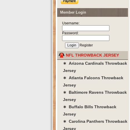
Member Login
Username:
Password:
Register
NFL THROWBACK JERSEY
∗ Arizona Cardinals Throwback
Jersey
∗ Atlanta Falcons Throwback
Jersey
∗ Baltimore Ravens Throwback
Jersey
∗ Buffalo Bills Throwback
Jersey
∗ Carolina Panthers Throwback
Jersey