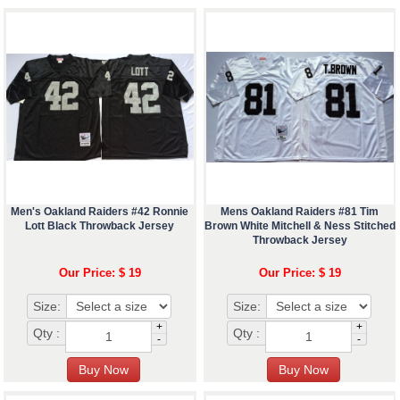
Men's Oakland Raiders #42 Ronnie
Mens Oakland Raiders #81 Tim
Lott Black Throwback Jersey
Brown White Mitchell & Ness Stitched
Throwback Jersey
Our Price: $ 19
Our Price: $ 19
Size:
Size:
+
+
Qty :
Qty :
-
-