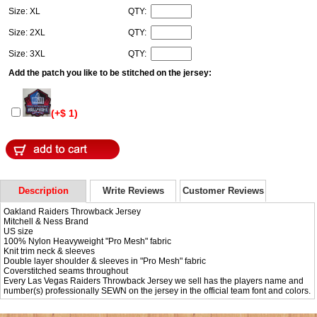
Size: XL
QTY:
Size: 2XL
QTY:
Size: 3XL
QTY:
Add the patch you like to be stitched on the jersey:
(+$ 1)
Description
Write Reviews
Customer Reviews
Oakland Raiders Throwback Jersey
Mitchell & Ness Brand
US size
100% Nylon Heavyweight "Pro Mesh" fabric
Knit trim neck & sleeves
Double layer shoulder & sleeves in "Pro Mesh" fabric
Coverstitched seams throughout
Every Las Vegas Raiders Throwback Jersey we sell has the players name and
number(s) professionally SEWN on the jersey in the official team font and colors.