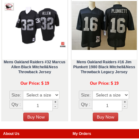
Mens Oakland Raiders #32 Marcus
Mens Oakland Raiders #16 Jim
Allen Black Mitchell&Ness
Plunkett 1980 Black Mitchell&Ness
Throwback Jersey
Throwback Legacy Jersey
Our Price: $ 19
Our Price: $ 19
Size:
Size:
+
+
Qty :
Qty :
-
-
About Us
My Orders