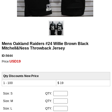
Mens Oakland Raiders #24 Willie Brown Black
Mitchell&Ness Throwback Jersey
ID:5644
USD19
Price:
Qty Discounts New Price
1 - 100
$ 19
Size: S
QTY:
Size: M
QTY:
Size: L
QTY: