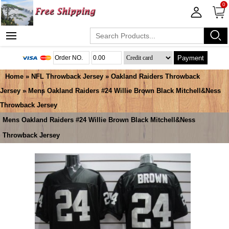
0
Payment
Home
»
NFL Throwback Jersey
»
Oakland Raiders Throwback
Jersey
» Mens Oakland Raiders #24 Willie Brown Black Mitchell&Ness
Throwback Jersey
Mens Oakland Raiders #24 Willie Brown Black Mitchell&Ness
Throwback Jersey