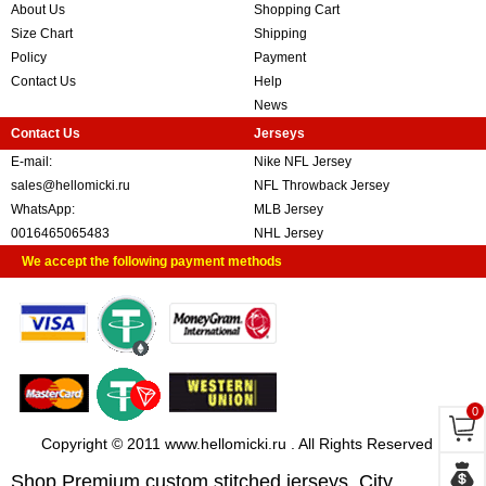
About Us
Shopping Cart
Size Chart
Shipping
Policy
Payment
Contact Us
Help
News
Contact Us
Jerseys
E-mail:
Nike NFL Jersey
sales@hellomicki.ru
NFL Throwback Jersey
WhatsApp:
MLB Jersey
0016465065483
NHL Jersey
We accept the following payment methods
0
Copyright © 2011 www.hellomicki.ru . All Rights Reserved
Shop Premium custom stitched jerseys, City