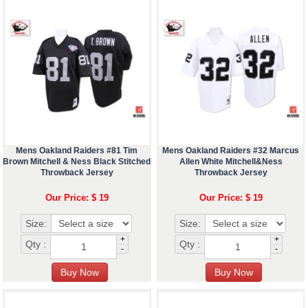
Mens Oakland Raiders #81 Tim
Mens Oakland Raiders #32 Marcus
Brown Mitchell & Ness Black Stitched
Allen White Mitchell&Ness
Throwback Jersey
Throwback Jersey
Our Price: $ 19
Our Price: $ 19
Size:
Size:
+
+
Qty :
Qty :
-
-