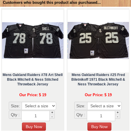
Customers who bought this product also purchased...
Mens Oakland Raiders #78 Art Shell
Mens Oakland Raiders #25 Fred
Black Mitchell & Ness Stitched
Biletnikoff 1971 Black Mitchell &
Throwback Jersey
Ness Throwback Jersey
Our Price: $ 19
Our Price: $ 19
Size:
Size:
+
+
Qty :
Qty :
-
-