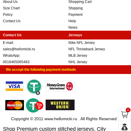
About Us
Shopping Cart
Size Chart
Shipping
Policy
Payment
Contact Us
Help
News
Contact Us
Jerseys
E-mail:
Nike NFL Jersey
sales@hellomicki.ru
NFL Throwback Jersey
WhatsApp:
MLB Jersey
0016465065483
NHL Jersey
We accept the following payment methods
0
Copyright © 2011 www.hellomicki.ru . All Rights Reserved
Shop Premium custom stitched jerseys, City