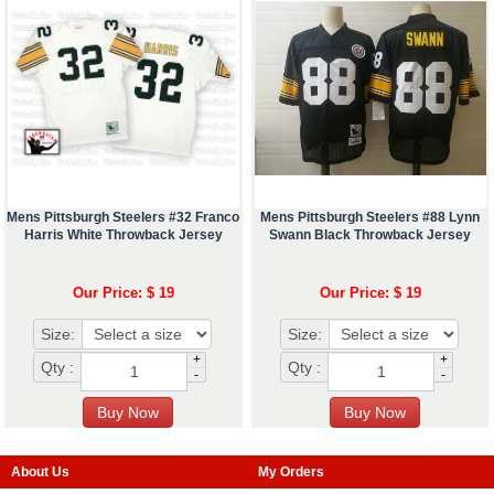
Mens Pittsburgh Steelers #32 Franco
Mens Pittsburgh Steelers #88 Lynn
Harris White Throwback Jersey
Swann Black Throwback Jersey
Our Price: $ 19
Our Price: $ 19
Size:
Size:
+
+
Qty :
Qty :
-
-
About Us
My Orders