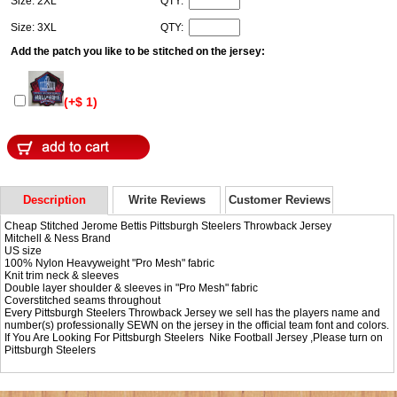
Size: 2XL
QTY:
Size: 3XL
QTY:
Add the patch you like to be stitched on the jersey:
(+$ 1)
Description
Write Reviews
Customer Reviews
Cheap Stitched Jerome Bettis Pittsburgh Steelers Throwback Jersey
Mitchell & Ness Brand
US size
100% Nylon Heavyweight "Pro Mesh" fabric
Knit trim neck & sleeves
Double layer shoulder & sleeves in "Pro Mesh" fabric
Coverstitched seams throughout
Every Pittsburgh Steelers Throwback Jersey we sell has the players name and
number(s) professionally SEWN on the jersey in the official team font and colors.
If You Are Looking For Pittsburgh Steelers Nike Football Jersey ,Please turn on
Pittsburgh Steelers