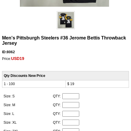
Men's Pittsburgh Steelers #36 Jerome Bettis Throwback
Jersey
ID:8062
USD19
Price:
Qty Discounts New Price
1 - 100
$ 19
Size: S
QTY:
Size: M
QTY:
Size: L
QTY:
Size: XL
QTY: