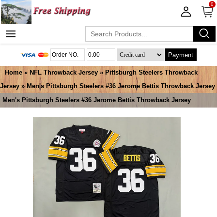
0
Payment
Home
»
NFL Throwback Jersey
»
Pittsburgh Steelers Throwback
Jersey
» Men's Pittsburgh Steelers #36 Jerome Bettis Throwback Jersey
Men's Pittsburgh Steelers #36 Jerome Bettis Throwback Jersey