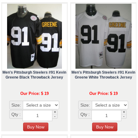
Men's Pittsburgh Steelers #91 Kevin
Men's Pittsburgh Steelers #91 Kevin
Greene Black Throwback Jersey
Greene White Throwback Jersey
Our Price: $ 19
Our Price: $ 19
Size:
Size:
+
+
Qty :
Qty :
-
-