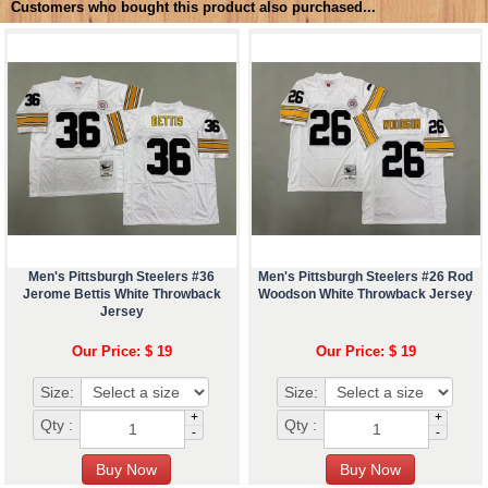
Customers who bought this product also purchased...
Men's Pittsburgh Steelers #36
Men's Pittsburgh Steelers #26 Rod
Jerome Bettis White Throwback
Woodson White Throwback Jersey
Jersey
Our Price: $ 19
Our Price: $ 19
Size:
Size:
+
+
Qty :
Qty :
-
-