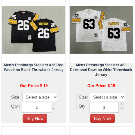
Men's Pittsburgh Steelers #26 Rod
Mens Pittsburgh Steelers #63
Woodson Black Throwback Jersey
Dermontti Dawson White Throwback
Jersey
Our Price: $ 19
Our Price: $ 19
Size:
Size:
+
+
Qty :
Qty :
-
-