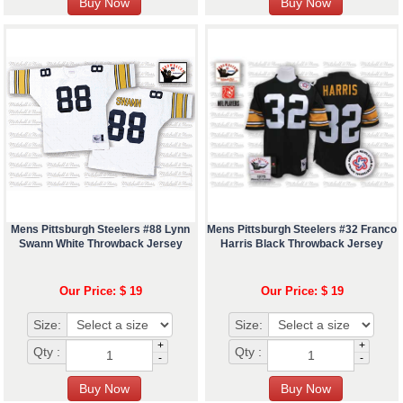
Mens Pittsburgh Steelers #88 Lynn
Mens Pittsburgh Steelers #32 Franco
Swann White Throwback Jersey
Harris Black Throwback Jersey
Our Price: $ 19
Our Price: $ 19
Size:
Size:
+
+
Qty :
Qty :
-
-