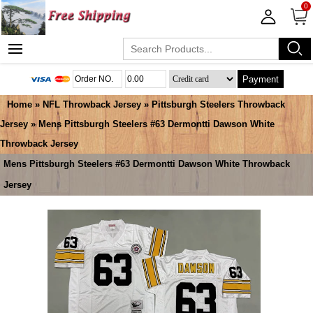
0
Payment
Home
»
NFL Throwback Jersey
»
Pittsburgh Steelers Throwback
Jersey
» Mens Pittsburgh Steelers #63 Dermontti Dawson White
Throwback Jersey
Mens Pittsburgh Steelers #63 Dermontti Dawson White Throwback
Jersey