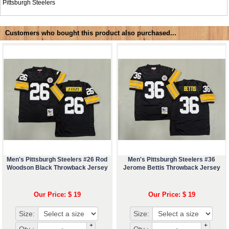
Pittsburgh Steelers
Customers who bought this product also purchased...
Men's Pittsburgh Steelers #26 Rod
Men's Pittsburgh Steelers #36
Woodson Black Throwback Jersey
Jerome Bettis Throwback Jersey
Our Price: $ 19
Our Price: $ 19
Size:
Size:
+
+