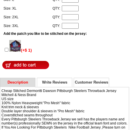
Size: XL
QTY:
Size: 2XL
QTY:
Size: 3XL
QTY:
Add the patch you like to be stitched on the jersey:
(+$ 1)
Description
Write Reviews
Customer Reviews
Cheap Stitched Dermontti Dawson Pittsburgh Steelers Throwback Jersey
Mitchell & Ness Brand
US size
100% Nylon Heavyweight "Pro Mesh" fabric
Knit trim neck & sleeves
Double layer shoulder & sleeves in "Pro Mesh" fabric
Coverstitched seams throughout
Every Pittsburgh Steelers Throwback Jersey we sell has the players name and
number(s) professionally SEWN on the jersey in the official team font and colors.
If You Are Looking For Pittsburgh Steelers Nike Football Jersey ,Please turn on