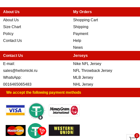
About Us
My Orders
About Us
Shopping Cart
Size Chart
Shipping
Policy
Payment
Contact Us
Help
News
Contact Us
Jerseys
E-mail:
Nike NFL Jersey
sales@hellomicki.ru
NFL Throwback Jersey
WhatsApp:
MLB Jersey
0016465065483
NHL Jersey
We accept the following payment methods
0