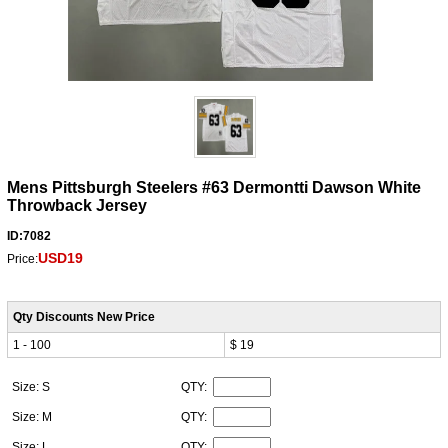
Mens Pittsburgh Steelers #63 Dermontti Dawson White
Throwback Jersey
ID:7082
USD19
Price:
Qty Discounts New Price
1 - 100
$ 19
Size: S
QTY:
Size: M
QTY:
Size: L
QTY: