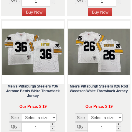
Qty :
Qty :
-
-
Men's Pittsburgh Steelers #36
Men's Pittsburgh Steelers #26 Rod
Jerome Bettis White Throwback
Woodson White Throwback Jersey
Jersey
Our Price: $ 19
Our Price: $ 19
Size:
Size:
+
+
Qty :
Qty :
-
-