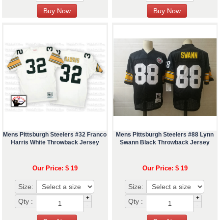
Mens Pittsburgh Steelers #32 Franco
Mens Pittsburgh Steelers #88 Lynn
Harris White Throwback Jersey
Swann Black Throwback Jersey
Our Price: $ 19
Our Price: $ 19
Size:
Size:
+
+
Qty :
Qty :
-
-