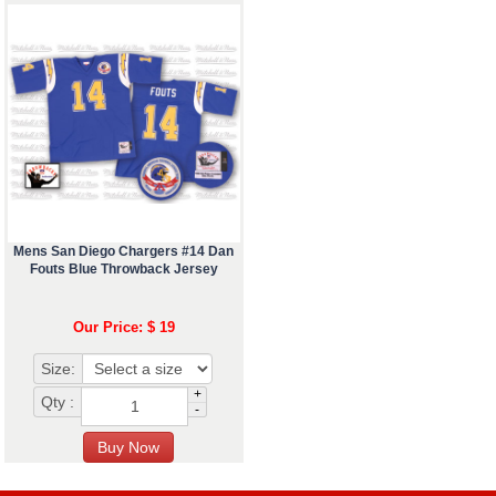
Mens San Diego Chargers #14 Dan
Fouts Blue Throwback Jersey
Our Price: $ 19
Size:
+
Qty :
-