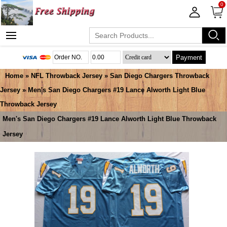
0
Payment
Home
»
NFL Throwback Jersey
»
San Diego Chargers Throwback
Jersey
» Men's San Diego Chargers #19 Lance Alworth Light Blue
Throwback Jersey
Men's San Diego Chargers #19 Lance Alworth Light Blue Throwback
Jersey