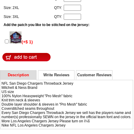
Size: 2XL
QTY:
Size: 3XL
QTY:
Add the patch you like to be stitched on the jersey:
(+$ 1)
Description
Write Reviews
Customer Reviews
NFL San Diego Chargers Throwback Jersey
Mitchell & Ness Brand
US size
100% Nylon Heavyweight "Pro Mesh" fabric
Knit trim neck & sleeves
Double layer shoulder & sleeves in "Pro Mesh" fabric
Coverstitched seams throughout
Every San Diego Chargers Throwback Jersey we sell has the players name and
number(s) professionally SEWN on the jersey in the official team font and colors.
More Los Angeles Chargers Jersey Please turn on ï¼š
Nike NFL
Los Angeles Chargers Jersey