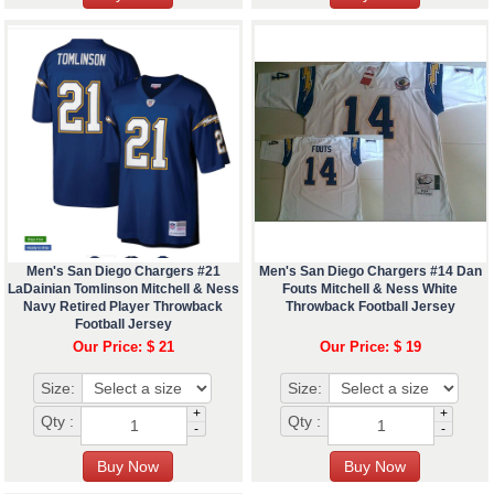
Men's San Diego Chargers #21
Men's San Diego Chargers #14 Dan
LaDainian Tomlinson Mitchell & Ness
Fouts Mitchell & Ness White
Navy Retired Player Throwback
Throwback Football Jersey
Football Jersey
Our Price: $ 21
Our Price: $ 19
Size:
Size:
+
+
Qty :
Qty :
-
-