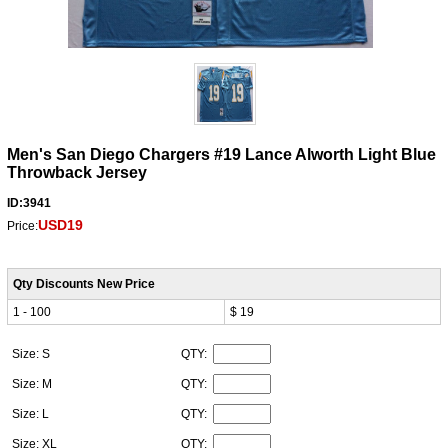
Men's San Diego Chargers #19 Lance Alworth Light Blue
Throwback Jersey
ID:3941
USD19
Price:
Qty Discounts New Price
1 - 100
$ 19
Size: S
QTY:
Size: M
QTY:
Size: L
QTY:
Size: XL
QTY: