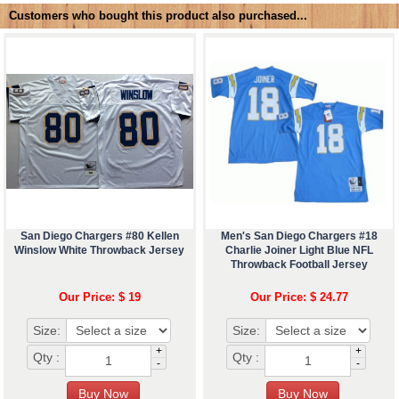
Customers who bought this product also purchased...
San Diego Chargers #80 Kellen
Men's San Diego Chargers #18
Winslow White Throwback Jersey
Charlie Joiner Light Blue NFL
Throwback Football Jersey
Our Price: $ 19
Our Price: $ 24.77
Size:
Size:
+
+
Qty :
Qty :
-
-