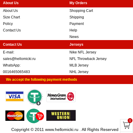
About Us
My Orders
About Us
Shopping Cart
Size Chart
Shipping
Policy
Payment
Contact Us
Help
News
Contact Us
Jerseys
E-mail:
Nike NFL Jersey
sales@hellomicki.ru
NFL Throwback Jersey
WhatsApp:
MLB Jersey
0016465065483
NHL Jersey
We accept the following payment methods
0
Copyright © 2011 www.hellomicki.ru . All Rights Reserved