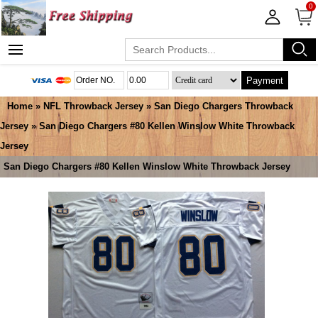
0
Payment
Home
»
NFL Throwback Jersey
»
San Diego Chargers Throwback
Jersey
» San Diego Chargers #80 Kellen Winslow White Throwback
Jersey
San Diego Chargers #80 Kellen Winslow White Throwback Jersey