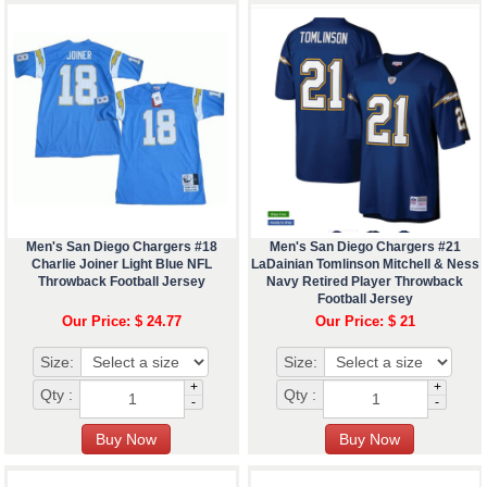
Men's San Diego Chargers #18
Men's San Diego Chargers #21
Charlie Joiner Light Blue NFL
LaDainian Tomlinson Mitchell & Ness
Throwback Football Jersey
Navy Retired Player Throwback
Football Jersey
Our Price: $ 24.77
Our Price: $ 21
Size:
Size:
+
+
Qty :
Qty :
-
-