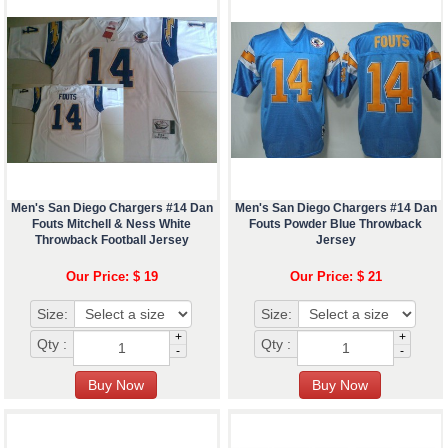
Men's San Diego Chargers #14 Dan
Men's San Diego Chargers #14 Dan
Fouts Mitchell & Ness White
Fouts Powder Blue Throwback
Throwback Football Jersey
Jersey
Our Price: $ 19
Our Price: $ 21
Size:
Size:
+
+
Qty :
Qty :
-
-