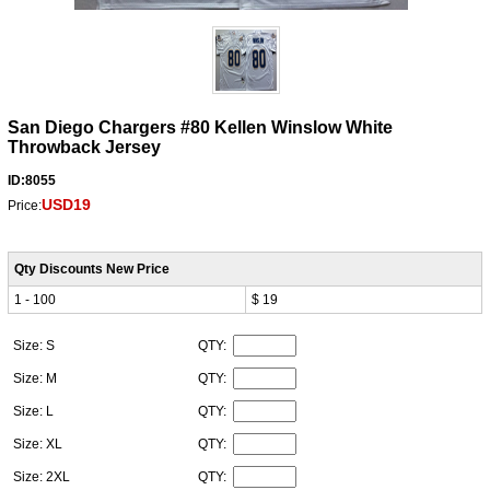
San Diego Chargers #80 Kellen Winslow White
Throwback Jersey
ID:8055
USD19
Price:
Qty Discounts New Price
1 - 100
$ 19
Size: S
QTY:
Size: M
QTY:
Size: L
QTY:
Size: XL
QTY:
Size: 2XL
QTY: