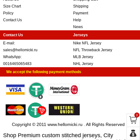
Size Chart
Shipping
Policy
Payment
Contact Us
Help
News
Contact Us
Jerseys
E-mail:
Nike NFL Jersey
sales@hellomicki.ru
NFL Throwback Jersey
WhatsApp:
MLB Jersey
0016465065483
NHL Jersey
We accept the following payment methods
0
Copyright © 2011 www.hellomicki.ru . All Rights Reserved
Shop Premium custom stitched jerseys, City