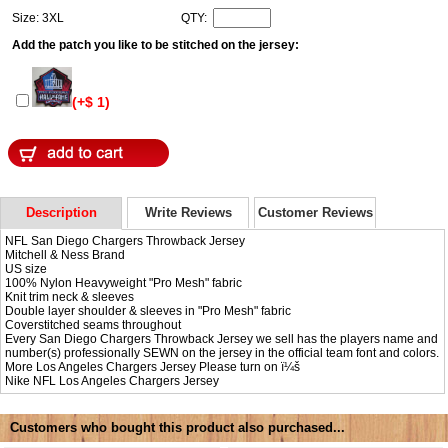
Size: 3XL
QTY:
Add the patch you like to be stitched on the jersey:
(+$ 1)
Description
Write Reviews
Customer Reviews
NFL San Diego Chargers Throwback Jersey
Mitchell & Ness Brand
US size
100% Nylon Heavyweight "Pro Mesh" fabric
Knit trim neck & sleeves
Double layer shoulder & sleeves in "Pro Mesh" fabric
Coverstitched seams throughout
Every San Diego Chargers Throwback Jersey we sell has the players name and
number(s) professionally SEWN on the jersey in the official team font and colors.
More Los Angeles Chargers Jersey Please turn on ï¼š
Nike NFL
Los Angeles Chargers Jersey
Customers who bought this product also purchased...