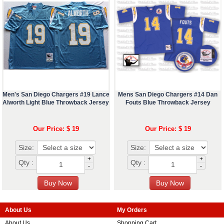
Men's San Diego Chargers #19 Lance
Mens San Diego Chargers #14 Dan
Alworth Light Blue Throwback Jersey
Fouts Blue Throwback Jersey
Our Price: $ 19
Our Price: $ 19
Size:
Size:
+
+
Qty :
Qty :
-
-
About Us
My Orders
About Us
Shopping Cart