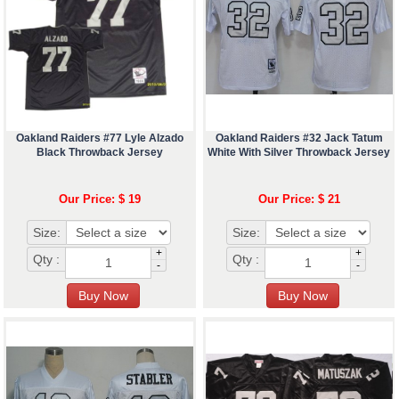
Oakland Raiders #77 Lyle Alzado
Oakland Raiders #32 Jack Tatum
Black Throwback Jersey
White With Silver Throwback Jersey
Our Price: $ 19
Our Price: $ 21
Size:
Size:
+
+
Qty :
Qty :
-
-