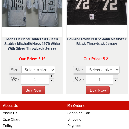
Mens Oakland Raiders #12 Ken
Oakland Raiders #72 John Matuszak
Stabler Mitchell&Ness 1976 White
Black Throwback Jersey
With Silver Throwback Jersey
Our Price: $ 19
Our Price: $ 21
Size:
Size:
+
+
Qty :
Qty :
-
-
About Us
My Orders
About Us
Shopping Cart
Size Chart
Shipping
Policy
Payment