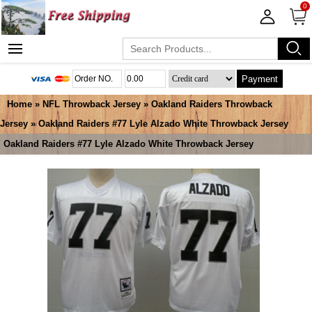
0
Payment
Home
»
NFL Throwback Jersey
»
Oakland Raiders Throwback
Jersey
» Oakland Raiders #77 Lyle Alzado White Throwback Jersey
Oakland Raiders #77 Lyle Alzado White Throwback Jersey