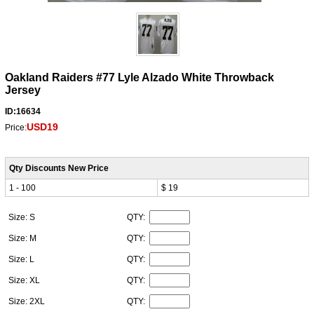
Oakland Raiders #77 Lyle Alzado White Throwback
Jersey
ID:16634
USD19
Price:
Qty Discounts New Price
1 - 100
$ 19
Size: S
QTY:
Size: M
QTY:
Size: L
QTY:
Size: XL
QTY:
Size: 2XL
QTY: