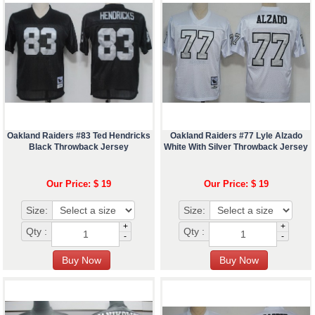
Oakland Raiders #83 Ted Hendricks
Oakland Raiders #77 Lyle Alzado
Black Throwback Jersey
White With Silver Throwback Jersey
Our Price: $ 19
Our Price: $ 19
Size:
Size:
+
+
Qty :
Qty :
-
-