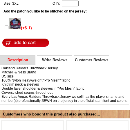
Size: 3XL
QTY:
Add the patch you like to be stitched on the jersey:
(+$ 1)
Description
Write Reviews
Customer Reviews
Oakland Raiders Throwback Jersey
Mitchell & Ness Brand
US size
100% Nylon Heavyweight "Pro Mesh" fabric
Knit trim neck & sleeves
Double layer shoulder & sleeves in "Pro Mesh" fabric
Coverstitched seams throughout
Every Las Vegas Raiders Throwback Jersey we sell has the players name and
number(s) professionally SEWN on the jersey in the official team font and colors.
Customers who bought this product also purchased...