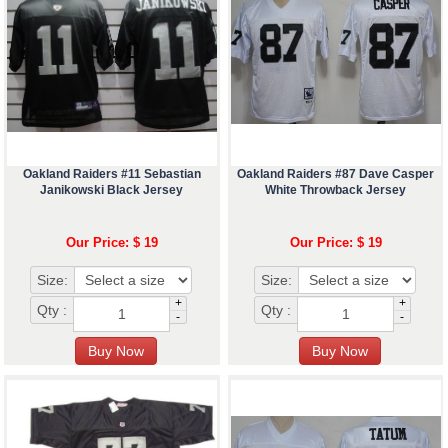
Oakland Raiders #11 Sebastian
Oakland Raiders #87 Dave Casper
Janikowski Black Jersey
White Throwback Jersey
Our Price: $ 19
Our Price: $ 19
Size:
Size:
+
+
Qty :
Qty :
-
-