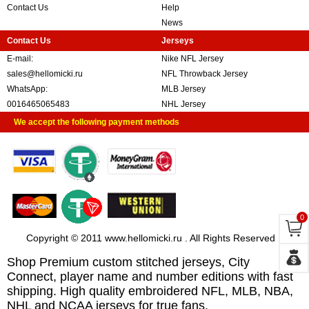
Contact Us
Help
News
Contact Us
Jerseys
E-mail:
Nike NFL Jersey
sales@hellomicki.ru
NFL Throwback Jersey
WhatsApp:
MLB Jersey
0016465065483
NHL Jersey
We accept the following payment methods
0
Copyright © 2011 www.hellomicki.ru . All Rights Reserved
Shop Premium custom stitched jerseys, City
Connect, player name and number editions with fast
shipping. High quality embroidered NFL, MLB, NBA,
NHL and NCAA jerseys for true fans.