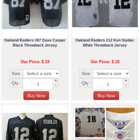
Oakland Raiders #87 Dave Casper
Oakland Raiders #12 Ken Stabler
Black Throwback Jersey
White Throwback Jersey
Our Price: $ 19
Our Price: $ 19
Size:
Size:
+
+
Qty :
Qty :
-
-