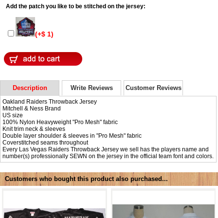
Add the patch you like to be stitched on the jersey:
(+$ 1)
Description
Write Reviews
Customer Reviews
Oakland Raiders Throwback Jersey
Mitchell & Ness Brand
US size
100% Nylon Heavyweight "Pro Mesh" fabric
Knit trim neck & sleeves
Double layer shoulder & sleeves in "Pro Mesh" fabric
Coverstitched seams throughout
Every Las Vegas Raiders Throwback Jersey we sell has the players name and
number(s) professionally SEWN on the jersey in the official team font and colors.
Customers who bought this product also purchased...