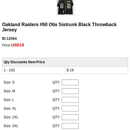
Oakland Raiders #60 Otis Sistrunk Black Throwback
Jersey
ID:12564
USD19
Price:
Qty Discounts New Price
1 - 100
$ 19
Size: S
QTY:
Size: M
QTY:
Size: L
QTY:
Size: XL
QTY:
Size: 2XL
QTY:
Size: 3XL
QTY: