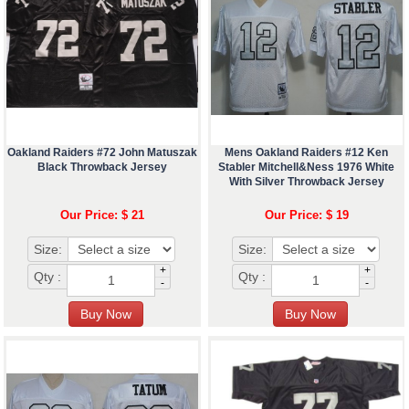
Oakland Raiders #72 John Matuszak
Mens Oakland Raiders #12 Ken
Black Throwback Jersey
Stabler Mitchell&Ness 1976 White
With Silver Throwback Jersey
Our Price: $ 21
Our Price: $ 19
Size:
Size:
+
+
Qty :
Qty :
-
-