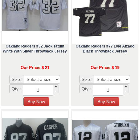
Oakland Raiders #32 Jack Tatum
Oakland Raiders #77 Lyle Alzado
White With Silver Throwback Jersey
Black Throwback Jersey
Our Price: $ 21
Our Price: $ 19
Size:
Size:
+
+
Qty :
Qty :
-
-