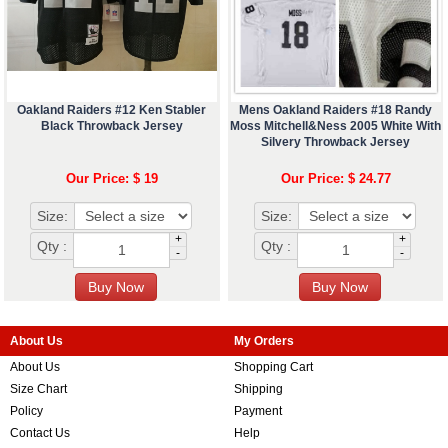
Oakland Raiders #12 Ken Stabler
Mens Oakland Raiders #18 Randy
Black Throwback Jersey
Moss Mitchell&Ness 2005 White With
Silvery Throwback Jersey
Our Price: $ 19
Our Price: $ 24.77
Size:
Size:
+
+
Qty :
Qty :
-
-
About Us
My Orders
About Us
Shopping Cart
Size Chart
Shipping
Policy
Payment
Contact Us
Help