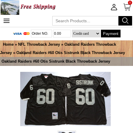
0
Payment
Home
»
NFL Throwback Jersey
»
Oakland Raiders Throwback
Jersey
» Oakland Raiders #60 Otis Sistrunk Black Throwback Jersey
Oakland Raiders #60 Otis Sistrunk Black Throwback Jersey