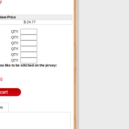
7
New Price
$ 24.77
QTY:
QTY:
QTY:
QTY:
QTY:
QTY:
u like to be stitched on the jersey:
1)
ws