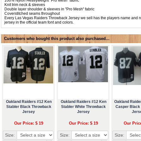
100% Nylon Heavyweight "Pro Mesh" fabric
Knit trim neck & sleeves
Double layer shoulder & sleeves in "Pro Mesh" fabric
Coverstitched seams throughout
Every Las Vegas Raiders Throwback Jersey we sell has the players name and 
jersey in the official team font and colors.
Customers who bought this product also purchased...
Oakland Raiders #12 Ken
Oakland Raiders #12 Ken
Oakland Raide
Stabler Black Throwback
Stabler White Throwback
Casper Black
Jersey
Jersey
Jers
Our Price: $ 19
Our Price: $ 19
Our Pric
Size:
Size:
Size: