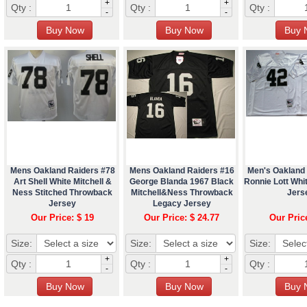
+
+
Qty :
Qty :
Qty :
-
-
Mens Oakland Raiders #78
Mens Oakland Raiders #16
Men's Oakland
Art Shell White Mitchell &
George Blanda 1967 Black
Ronnie Lott Wh
Ness Stitched Throwback
Mitchell&Ness Throwback
Jers
Jersey
Legacy Jersey
Our Price: $ 19
Our Price: $ 24.77
Our Pric
Size:
Size:
Size:
+
+
Qty :
Qty :
Qty :
-
-