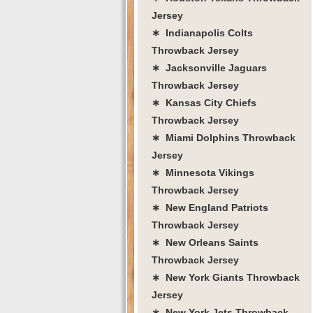
Jersey
∗ Indianapolis Colts
Throwback Jersey
∗ Jacksonville Jaguars
Throwback Jersey
∗ Kansas City Chiefs
Throwback Jersey
∗ Miami Dolphins Throwback
Jersey
∗ Minnesota Vikings
Throwback Jersey
∗ New England Patriots
Throwback Jersey
∗ New Orleans Saints
Throwback Jersey
∗ New York Giants Throwback
Jersey
∗ New York Jets Throwback