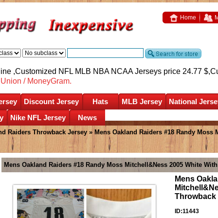
Home
M
nline ,Customized NFL MLB NBA NCAA Jerseys price 24.77 $,
C
nUnion / MoneyGram.
ersey
Discount Jersey
Hats
MLB Jersey
National Jerse
y
Nike NFL Jersey
News
nd Raiders Throwback Jersey
» Mens Oakland Raiders #18 Randy Moss Mi
Mens Oakland Raiders #18 Randy Moss Mitchell&Ness 2005 White With
Mens Oakla
Mitchell&Ne
Throwback 
ID:11443