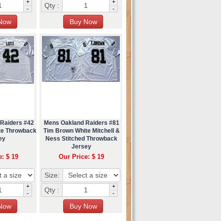
+
+
Qty :
-
-
 Raiders #42
Mens Oakland Raiders #81
ite Throwback
Tim Brown White Mitchell &
ey
Ness Stitched Throwback
Jersey
e: $ 19
Our Price: $ 19
Size:
+
+
Qty :
-
-