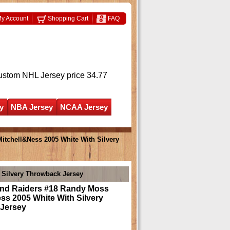
y Account
Shopping Cart
FAQ
ustom NHL Jersey
price 34.77
y
NBA Jersey
NCAA Jersey
tchell&Ness 2005 White With Silvery
 Silvery Throwback Jersey
nd Raiders #18 Randy Moss
ss 2005 White With Silvery
Jersey