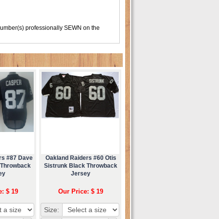
number(s) professionally SEWN on the
rs #87 Dave
Oakland Raiders #60 Otis
 Throwback
Sistrunk Black Throwback
ey
Jersey
e: $ 19
Our Price: $ 19
Size: