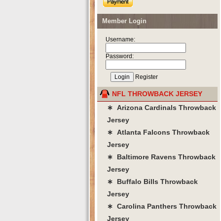
Member Login
Username:
Password:
Register
NFL THROWBACK JERSEY
∗ Arizona Cardinals Throwback
Jersey
∗ Atlanta Falcons Throwback
Jersey
∗ Baltimore Ravens Throwback
Jersey
∗ Buffalo Bills Throwback
Jersey
∗ Carolina Panthers Throwback
Jersey