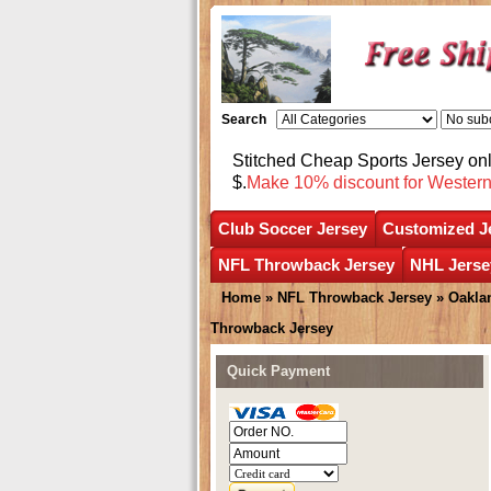
Search
Stitched Cheap Sports Jersey o
$.
Make 10% discount for Wester
Club Soccer Jersey
Customized J
NFL Throwback Jersey
NHL Jerse
Home
»
NFL Throwback Jersey
»
Oakla
Throwback Jersey
Quick Payment