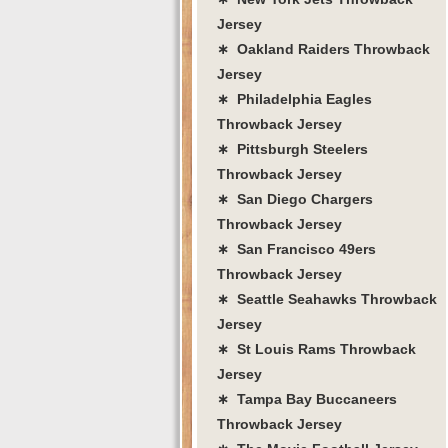
Jersey
∗ Oakland Raiders Throwback
Jersey
∗ Philadelphia Eagles
Throwback Jersey
∗ Pittsburgh Steelers
Throwback Jersey
∗ San Diego Chargers
Throwback Jersey
∗ San Francisco 49ers
Throwback Jersey
∗ Seattle Seahawks Throwback
Jersey
∗ St Louis Rams Throwback
Jersey
∗ Tampa Bay Buccaneers
Throwback Jersey