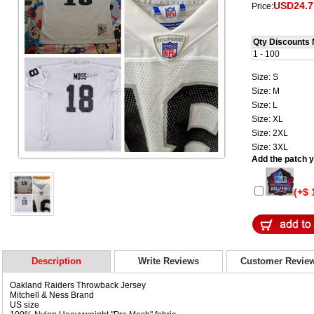
USD24.7
Price:
Qty Discounts 
1 - 100
Size: S
Size: M
Size: L
Size: XL
Size: 2XL
Size: 3XL
Add the patch yo
(+$ 
Description
Write Reviews
Customer Revie
Oakland Raiders Throwback Jersey
Mitchell & Ness Brand
US size