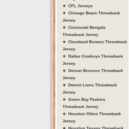
∗ CFL Jerseys
∗ Chicago Bears Throwback
Jersey
∗ Cincinnati Bengals
Throwback Jersey
∗ Cleveland Browns Throwback
Jersey
∗ Dallas Cowboys Throwback
Jersey
∗ Denver Broncos Throwback
Jersey
∗ Detroit Lions Throwback
Jersey
∗ Green Bay Packers
Throwback Jersey
∗ Houston Oilers Throwback
Jersey
∗ Houston Texans Throwback