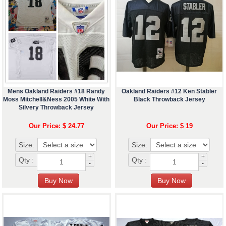
Mens Oakland Raiders #18 Randy
Oakland Raiders #12 Ken Stabler
Moss Mitchell&Ness 2005 White With
Black Throwback Jersey
Silvery Throwback Jersey
Our Price: $ 24.77
Our Price: $ 19
Size:
Size:
+
+
Qty :
Qty :
-
-