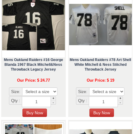
Mens Oakland Raiders #16 George
Mens Oakland Raiders #78 Art Shell
Blanda 1967 Black Mitchell&Ness
White Mitchell & Ness Stitched
Throwback Legacy Jersey
Throwback Jersey
Our Price: $ 24.77
Our Price: $ 19
Size:
Size:
+
+
Qty :
Qty :
-
-