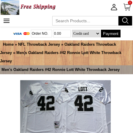
0
Payment
Home
»
NFL Throwback Jersey
»
Oakland Raiders Throwback
Jersey
» Men's Oakland Raiders #42 Ronnie Lott White Throwback
Jersey
Men's Oakland Raiders #42 Ronnie Lott White Throwback Jersey