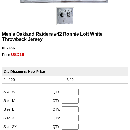
Men's Oakland Raiders #42 Ronnie Lott White
Throwback Jersey
ID:7656
USD19
Price:
Qty Discounts New Price
1 - 100
$ 19
Size: S
QTY:
Size: M
QTY:
Size: L
QTY:
Size: XL
QTY:
Size: 2XL
QTY: