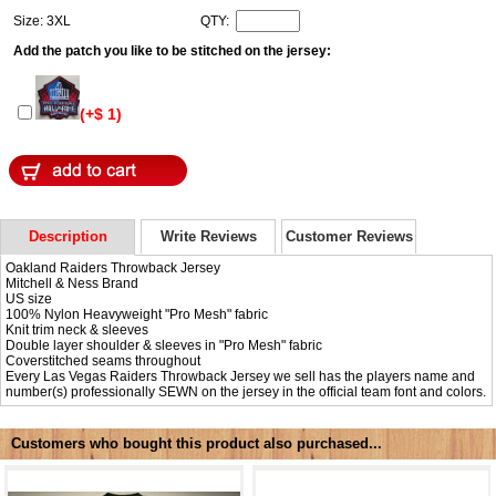
Size: 3XL
QTY:
Add the patch you like to be stitched on the jersey:
(+$ 1)
Description
Write Reviews
Customer Reviews
Oakland Raiders Throwback Jersey
Mitchell & Ness Brand
US size
100% Nylon Heavyweight "Pro Mesh" fabric
Knit trim neck & sleeves
Double layer shoulder & sleeves in "Pro Mesh" fabric
Coverstitched seams throughout
Every Las Vegas Raiders Throwback Jersey we sell has the players name and
number(s) professionally SEWN on the jersey in the official team font and colors.
Customers who bought this product also purchased...