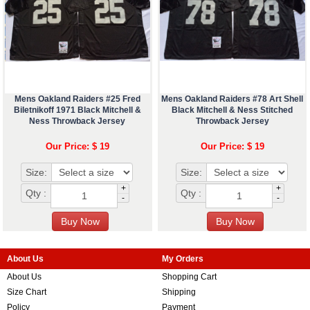
Mens Oakland Raiders #25 Fred
Mens Oakland Raiders #78 Art Shell
Biletnikoff 1971 Black Mitchell &
Black Mitchell & Ness Stitched
Ness Throwback Jersey
Throwback Jersey
Our Price: $ 19
Our Price: $ 19
Size:
Size:
+
+
Qty :
Qty :
-
-
About Us
My Orders
About Us
Shopping Cart
Size Chart
Shipping
Policy
Payment