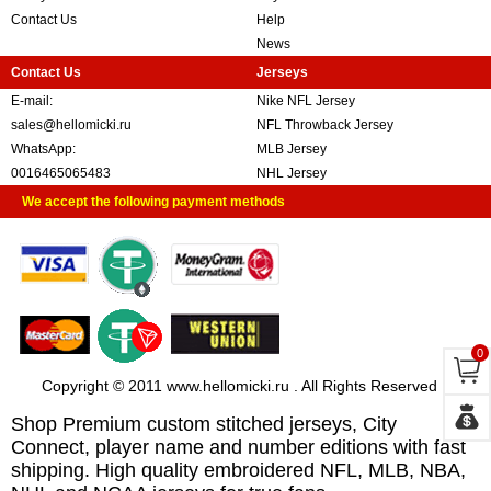
Contact Us
Help
News
Contact Us
Jerseys
E-mail:
Nike NFL Jersey
sales@hellomicki.ru
NFL Throwback Jersey
WhatsApp:
MLB Jersey
0016465065483
NHL Jersey
We accept the following payment methods
0
Copyright © 2011 www.hellomicki.ru . All Rights Reserved
Shop Premium custom stitched jerseys, City
Connect, player name and number editions with fast
shipping. High quality embroidered NFL, MLB, NBA,