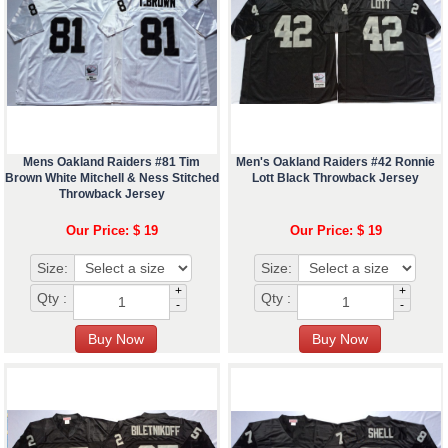
Mens Oakland Raiders #81 Tim
Men's Oakland Raiders #42 Ronnie
Brown White Mitchell & Ness Stitched
Lott Black Throwback Jersey
Throwback Jersey
Our Price: $ 19
Our Price: $ 19
Size:
Size:
+
+
Qty :
Qty :
-
-